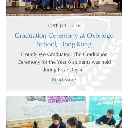
31ST JUL 2026
Graduation Ceremony at Oxbridge
School, Hong Kong
Proudly We Graduated! The Graduation
Ceremony for the Year 6 students was held
during Prize Day a...
Read More