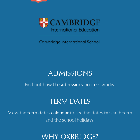
ADMISSIONS
Find out how the
admissions process
works.
TERM DATES
View the
term dates calendar
to see the dates for each term
and the school holidays.
WHY OXBRIDGE?