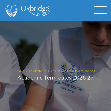
HOME
ADMISSIONS
ACADEMIC TERM DATES 2026-27
Academic Term dates 2026-27