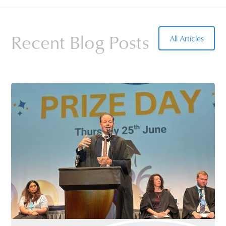
Recent Blog Posts
All Articles