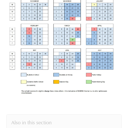
Also in this section