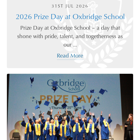
31ST JUL 2026
2026 Prize Day at Oxbridge School
Prize Day at Oxbridge School – a day that
shone with pride, talent, and togetherness as
our ...
Read More