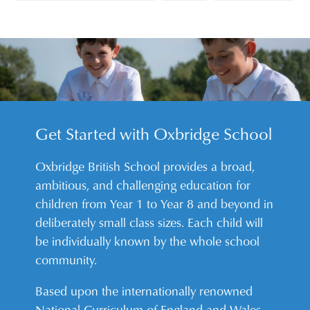
Get Started with Oxbridge School
Oxbridge British School provides a broad,
ambitious, and challenging education for
children from Year 1 to Year 8 and beyond in
deliberately small class sizes. Each child will
be individually known by the whole school
community.
Based upon the internationally renowned
National Curriculum of England and Wales,