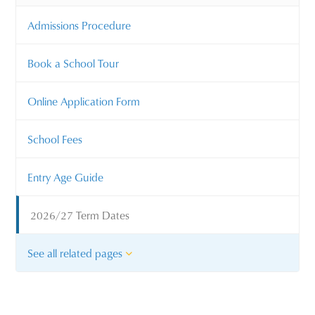
Admissions Procedure
Book a School Tour
Online Application Form
School Fees
Entry Age Guide
2026/27 Term Dates
See all related pages