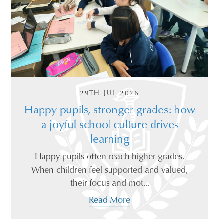
29TH JUL 2026
Happy pupils, stronger grades: how
a joyful school culture drives
learning
Happy pupils often reach higher grades.
When children feel supported and valued,
their focus and mot...
Read More