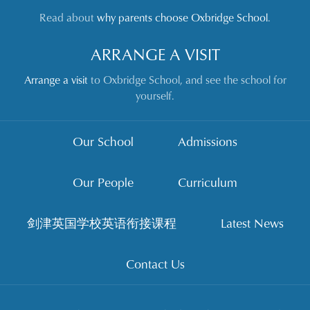
Read about
why parents choose Oxbridge School
.
ARRANGE A VISIT
Arrange a visit
to Oxbridge School, and see the school for
yourself.
Our School
Admissions
Our People
Curriculum
剑津英国学校英语衔接课程
Latest News
Contact Us