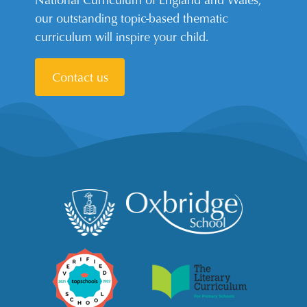
our outstanding topic-based thematic
curriculum will inspire your child.
Contact us