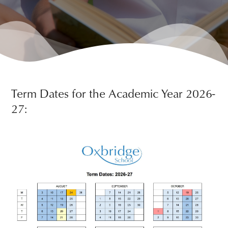
Term Dates for the Academic Year 2026-
27: