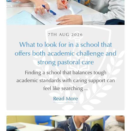
7TH AUG 2026
What to look for in a school that
offers both academic challenge and
strong pastoral care
Finding a school that balances tough
academic standards with caring support can
feel like searching ...
Read More