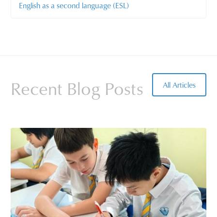
English as a second language (ESL)
Recent Blog Posts
All Articles