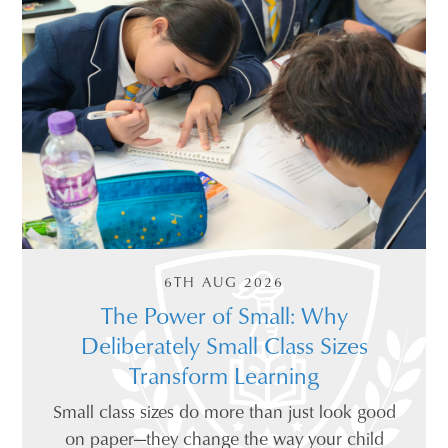
6TH AUG 2026
The Power of Small: Why
Deliberately Small Class Sizes
Transform Learning
Small class sizes do more than just look good
on paper—they change the way your child