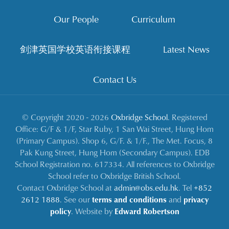
Our People
Curriculum
剑津英国学校英语衔接课程
Latest News
Contact Us
© Copyright 2020 - 2026
Oxbridge School
. Registered
Office: G/F & 1/F, Star Ruby, 1 San Wai Street, Hung Hom
(Primary Campus). Shop 6, G/F. & 1/F., The Met. Focus, 8
Pak Kung Street, Hung Hom (Secondary Campus). EDB
School Registration no. 617334. All references to Oxbridge
School refer to Oxbridge British School.
Contact Oxbridge School at
admin@obs.edu.hk
. Tel
+852
2612 1888
. See our
terms and conditions
and
privacy
policy
. Website by
Edward Robertson