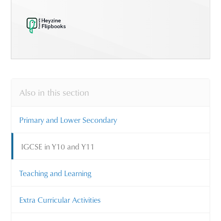
Also in this section
Primary and Lower Secondary
IGCSE in Y10 and Y11
Teaching and Learning
Extra Curricular Activities