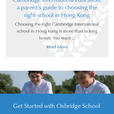
a parent’s guide to choosing the
right school in Hong Kong
Choosing the right Cambridge International
school in Hong Kong is more than ticking
boxes. You want ...
Read More
Get Started with Oxbridge School