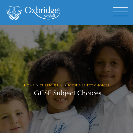
HOME
CURRICULUM
IGCSE SUBJECT CHOICES
IGCSE Subject Choices