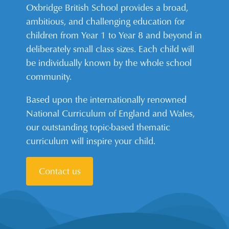
Oxbridge British School provides a broad,
ambitious, and challenging education for
children from Year 1 to Year 8 and beyond in
deliberately small class sizes. Each child will
be individually known by the whole school
community.
Based upon the internationally renowned
National Curriculum of England and Wales,
our outstanding topic-based thematic
curriculum will inspire your child.
Contact us