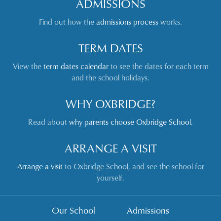
ADMISSIONS
Find out how the
admissions process
works.
TERM DATES
View the
term dates calendar
to see the dates for each term
and the school holidays.
WHY OXBRIDGE?
Read about
why parents choose Oxbridge School
.
ARRANGE A VISIT
Arrange a visit
to Oxbridge School, and see the school for
yourself.
Our School
Admissions