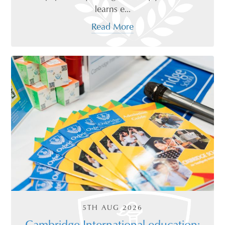
learns e...
Read More
5TH AUG 2026
Cambridge International education: