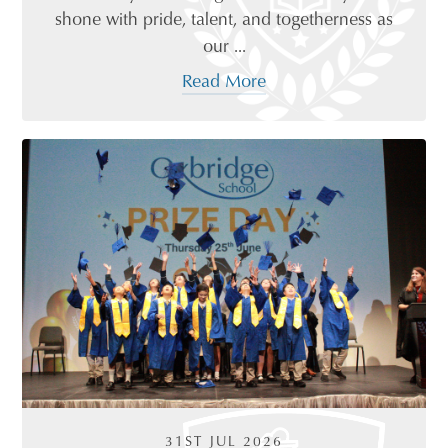
shone with pride, talent, and togetherness as
our ...
Read More
31ST JUL 2026