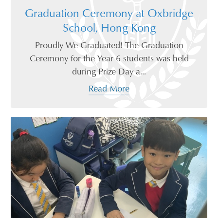
Graduation Ceremony at Oxbridge
School, Hong Kong
Proudly We Graduated! The Graduation
Ceremony for the Year 6 students was held
during Prize Day a...
Read More