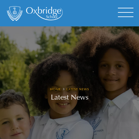
HOME
LATEST NEWS
Latest News