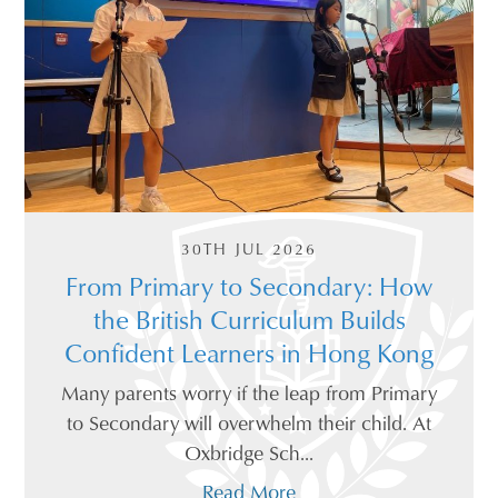
30TH JUL 2026
From Primary to Secondary: How
the British Curriculum Builds
Confident Learners in Hong Kong
Many parents worry if the leap from Primary
to Secondary will overwhelm their child. At
Oxbridge Sch...
Read More