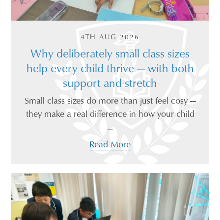
4TH AUG 2026
Why deliberately small class sizes
help every child thrive — with both
support and stretch
Small class sizes do more than just feel cosy —
they make a real difference in how your child
...
Read More