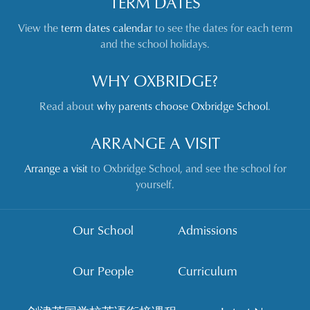
TERM DATES
View the
term dates calendar
to see the dates for each term
and the school holidays.
WHY OXBRIDGE?
Read about
why parents choose Oxbridge School
.
ARRANGE A VISIT
Arrange a visit
to Oxbridge School, and see the school for
yourself.
Our School
Admissions
Our People
Curriculum