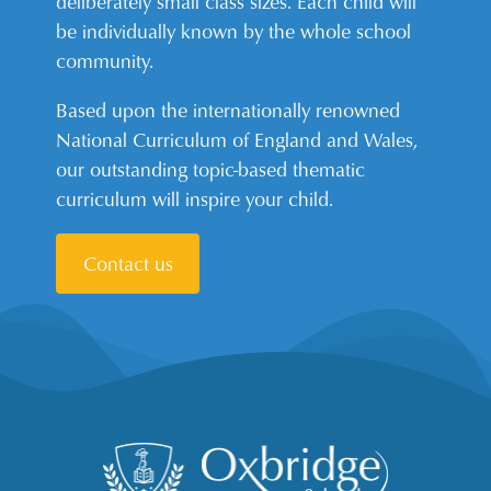
deliberately small class sizes. Each child will
be individually known by the whole school
community.
Based upon the internationally renowned
National Curriculum of England and Wales,
our outstanding topic-based thematic
curriculum will inspire your child.
Contact us