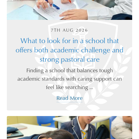
7TH AUG 2026
What to look for in a school that
offers both academic challenge and
strong pastoral care
Finding a school that balances tough
academic standards with caring support can
feel like searching ...
Read More