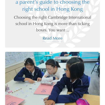
a parent’s guide to choosing the
right school in Hong Kong
Choosing the right Cambridge International
school in Hong Kong is more than ticking
boxes. You want ...
Read More