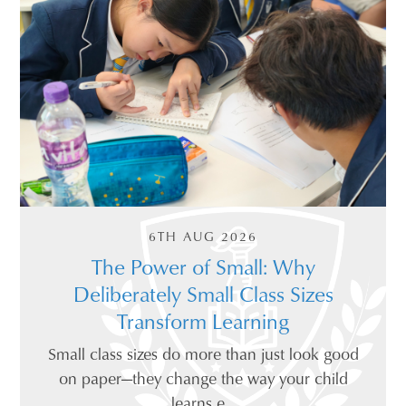
6TH AUG 2026
The Power of Small: Why
Deliberately Small Class Sizes
Transform Learning
Small class sizes do more than just look good
on paper—they change the way your child
learns e...