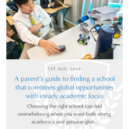
1ST AUG 2026
A parent’s guide to finding a school
that combines global opportunities
with steady academic focus
Choosing the right school can feel
overwhelming when you want both strong
academics and genuine glob...