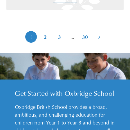
...
1
2
3
30
Get Started with Oxbridge School
Oxbridge British School provides a broad,
ambitious, and challenging education for
children from Year 1 to Year 8 and beyond in