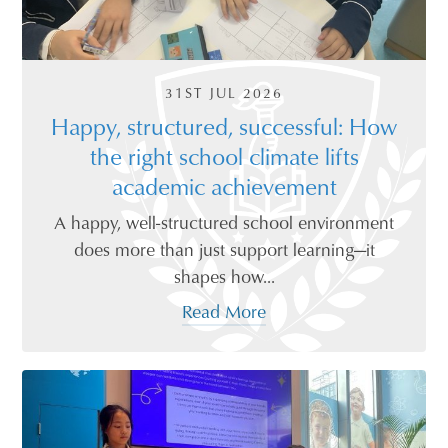
31ST JUL 2026
Happy, structured, successful: How
the right school climate lifts
academic achievement
A happy, well-structured school environment
does more than just support learning—it
shapes how...
Read More