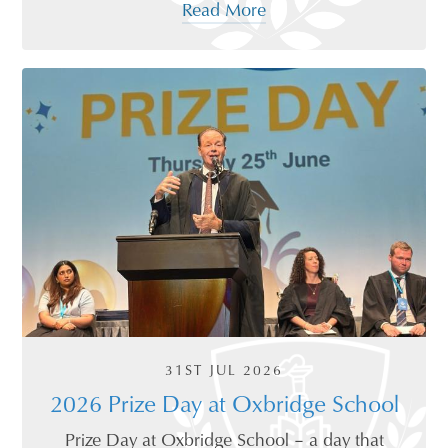
Read More
31ST JUL 2026
2026 Prize Day at Oxbridge School
Prize Day at Oxbridge School – a day that