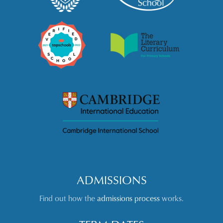
ADMISSIONS
Find out how the
admissions process
works.