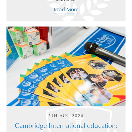
Read More
5TH AUG 2026
Cambridge International education: