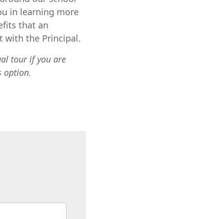
ou in learning more
fits that an
 with the Principal.
ual tour
if you are
s option.