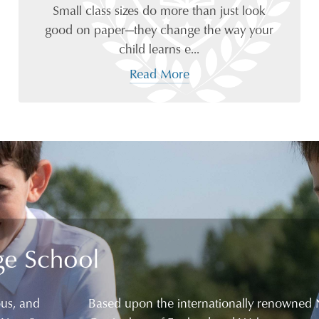
Small class sizes do more than just look
good on paper—they change the way your
child learns e...
Read More
ge School
ous, and
Based upon the internationally renowned 