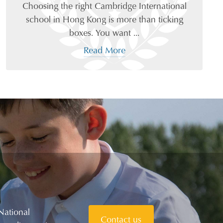
Choosing the right Cambridge International
school in Hong Kong is more than ticking
boxes. You want ...
Read More
National
Contact us