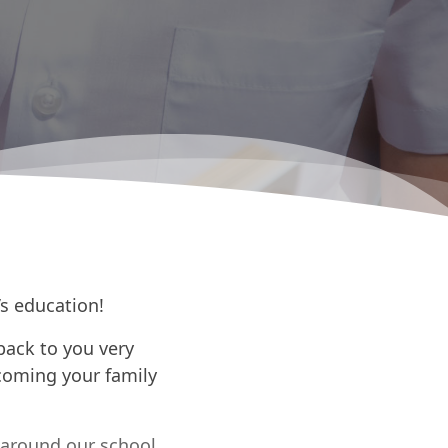
’s education!
back to you very
coming your family
 around our school