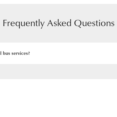
Frequently Asked Questions
 bus services?
daily transport from all areas of Hong Kong to our school. De