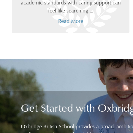
academic standards with caring support can
feel like searching ...
Read More
Get Started with Oxbrid
Oxbridge British School provides a broad, ambiti