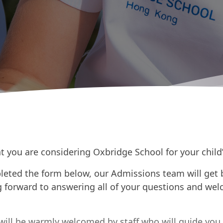
t you are considering Oxbridge School for your child
eted the form below, our Admissions team will get 
 forward to answering all of your questions and wel
will be warmly welcomed by staff who will guide you