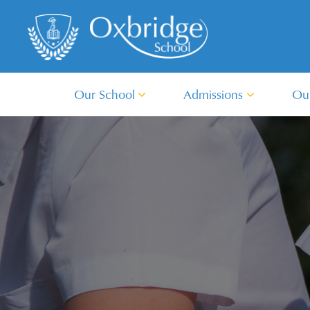
Our School
Admissions
Ou