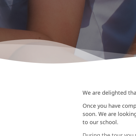
We are delighted tha
Once you have compl
soon. We are looking
to our school.
During the tour you 