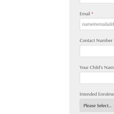
Email
*
Contact Number
Your Child's Na
Intended Enrolme