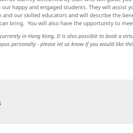
 our happy and engaged students. They will assist y
 and our skilled educators and will describe the bene
an bring. You will also have the opportunity to meet
currently in Hong Kong, It is also possible to book a virt
mpus personally - please let us know if you would like thi
s