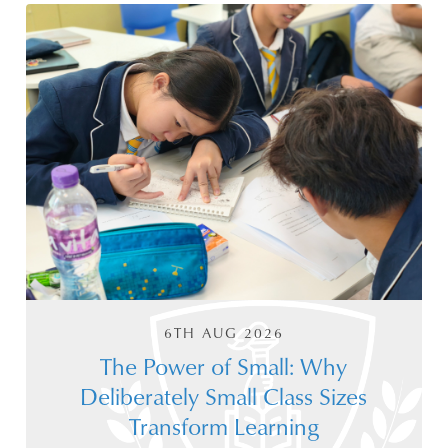
6TH AUG 2026
The Power of Small: Why
Deliberately Small Class Sizes
Transform Learning