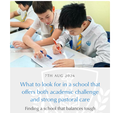
7TH AUG 2026
What to look for in a school that
offers both academic challenge
and strong pastoral care
Finding a school that balances tough