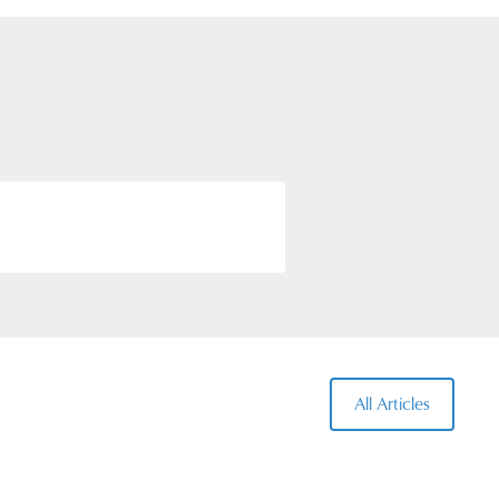
tails of all the routes are
All Articles