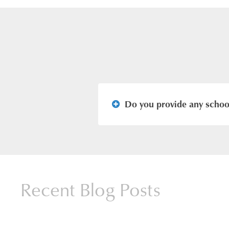
Do you provide any school
Yes, our school buses provide 
available at the school office.
Recent Blog Posts