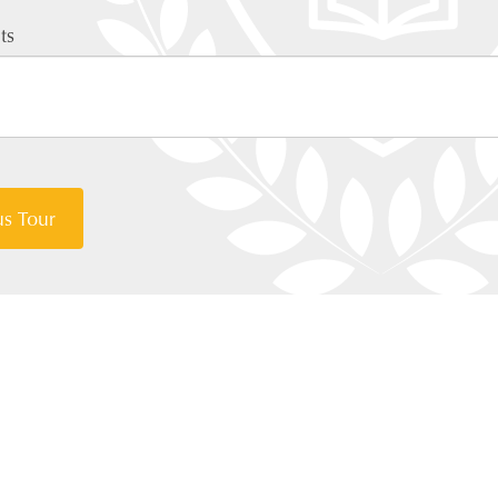
ts
s Tour