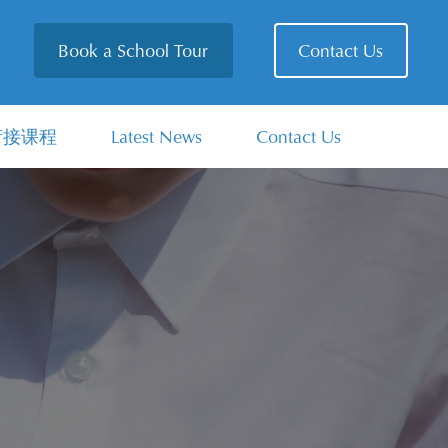
Book a School Tour
Contact Us
衔接课程
Latest News
Contact Us