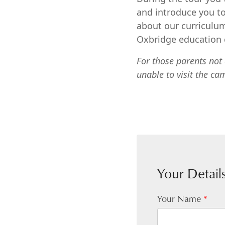
and introduce you to
about our curriculum
Oxbridge education c
For those parents not 
unable to visit the ca
Your Detail
Your Name
*