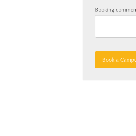
Booking commen
Book a Campu