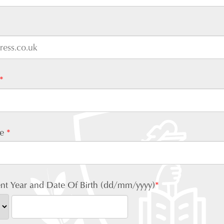
*
me
*
nt Year and Date Of Birth (dd/mm/yyyy)
*