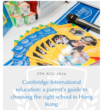
5TH AUG 2026
Cambridge International
education: a parent’s guide to
choosing the right school in Hong
Kong