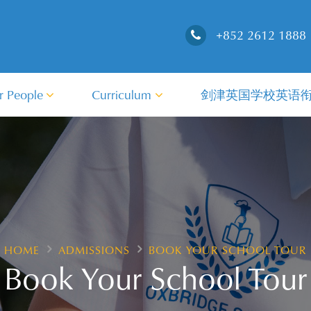
+852 2612 1888
r People
Curriculum
剑津英国学校英语
HOME
ADMISSIONS
BOOK YOUR SCHOOL TOUR
Book Your School Tour