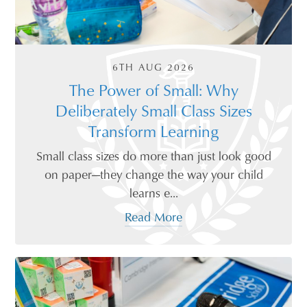
6TH AUG 2026
The Power of Small: Why
Deliberately Small Class Sizes
Transform Learning
Small class sizes do more than just look good
on paper—they change the way your child
learns e...
Read More