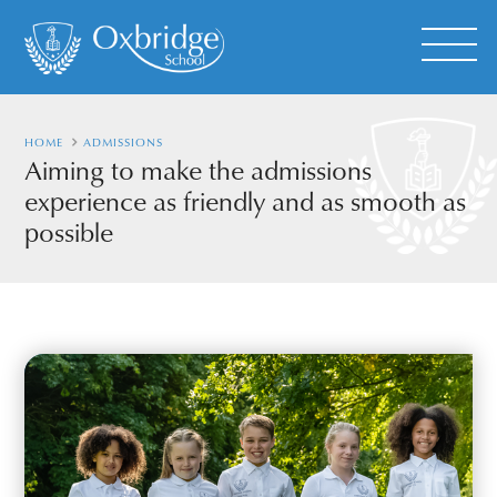
HOME
ADMISSIONS
Aiming to make the admissions
experience as friendly and as smooth as
possible