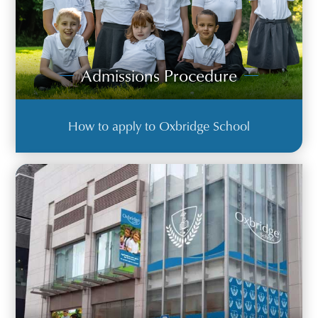
Admissions Procedure
How to apply to Oxbridge School