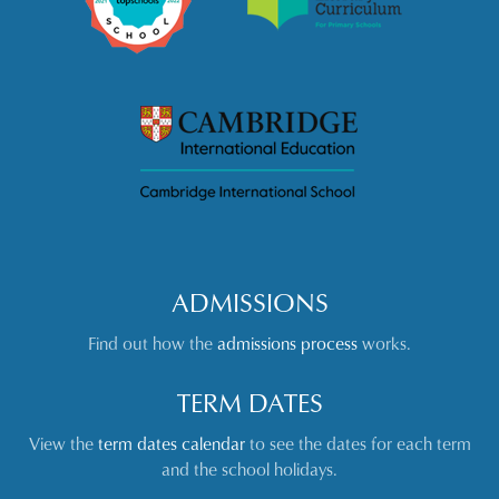
ADMISSIONS
Find out how the
admissions process
works.
TERM DATES
View the
term dates calendar
to see the dates for each term
and the school holidays.