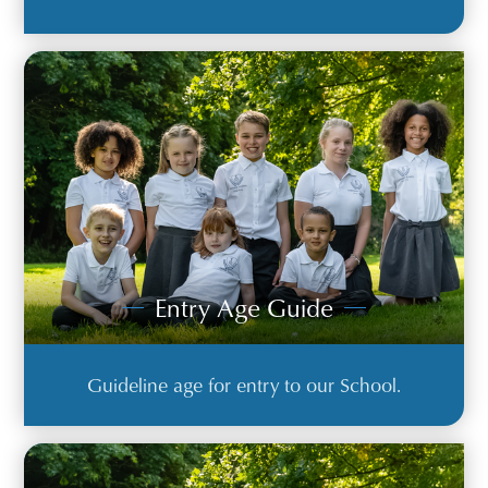
Entry Age Guide
Guideline age for entry to our School.