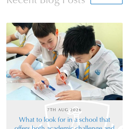
Oxbridge teachers engage with the children.
To book a tour click
here
. We also offer
virtual tours which can also be
booked
online
.
7TH AUG 2026
What to look for in a school that
offers both academic challenge and