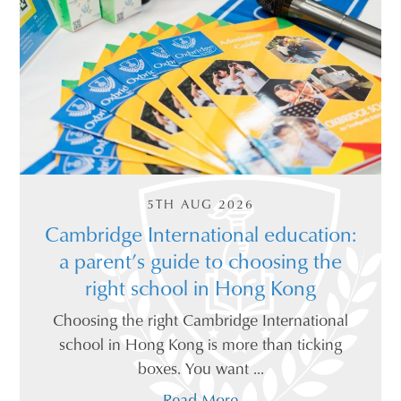
5TH AUG 2026
Cambridge International education:
a parent’s guide to choosing the
right school in Hong Kong
Choosing the right Cambridge International
school in Hong Kong is more than ticking
boxes. You want ...
Read More