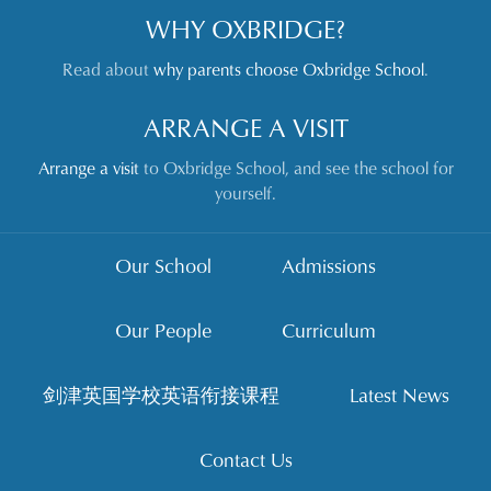
WHY OXBRIDGE?
Read about
why parents choose Oxbridge School
.
ARRANGE A VISIT
Arrange a visit
to Oxbridge School, and see the school for
yourself.
Our School
Admissions
Our People
Curriculum
剑津英国学校英语衔接课程
Latest News
Contact Us