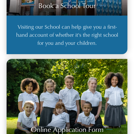
Book a School Tour
Visiting our School can help give you a first-
hand account of whether it's the right school
for you and your children.
Online Application Form