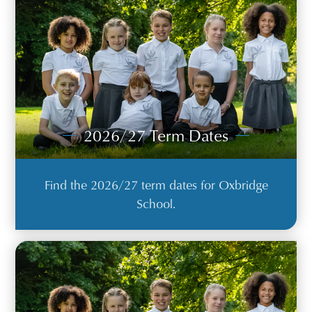
2026/27 Term Dates
Find the 2026/27 term dates for Oxbridge
School.