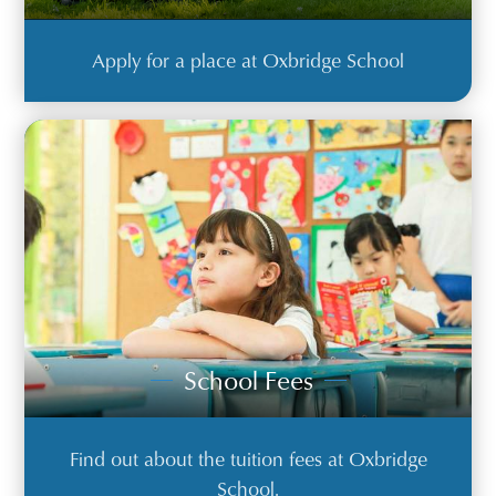
Apply for a place at Oxbridge School
School Fees
Find out about the tuition fees at Oxbridge
School.