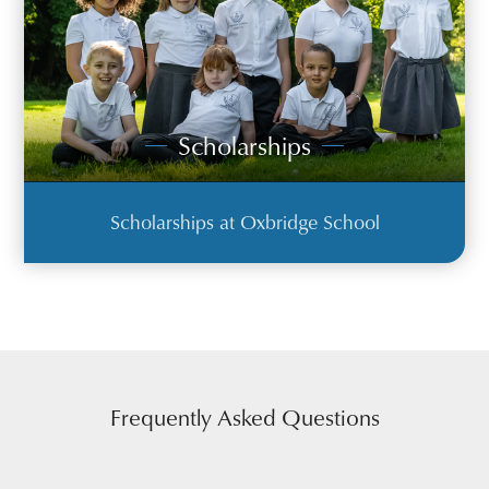
Scholarships
Scholarships at Oxbridge School
Frequently Asked Questions