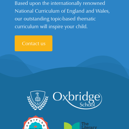
Based upon the internationally renowned
National Curriculum of England and Wales,
our outstanding topic-based thematic
curriculum will inspire your child.
Contact us