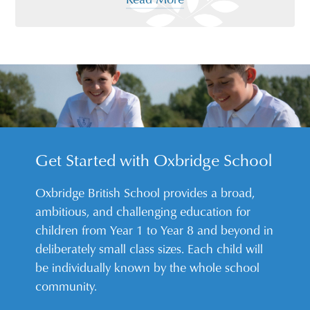
Get Started with Oxbridge School
Oxbridge British School provides a broad,
ambitious, and challenging education for
children from Year 1 to Year 8 and beyond in
deliberately small class sizes. Each child will
be individually known by the whole school
community.