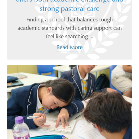
strong pastoral care
Finding a school that balances tough
academic standards with caring support can
feel like searching ...
Read More