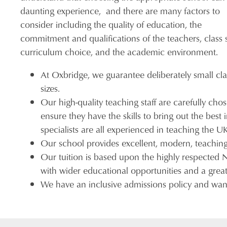
daunting experience, and there are many factors to
consider including the quality of education, the
commitment and qualifications of the teachers, class s
curriculum choice, and the academic environment.
At Oxbridge, we guarantee deliberately small cla
sizes.
Our high-quality teaching staff are carefully cho
ensure they have the skills to bring out the bes
specialists are all experienced in teaching the 
Our school provides excellent, modern, teaching f
Our tuition is based upon the highly respected
with wider educational opportunities and a great 
We have an inclusive admissions policy and want 