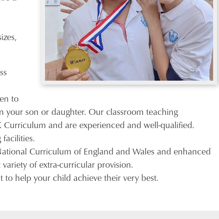
izes,
ss
sen to
t in your son or daughter. Our classroom teaching
UK Curriculum and are experienced and well-qualified.
acilities.
 National Curriculum of England and Wales and enhanced
variety of extra-curricular provision.
to help your child achieve their very best.