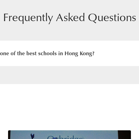
Frequently Asked Questions
one of the best schools in Hong Kong?
hat we do. We aim to achieve this by providing a British cu
with qualified, caring and experienced teachers and Subject-S
mary campus and Secondary campus provide attractive lea