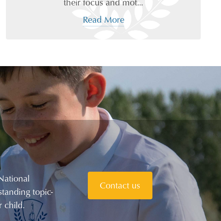
their focus and mot...
Read More
National
Contact us
tanding topic-
 child.