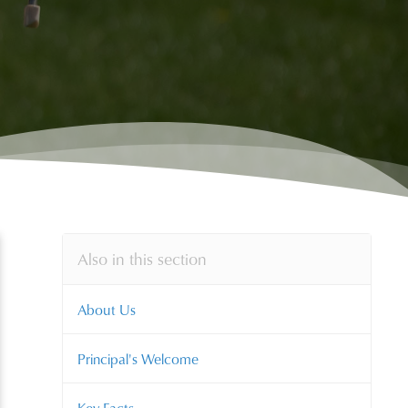
Also in this section
About Us
Principal's Welcome