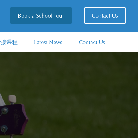
Book a School Tour
Contact Us
衔接课程
Latest News
Contact Us