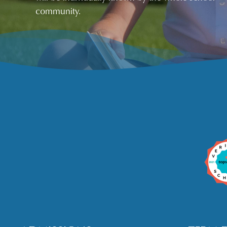
community.