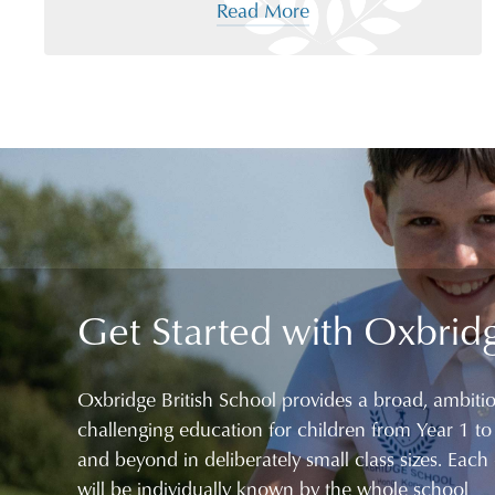
Read More
Get Started with Oxbrid
Oxbridge British School provides a broad, ambiti
challenging education for children from Year 1 to
and beyond in deliberately small class sizes. Each 
will be individually known by the whole school