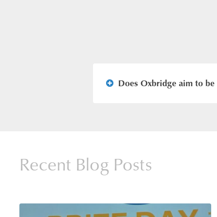
Does Oxbridge aim to be 
We aim to be the best in all t
deliberately small class sizes 
our students. Our modern Pri
Recent Blog Posts