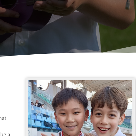
hat
 be a