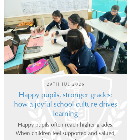
29TH JUL 2026
Happy pupils, stronger grades:
how a joyful school culture drives
learning
Happy pupils often reach higher grades.
When children feel supported and valued,