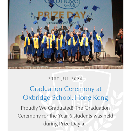
31ST JUL 2026
Graduation Ceremony at
Oxbridge School, Hong Kong
Proudly We Graduated! The Graduation
Ceremony for the Year 6 students was held
during Prize Day a...