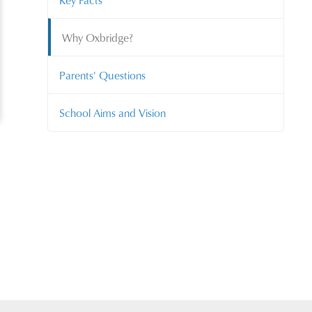
Key Facts
Why Oxbridge?
Parents' Questions
School Aims and Vision