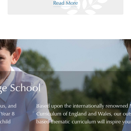
Read More
ge School
ous, and
Based upon the internationally renowned 
 Year 8
Curriculum of England and Wales, our outs
child
based thematic curriculum will inspire your