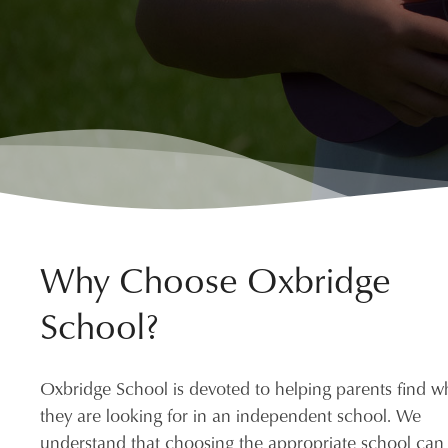
Why Choose Oxbridge
School?
Oxbridge School is devoted to helping parents find w
they are looking for in an independent school. We
understand that choosing the appropriate school can