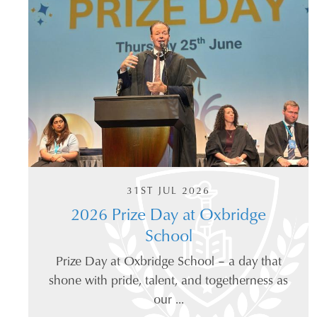
31ST JUL 2026
2026 Prize Day at Oxbridge
School
Prize Day at Oxbridge School – a day that
shone with pride, talent, and togetherness as
our ...