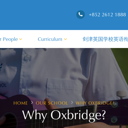
+852 2612 1888
r People
Curriculum
剑津英国学校英语
HOME
OUR SCHOOL
WHY OXBRIDGE?
Why Oxbridge?