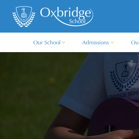
Our School
Admissions
Ou