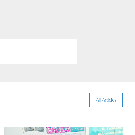
rriculum education in
pecific Specialists to teach
rning environments.
All Articles