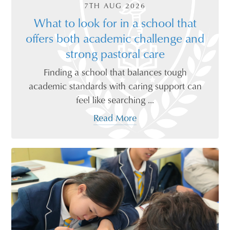
7TH AUG 2026
What to look for in a school that
offers both academic challenge and
strong pastoral care
Finding a school that balances tough
academic standards with caring support can
feel like searching ...
Read More