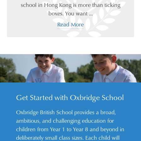
school in Hong Kong is more than ticking
boxes. You want ...
Read More
Get Started with Oxbridge School
Oxbridge British School provides a broad,
ambitious, and challenging education for
children from Year 1 to Year 8 and beyond in
deliberately small class sizes. Each child will