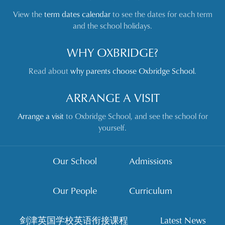
View the
term dates calendar
to see the dates for each term
and the school holidays.
WHY OXBRIDGE?
Read about
why parents choose Oxbridge School
.
ARRANGE A VISIT
Arrange a visit
to Oxbridge School, and see the school for
yourself.
Our School
Admissions
Our People
Curriculum
剑津英国学校英语衔接课程
Latest News