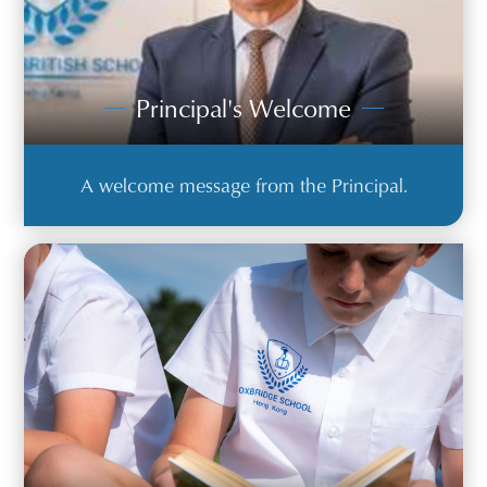
Principal's Welcome
A welcome message from the Principal.