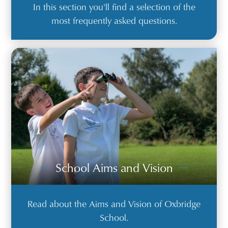
In this section you'll find a selection of the
most frequently asked questions.
School Aims and Vision
Read about the Aims and Vision of Oxbridge
School.