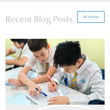
Details of all the routes are available at the
school office.
Recent Blog Posts
All Articles