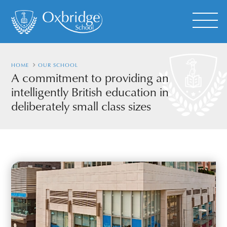
HOME
OUR SCHOOL
A commitment to providing an
intelligently British education in
deliberately small class sizes