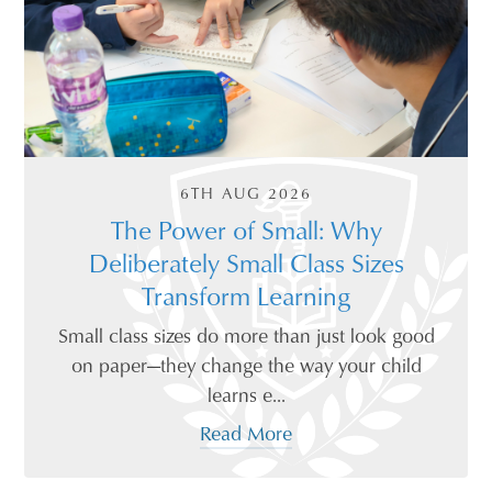
6TH AUG 2026
The Power of Small: Why
Deliberately Small Class Sizes
Transform Learning
Small class sizes do more than just look good
on paper—they change the way your child
learns e...
Read More