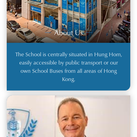
About Us
The School is centrally situated in Hung Hom,
easily accessible by public transport or our
own School Buses from all areas of Hong
Kong.