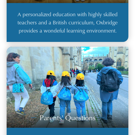
A personalized education with highly skilled
teachers and a British curriculum, Oxbridge
provides a wondeful learning environment.
Parents' Questions