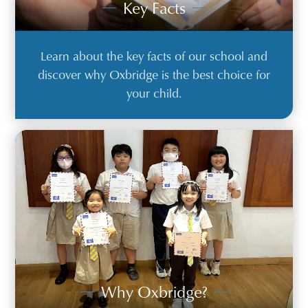
Key Facts
Learn about the key facts of our school and
discover why Oxbridge is the best choice for
your child.
Why Oxbridge?