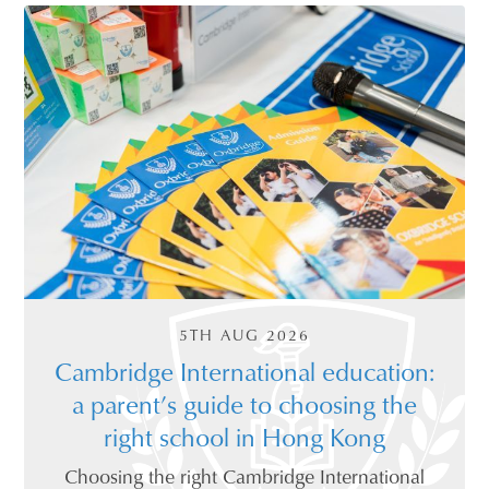
5TH AUG 2026
Cambridge International education:
a parent’s guide to choosing the
right school in Hong Kong
Choosing the right Cambridge International