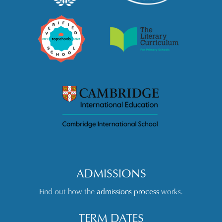
ADMISSIONS
Find out how the
admissions process
works.
TERM DATES