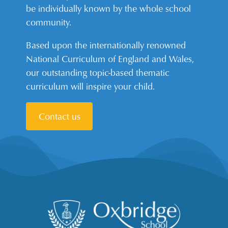
be individually known by the whole school
community.
Based upon the internationally renowned
National Curriculum of England and Wales,
our outstanding topic-based thematic
curriculum will inspire your child.
Contact us