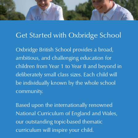
Get Started with Oxbridge School
Oxbridge British School provides a broad,
ambitious, and challenging education for
children from Year 1 to Year 8 and beyond in
deliberately small class sizes. Each child will
be individually known by the whole school
community.
Based upon the internationally renowned
National Curriculum of England and Wales,
our outstanding topic-based thematic
curriculum will inspire your child.