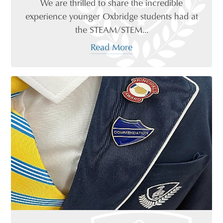
We are thrilled to share the incredible
experience younger Oxbridge students had at
the STEAM/STEM...
Read More