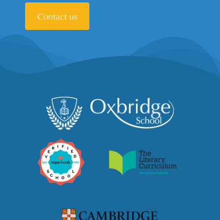
Contact us