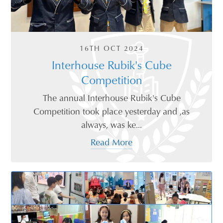
16TH OCT 2024
Interhouse Rubik's Cube
Competition
The annual Interhouse Rubik's Cube
Competition took place yesterday and ,as
always, was ke...
Read More