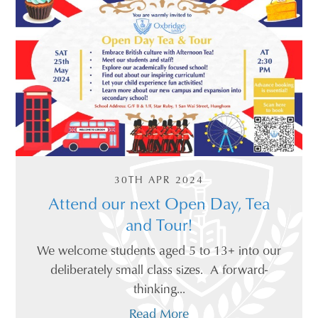
30TH APR 2024
Attend our next Open Day, Tea
and Tour!
We welcome students aged 5 to 13+ into our
deliberately small class sizes. A forward-
thinking...
Read More