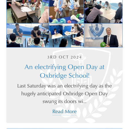
3RD OCT 2024
An electrifying Open Day at
Oxbridge School!
Last Saturday was an electrifying day as the
hugely anticipated Oxbridge Open Day
swung its doors wi...
Read More