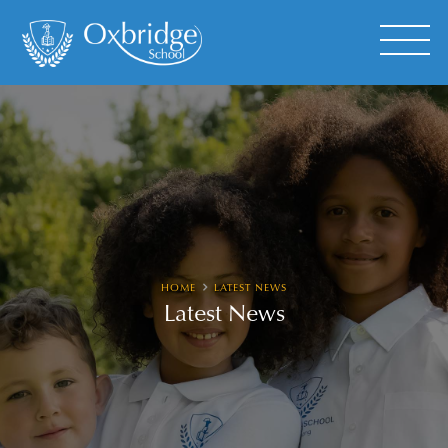
HOME
LATEST NEWS
Latest News