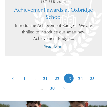
1ST FEB 2024
Achievement awards at Oxbridge
School
Introducing Achievement Badges! We are
thrilled to introduce our smart new
Achievement Badges...
Read More
...
1
21
22
23
24
25
...
30