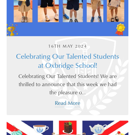
16TH MAY 2024
Celebrating Our Talented Students
at Oxbridge School!
Celebrating Our Talented Students! We are
thrilled to announce that this week we had
the pleasure o...
Read More