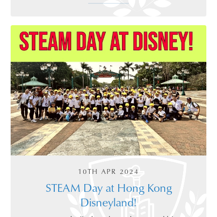
10TH APR 2024
STEAM Day at Hong Kong
Disneyland!