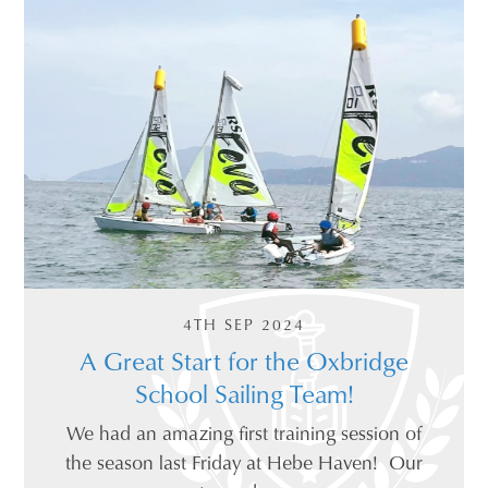
4TH SEP 2024
A Great Start for the Oxbridge
School Sailing Team!
We had an amazing first training session of
the season last Friday at Hebe Haven! Our