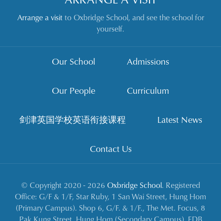
Arrange a visit
to Oxbridge School, and see the school for
yourself.
Our School
Admissions
Our People
Curriculum
剑津英国学校英语衔接课程
Latest News
Contact Us
© Copyright 2020 - 2026
Oxbridge School
. Registered
Office: G/F & 1/F, Star Ruby, 1 San Wai Street, Hung Hom
(Primary Campus). Shop 6, G/F. & 1/F., The Met. Focus, 8
Pak Kung Street, Hung Hom (Secondary Campus). EDB