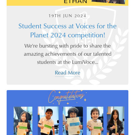
19TH JUN 2024
Student Success at Voices for the
Planet 2024 competition!
We're bursting with pride to share the
amazing achievements of our talented
students at the LumiVoce...
Read More