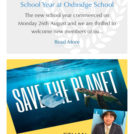
School Year at Oxbridge School
The new school year commenced on
Monday 26th August and we are thrilled to
welcome new members of ou...
Read More