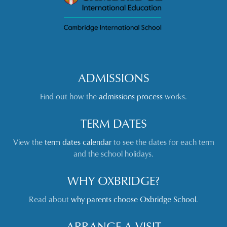
ADMISSIONS
Find out how the
admissions process
works.
TERM DATES
View the
term dates calendar
to see the dates for each term
and the school holidays.
WHY OXBRIDGE?
Read about
why parents choose Oxbridge School
.
ARRANGE A VISIT