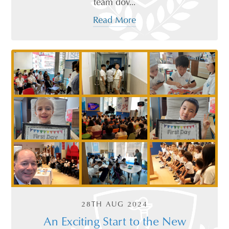
team dov...
Read More
28TH AUG 2024
An Exciting Start to the New