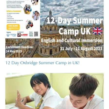
12 Day Oxbridge Summer Camp in UK!