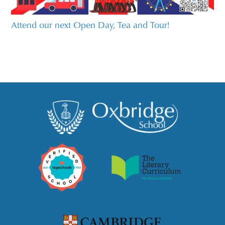
Attend our next Open Day, Tea and Tour!