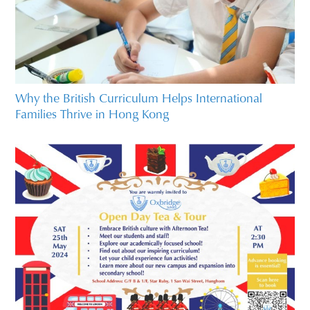
Why the British Curriculum Helps International
Families Thrive in Hong Kong