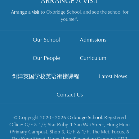
ARRANGE A VISIT
Arrange a visit
to Oxbridge School, and see the school for
yourself.
Our School
Admissions
Our People
Curriculum
剑津英国学校英语衔接课程
Latest News
Contact Us
© Copyright 2020 - 2026
Oxbridge School
. Registered
Office: G/F & 1/F, Star Ruby, 1 San Wai Street, Hung Hom
(Primary Campus). Shop 6, G/F. & 1/F., The Met. Focus, 8
Pak Kung Street, Hung Hom (Secondary Campus). EDB