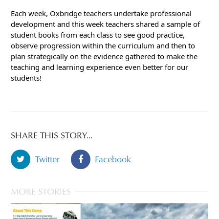
Each week, Oxbridge teachers undertake professional 
development and this week teachers shared a sample of 
student books from each class to see good practice, 
observe progression within the curriculum and then to 
plan strategically on the evidence gathered to make the 
teaching and learning experience even better for our 
students!
SHARE THIS STORY...
Twitter
Facebook
MORE STORIES