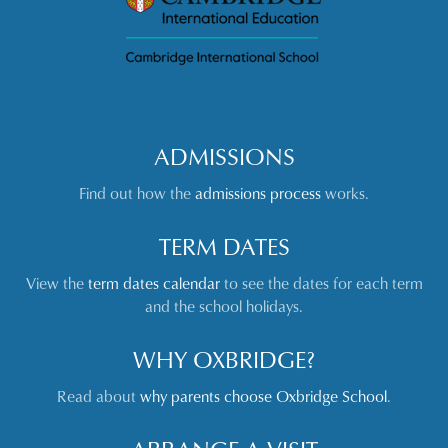
ADMISSIONS
Find out how the
admissions process
works.
TERM DATES
View the
term dates calendar
to see the dates for each term
and the school holidays.
WHY OXBRIDGE?
Read about
why parents choose Oxbridge School
.