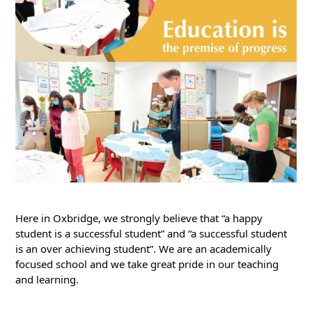
Here in Oxbridge, we strongly believe that “a happy 
student is a successful student” and “a successful student 
is an over achieving student”. We are an academically 
focused school and we take great pride in our teaching 
and learning.