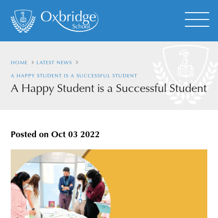
HOME
LATEST NEWS
A HAPPY STUDENT IS A SUCCESSFUL STUDENT
A Happy Student is a Successful Student
Posted on
Oct 03 2022