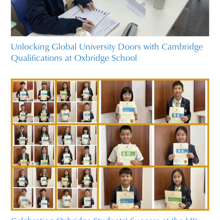
Unlocking Global University Doors with Cambridge
Qualifications at Oxbridge School