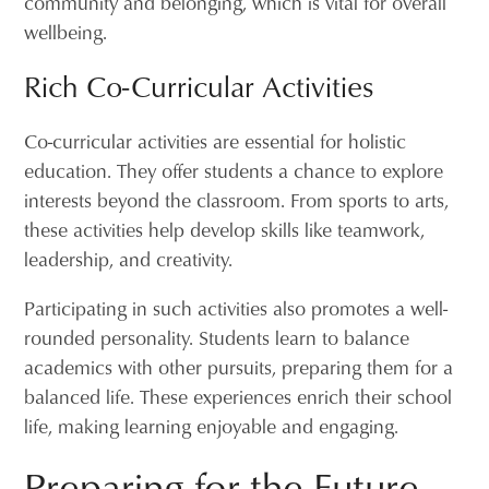
community and belonging, which is vital for overall
wellbeing.
Rich Co-Curricular Activities
Co-curricular activities are essential for holistic
education. They offer students a chance to explore
interests beyond the classroom. From sports to arts,
these activities help develop skills like teamwork,
leadership, and creativity.
Participating in such activities also promotes a well-
rounded personality. Students learn to balance
academics with other pursuits, preparing them for a
balanced life. These experiences enrich their school
life, making learning enjoyable and engaging.
Preparing for the Future