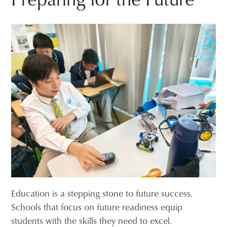
Education is a stepping stone to future success.
Schools that focus on future readiness equip
students with the skills they need to excel.