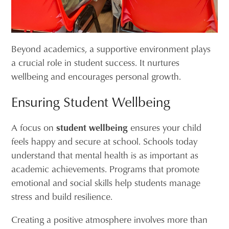
Beyond academics, a supportive environment plays
a crucial role in student success. It nurtures
wellbeing and encourages personal growth.
Ensuring Student Wellbeing
A focus on
student wellbeing
ensures your child
feels happy and secure at school. Schools today
understand that mental health is as important as
academic achievements. Programs that promote
emotional and social skills help students manage
stress and build resilience.
Creating a positive atmosphere involves more than