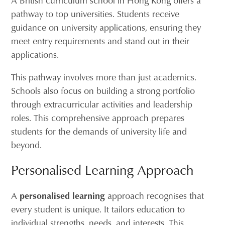
A British curriculum school in Hong Kong offers a
pathway to top universities. Students receive
guidance on university applications, ensuring they
meet entry requirements and stand out in their
applications.
This pathway involves more than just academics.
Schools also focus on building a strong portfolio
through extracurricular activities and leadership
roles. This comprehensive approach prepares
students for the demands of university life and
beyond.
Personalised Learning Approach
A
personalised learning
approach recognises that
every student is unique. It tailors education to
individual strengths, needs, and interests. This