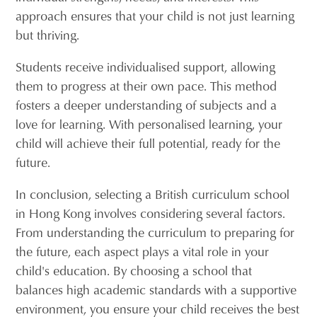
approach ensures that your child is not just learning
but thriving.
Students receive individualised support, allowing
them to progress at their own pace. This method
fosters a deeper understanding of subjects and a
love for learning. With personalised learning, your
child will achieve their full potential, ready for the
future.
In conclusion, selecting a British curriculum school
in Hong Kong involves considering several factors.
From understanding the curriculum to preparing for
the future, each aspect plays a vital role in your
child's education. By choosing a school that
balances high academic standards with a supportive
environment, you ensure your child receives the best