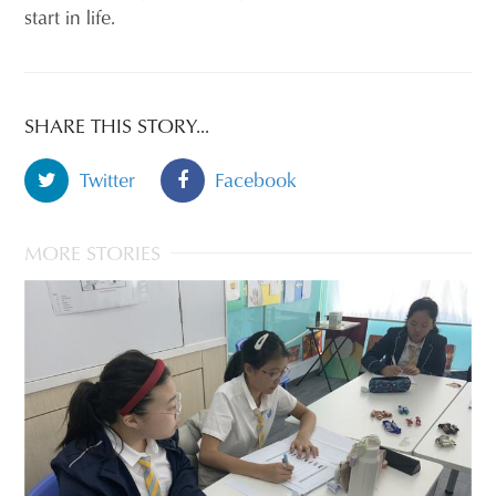
start in life.
SHARE THIS STORY...
Twitter
Facebook
MORE STORIES