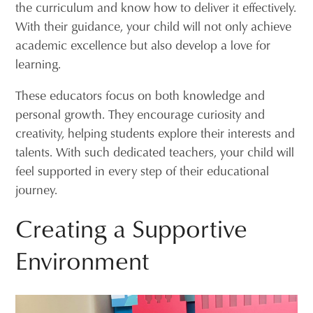
the curriculum and know how to deliver it effectively.
With their guidance, your child will not only achieve
academic excellence but also develop a love for
learning.
These educators focus on both knowledge and
personal growth. They encourage curiosity and
creativity, helping students explore their interests and
talents. With such dedicated teachers, your child will
feel supported in every step of their educational
journey.
Creating a Supportive
Environment