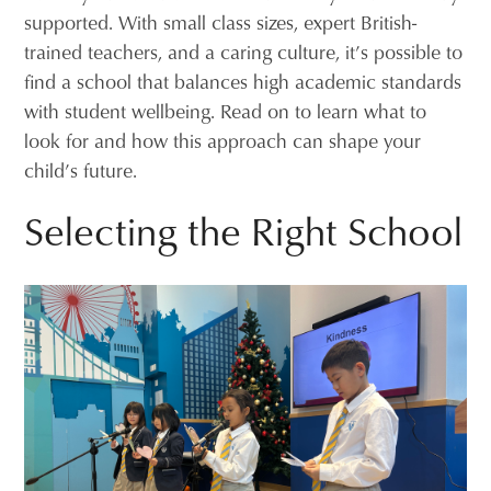
supported. With small class sizes, expert British-
trained teachers, and a caring culture, it’s possible to
find a school that balances high academic standards
with student wellbeing. Read on to learn what to
look for and how this approach can shape your
child’s future.
Selecting the Right School