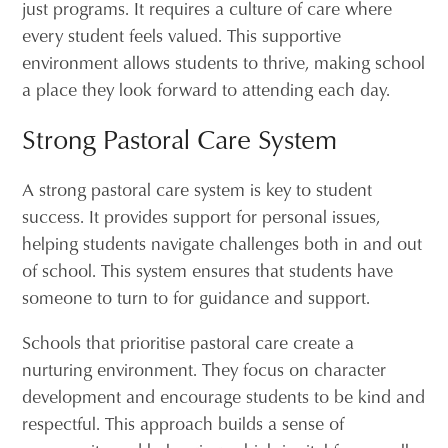
just programs. It requires a culture of care where
every student feels valued. This supportive
environment allows students to thrive, making school
a place they look forward to attending each day.
Strong Pastoral Care System
A strong pastoral care system is key to student
success. It provides support for personal issues,
helping students navigate challenges both in and out
of school. This system ensures that students have
someone to turn to for guidance and support.
Schools that prioritise pastoral care create a
nurturing environment. They focus on character
development and encourage students to be kind and
respectful. This approach builds a sense of