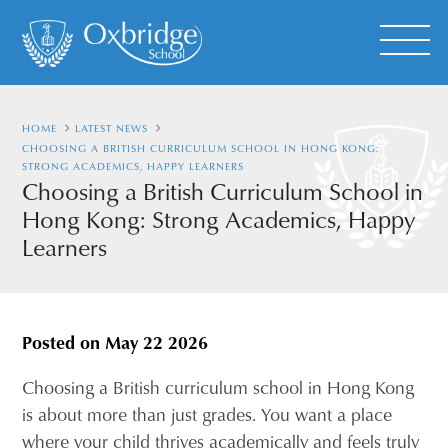
HOME
LATEST NEWS
CHOOSING A BRITISH CURRICULUM SCHOOL IN HONG KONG:
STRONG ACADEMICS, HAPPY LEARNERS
Choosing a British Curriculum School in
Hong Kong: Strong Academics, Happy
Learners
Posted on
May 22 2026
Choosing a British curriculum school in Hong Kong
is about more than just grades. You want a place
where your child thrives academically and feels truly