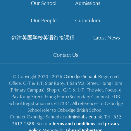
Our School
Admissions
Our People
Curriculum
剑津英国学校英语衔接课程
Latest News
Contact Us
© Copyright 2020 - 2026
Oxbridge School
. Registered
Office: G/F & 1/F, Star Ruby, 1 San Wai Street, Hung Hom
(Primary Campus). Shop 6, G/F. & 1/F., The Met. Focus, 8
Pak Kung Street, Hung Hom (Secondary Campus). EDB
School Registration no. 617334. All references to Oxbridge
School refer to Oxbridge British School.
Contact Oxbridge School at
admin@obs.edu.hk
. Tel
+852
2612 1888
. See our
terms and conditions
and
privacy
policy
. Website by
Edward Robertson