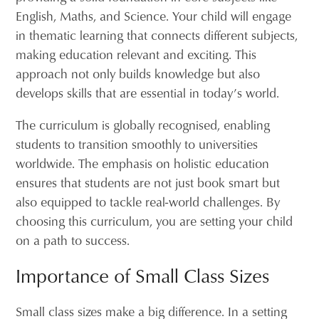
English, Maths, and Science. Your child will engage
in thematic learning that connects different subjects,
making education relevant and exciting. This
approach not only builds knowledge but also
develops skills that are essential in today’s world.
The curriculum is globally recognised, enabling
students to transition smoothly to universities
worldwide. The emphasis on holistic education
ensures that students are not just book smart but
also equipped to tackle real-world challenges. By
choosing this curriculum, you are setting your child
on a path to success.
Importance of Small Class Sizes
Small class sizes make a big difference. In a setting