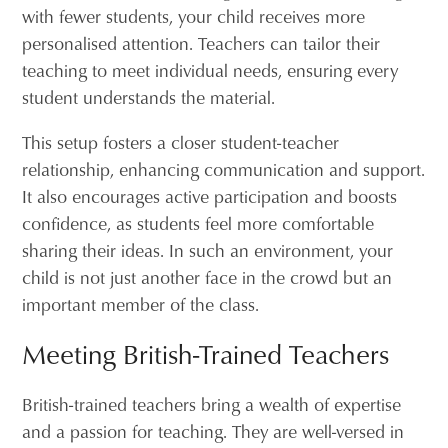
with fewer students, your child receives more
personalised attention. Teachers can tailor their
teaching to meet individual needs, ensuring every
student understands the material.
This setup fosters a closer student-teacher
relationship, enhancing communication and support.
It also encourages active participation and boosts
confidence, as students feel more comfortable
sharing their ideas. In such an environment, your
child is not just another face in the crowd but an
important member of the class.
Meeting British-Trained Teachers
British-trained teachers bring a wealth of expertise
and a passion for teaching. They are well-versed in