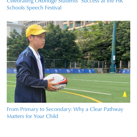
Celebrating Oxbridge Students’ Success at the HK
Schools Speech Festival
From Primary to Secondary: Why a Clear Pathway
Matters for Your Child