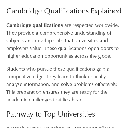
Cambridge Qualifications Explained
Cambridge qualifications
are respected worldwide.
They provide a comprehensive understanding of
subjects and develop skills that universities and
employers value. These qualifications open doors to
higher education opportunities across the globe.
Students who pursue these qualifications gain a
competitive edge. They learn to think critically,
analyse information, and solve problems effectively.
This preparation ensures they are ready for the
academic challenges that lie ahead.
Pathway to Top Universities