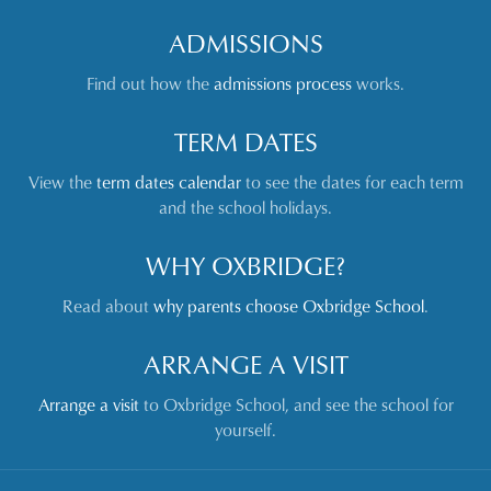
ADMISSIONS
Find out how the
admissions process
works.
TERM DATES
View the
term dates calendar
to see the dates for each term
and the school holidays.
WHY OXBRIDGE?
Read about
why parents choose Oxbridge School
.
ARRANGE A VISIT
Arrange a visit
to Oxbridge School, and see the school for
yourself.