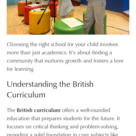
Choosing the right school for your child involves
more than just academics. It’s about finding a
community that nurtures growth and fosters a love
for learning.
Understanding the British
Curriculum
The
British curriculum
offers a well-rounded
education that prepares students for the future. It
focuses on critical thinking and problem-solving,
providing a solid foundation in core subjects like