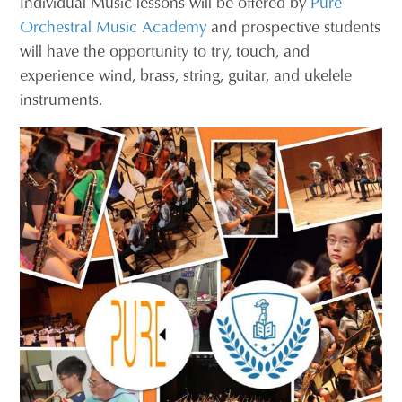
Individual Music lessons will be offered by
Pure
Orchestral Music Academy
and prospective students
will have the opportunity to try, touch, and
experience wind, brass, string, guitar, and ukelele
instruments.