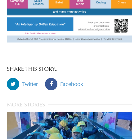
SHARE THIS STORY...
Twitter
Facebook
MORE STORIES