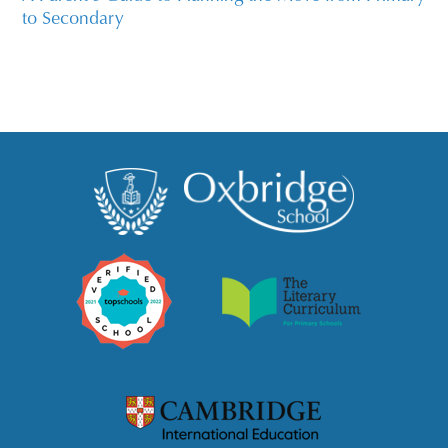
to Secondary