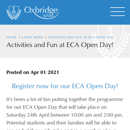
HOME
LATEST NEWS
ACTIVITIES AND FUN AT ECA OPEN DAY!
Activities and Fun at ECA Open Day!
Posted on
Apr 01 2021
Register now for our ECA Open Day!
It's been a lot of fun putting together the programme
for our ECA Open Day that will take place on
Saturday 24th April between 10:00 am and 2:00 pm.
Potential students and their families will be able to