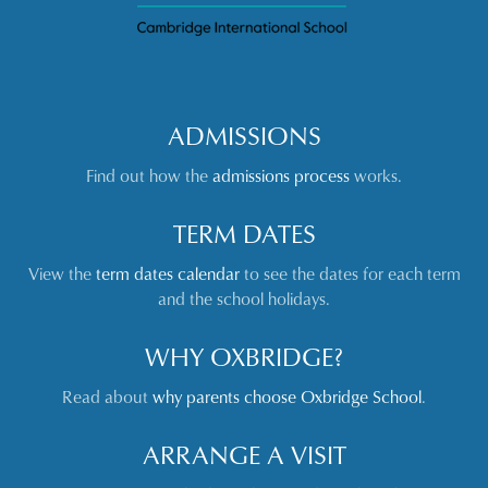
ADMISSIONS
Find out how the
admissions process
works.
TERM DATES
View the
term dates calendar
to see the dates for each term
and the school holidays.
WHY OXBRIDGE?
Read about
why parents choose Oxbridge School
.
ARRANGE A VISIT