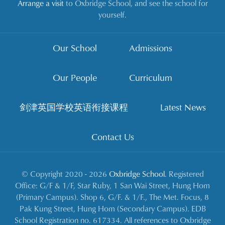
Arrange a visit
to Oxbridge School, and see the school for
yourself.
Our School
Admissions
Our People
Curriculum
剑津英国学校英语衔接课程
Latest News
Contact Us
© Copyright 2020 - 2026
Oxbridge School
. Registered
Office: G/F & 1/F, Star Ruby, 1 San Wai Street, Hung Hom
(Primary Campus). Shop 6, G/F. & 1/F., The Met. Focus, 8
Pak Kung Street, Hung Hom (Secondary Campus). EDB
School Registration no. 617334. All references to Oxbridge