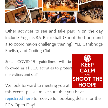
Other activities to see and take part in on the day
include Yoga, NBA Basketball (Shoot the hoop and
also coordination challenge training), YLE Cambridge
English, and Coding Club.
Strict COVID-19 guidelines will be
followed in all ECA activities to protect
our visitors and staff.
We look forward to meeting you at
this event - please make sure that you have
registered here
to receive full booking details for the
ECA Open Day!