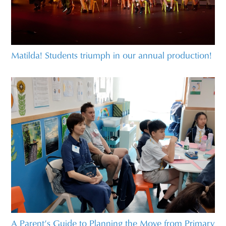
Matilda! Students triumph in our annual production!
A Parent’s Guide to Planning the Move from Primary