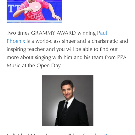
Two times GRAMMY AWARD winning
Paul
Phoenix
is a world-class singer and a charismatic and
inspiring teacher and you will be able to find out
more about singing with him and his team from PPA
Music at the Open Day.