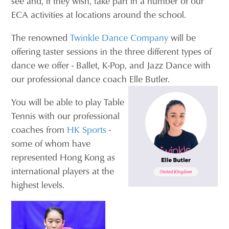
see and, if they wish, take part in a number of our
ECA activities at locations around the school.
The renowned
Twinkle Dance Company
will be
offering taster sessions in the three different types of
dance we offer - Ballet, K-Pop, and Jazz Dance with
our professional dance coach Elle Butler.
You will be able to play Table
Tennis with our professional
coaches from
HK Sports
-
some of whom have
represented Hong Kong as
international players at the
highest levels.