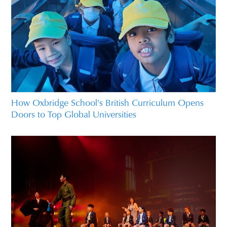
How Oxbridge School's British Curriculum Opens
Doors to Top Global Universities