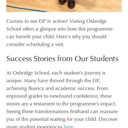
Curious to see EIP in action? Visiting Oxbridge
School offers a glimpse into how this programme
can benefit your child. Here’s why you should
consider scheduling a visit.
Success Stories from Our Students
At Oxbridge School, each student’s journey is
unique. Many have thrived through the EIP,
achieving fluency and academic success. From
improved grades to newfound confidence, these
stories are a testament to the programme's impact.
Seeing these transformations firsthand can reassure
you of the potential waiting for your child. Discover
more student experiences
here
.