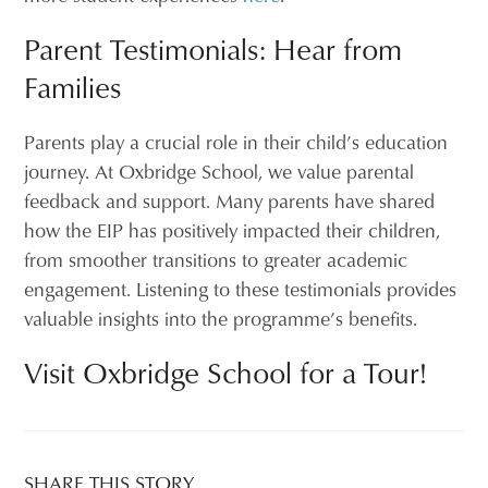
Parent Testimonials: Hear from
Families
Parents play a crucial role in their child’s education
journey. At Oxbridge School, we value parental
feedback and support. Many parents have shared
how the EIP has positively impacted their children,
from smoother transitions to greater academic
engagement. Listening to these testimonials provides
valuable insights into the programme’s benefits.
Visit Oxbridge School for a Tour!
SHARE THIS STORY...