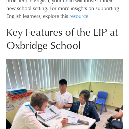
proficient in English, your child will thrive in their
new school setting. For more insights on supporting
English learners, explore this
resource
.
Key Features of the EIP at
Oxbridge School