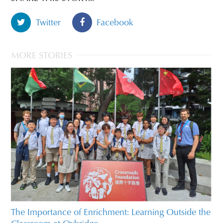
Twitter
Facebook
MORE STORIES
The Importance of Enrichment: Learning Outside the
Classroom at Oxbridge