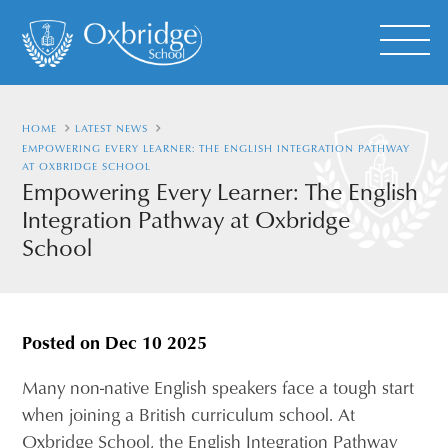
HOME
LATEST NEWS
EMPOWERING EVERY LEARNER: THE ENGLISH INTEGRATION PATHWAY
AT OXBRIDGE SCHOOL
Empowering Every Learner: The English
Integration Pathway at Oxbridge
School
Posted on
Dec 10 2025
Many non-native English speakers face a tough start
when joining a British curriculum school. At
Oxbridge School, the English Integration Pathway