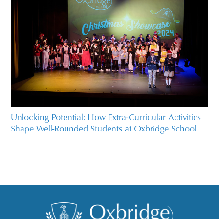
Unlocking Potential: How Extra-Curricular Activities
Shape Well-Rounded Students at Oxbridge School