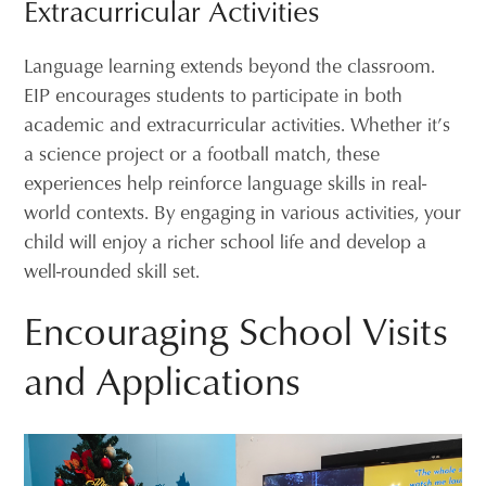
Extracurricular Activities
Language learning extends beyond the classroom.
EIP encourages students to participate in both
academic and extracurricular activities. Whether it’s
a science project or a football match, these
experiences help reinforce language skills in real-
world contexts. By engaging in various activities, your
child will enjoy a richer school life and develop a
well-rounded skill set.
Encouraging School Visits
and Applications