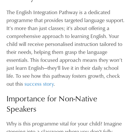
The English Integration Pathway is a dedicated
programme that provides targeted language support.
It’s more than just classes; it's about offering a
comprehensive approach to learning English. Your
child will receive personalised instruction tailored to
their needs, helping them grasp the language
essentials. This focused approach means they won’t
just learn English—they'll live it in their daily school
life. To see how this pathway fosters growth, check
out this
success story
.
Importance for Non-Native
Speakers
Why is this programme vital for your child? Imagine
stepping into a classroom where you don't fully