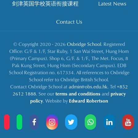
剑津英国学校英语衔接课程
Latest News
Contact Us
© Copyright 2020 - 2026
Oxbridge School
. Registered
Office: G/F & 1/F, Star Ruby, 1 San Wai Street, Hung Hom
(Primary Campus). Shop 6, G/F. & 1/F., The Met. Focus, 8
Pak Kung Street, Hung Hom (Secondary Campus). EDB
School Registration no. 617334. All references to Oxbridge
School refer to Oxbridge British School.
Contact Oxbridge School at
admin@obs.edu.hk
. Tel
+852
2612 1888
. See our
terms and conditions
and
privacy
policy
. Website by
Edward Robertson