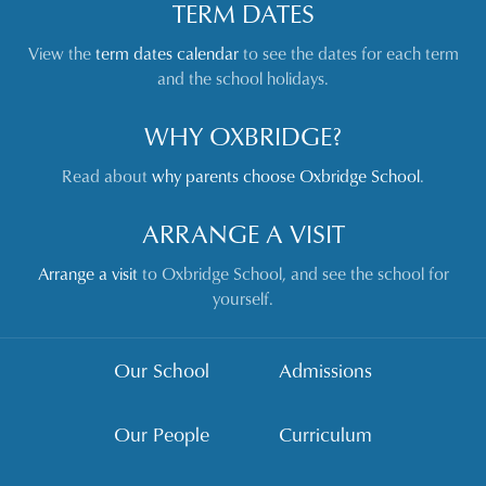
TERM DATES
View the
term dates calendar
to see the dates for each term
and the school holidays.
WHY OXBRIDGE?
Read about
why parents choose Oxbridge School
.
ARRANGE A VISIT
Arrange a visit
to Oxbridge School, and see the school for
yourself.
Our School
Admissions
Our People
Curriculum