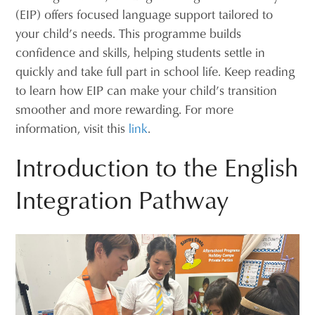
(EIP) offers focused language support tailored to
your child’s needs. This programme builds
confidence and skills, helping students settle in
quickly and take full part in school life. Keep reading
to learn how EIP can make your child’s transition
smoother and more rewarding. For more
information, visit this
link
.
Introduction to the English
Integration Pathway