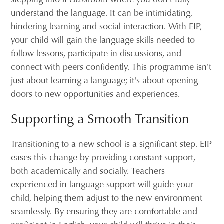
understand the language. It can be intimidating,
hindering learning and social interaction. With EIP,
your child will gain the language skills needed to
follow lessons, participate in discussions, and
connect with peers confidently. This programme isn't
just about learning a language; it's about opening
doors to new opportunities and experiences.
Supporting a Smooth Transition
Transitioning to a new school is a significant step. EIP
eases this change by providing constant support,
both academically and socially. Teachers
experienced in language support will guide your
child, helping them adjust to the new environment
seamlessly. By ensuring they are comfortable and