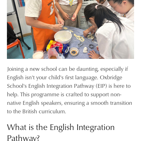
Joining a new school can be daunting, especially if
English isn't your child's first language. Oxbridge
School's English Integration Pathway (EIP) is here to
help. This programme is crafted to support non-
native English speakers, ensuring a smooth transition
to the British curriculum.
What is the English Integration
Pathway?