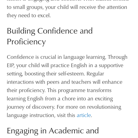
to small groups, your child will receive the attention
they need to excel.
Building Confidence and
Proficiency
Confidence is crucial in language learning. Through
EIP, your child will practice English in a supportive
setting, boosting their self-esteem. Regular
interactions with peers and teachers will enhance
their proficiency. This programme transforms
learning English from a chore into an exciting
journey of discovery. For more on revolutionising
language instruction, visit this
article
.
Engaging in Academic and