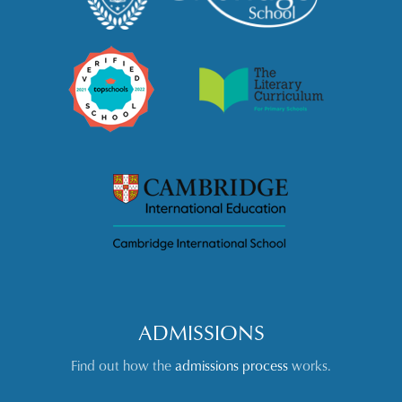
ADMISSIONS
Find out how the
admissions process
works.