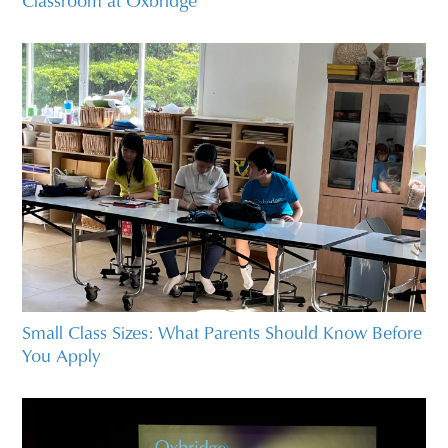
Small Class Sizes: What Parents Should Know Before
You Apply