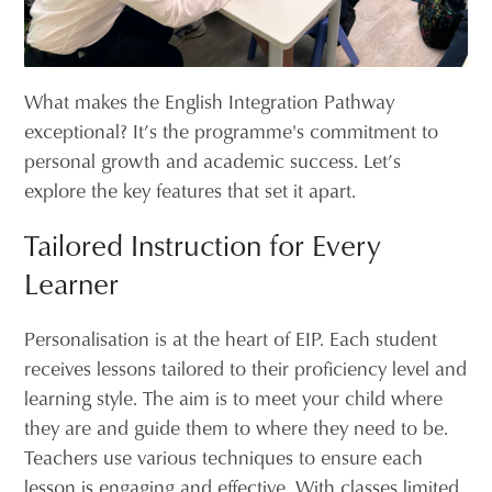
What makes the English Integration Pathway
exceptional? It’s the programme's commitment to
personal growth and academic success. Let’s
explore the key features that set it apart.
Tailored Instruction for Every
Learner
Personalisation is at the heart of EIP. Each student
receives lessons tailored to their proficiency level and
learning style. The aim is to meet your child where
they are and guide them to where they need to be.
Teachers use various techniques to ensure each
lesson is engaging and effective. With classes limited