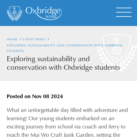
HOME
LATEST NEWS
EXPLORING SUSTAINABILITY AND CONSERVATION WITH OXBRIDGE
STUDENTS
Exploring sustainability and
conservation with Oxbridge students
Posted on
Nov 08 2024
What an unforgettable day filled with adventure and
learning! Our young students embarked on an
exciting journey from school via coach and ferry to
reach the Mui Wo Craft Junk Garden, setting the