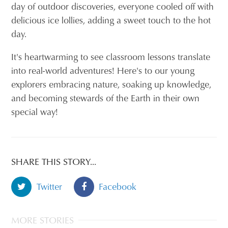
day of outdoor discoveries, everyone cooled off with
delicious ice lollies, adding a sweet touch to the hot
day.
It's heartwarming to see classroom lessons translate
into real-world adventures! Here's to our young
explorers embracing nature, soaking up knowledge,
and becoming stewards of the Earth in their own
special way!
SHARE THIS STORY...
Twitter
Facebook
MORE STORIES