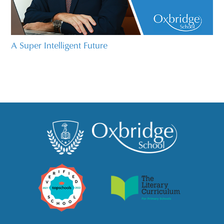
A Super Intelligent Future