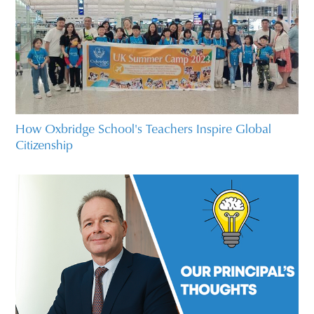
How Oxbridge School's Teachers Inspire Global
Citizenship