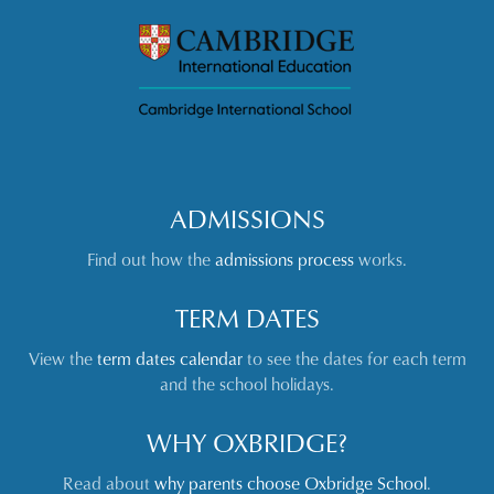
ADMISSIONS
Find out how the
admissions process
works.
TERM DATES
View the
term dates calendar
to see the dates for each term
and the school holidays.
WHY OXBRIDGE?
Read about
why parents choose Oxbridge School
.