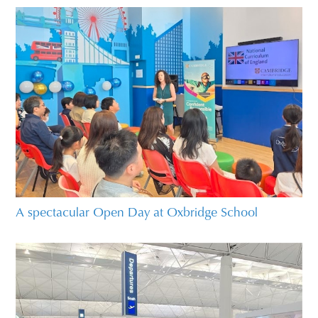
A spectacular Open Day at Oxbridge School