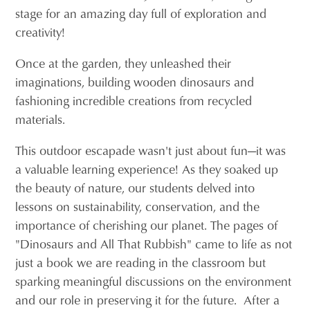
stage for an amazing day full of exploration and
creativity!
Once at the garden, they unleashed their
imaginations, building wooden dinosaurs and
fashioning incredible creations from recycled
materials.
This outdoor escapade wasn't just about fun—it was
a valuable learning experience! As they soaked up
the beauty of nature, our students delved into
lessons on sustainability, conservation, and the
importance of cherishing our planet. The pages of
"Dinosaurs and All That Rubbish" came to life as not
just a book we are reading in the classroom but
sparking meaningful discussions on the environment
and our role in preserving it for the future. After a