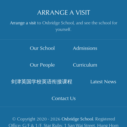
ARRANGE A VISIT
Arrange a visit
to Oxbridge School, and see the school for
yourself.
Our School
Admissions
Our People
Curriculum
剑津英国学校英语衔接课程
Latest News
Contact Us
© Copyright 2020 - 2026
Oxbridge School
. Registered
Office: G/F & 1/F, Star Ruby, 1 San Wai Street, Hung Hom