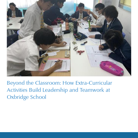
Beyond the Classroom: How Extra‑Curricular
Activities Build Leadership and Teamwork at
Oxbridge School