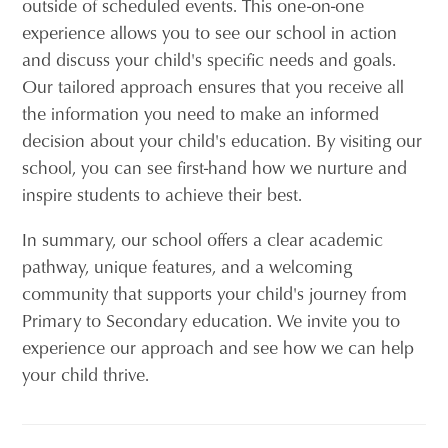
outside of scheduled events. This one-on-one
experience allows you to see our school in action
and discuss your child's specific needs and goals.
Our tailored approach ensures that you receive all
the information you need to make an informed
decision about your child's education. By visiting our
school, you can see first-hand how we nurture and
inspire students to achieve their best.
In summary, our school offers a clear academic
pathway, unique features, and a welcoming
community that supports your child's journey from
Primary to Secondary education. We invite you to
experience our approach and see how we can help
your child thrive.