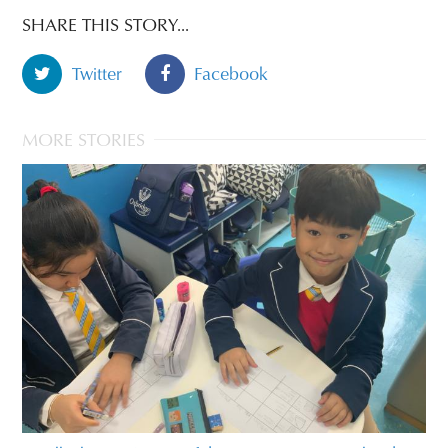
SHARE THIS STORY...
Twitter
Facebook
MORE STORIES