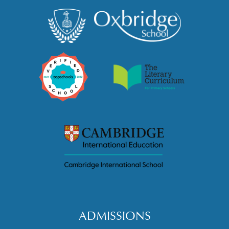
ADMISSIONS