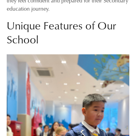
they feel confident and prepared for their Secondary
education journey.
Unique Features of Our
School