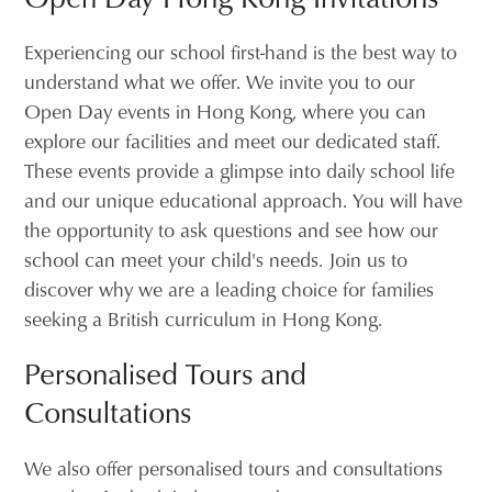
Experiencing our school first-hand is the best way to
understand what we offer. We invite you to our
Open Day events in Hong Kong, where you can
explore our facilities and meet our dedicated staff.
These events provide a glimpse into daily school life
and our unique educational approach. You will have
the opportunity to ask questions and see how our
school can meet your child's needs. Join us to
discover why we are a leading choice for families
seeking a British curriculum in Hong Kong.
Personalised Tours and
Consultations
We also offer personalised tours and consultations