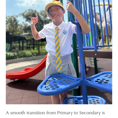
A smooth transition from Primary to Secondary is