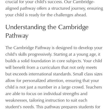
crucial for your child's success. Our Cambridge-
aligned pathway offers a structured journey, ensuring
your child is ready for the challenges ahead.
Understanding the Cambridge
Pathway
The Cambridge Pathway is designed to develop your
child's skills progressively. Starting at a young age, it
builds a solid foundation in core subjects. Your child
will benefit from a curriculum that not only meets
but exceeds international standards. Small class sizes
allow for personalized attention, ensuring that your
child is not just a number in a large crowd. Teachers
are able to focus on individual strengths and
weaknesses, tailoring instruction to suit each
student's needs. This pathway prepares students for