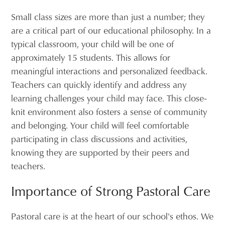
Small class sizes are more than just a number; they
are a critical part of our educational philosophy. In a
typical classroom, your child will be one of
approximately 15 students. This allows for
meaningful interactions and personalized feedback.
Teachers can quickly identify and address any
learning challenges your child may face. This close-
knit environment also fosters a sense of community
and belonging. Your child will feel comfortable
participating in class discussions and activities,
knowing they are supported by their peers and
teachers.
Importance of Strong Pastoral Care
Pastoral care is at the heart of our school's ethos. We