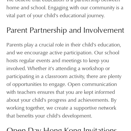
home and school. Engaging with our community is a
vital part of your child's educational journey.
Parent Partnership and Involvement
Parents play a crucial role in their child's education,
and we encourage active participation. Our school
hosts regular events and meetings to keep you
involved. Whether it's attending a workshop or
participating in a classroom activity, there are plenty
of opportunities to engage. Open communication
with teachers ensures that you are kept informed
about your child's progress and achievements. By
working together, we create a supportive network
that benefits your child's development.
Open Day Hong Kong Invitations