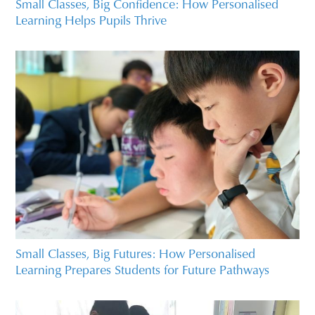
Small Classes, Big Confidence: How Personalised
Learning Helps Pupils Thrive
Small Classes, Big Futures: How Personalised
Learning Prepares Students for Future Pathways