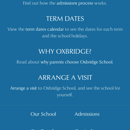
Find out how the
admissions process
works.
TERM DATES
View the
term dates calendar
to see the dates for each term
and the school holidays.
WHY OXBRIDGE?
Read about
why parents choose Oxbridge School
.
ARRANGE A VISIT
Arrange a visit
to Oxbridge School, and see the school for
yourself.
Our School
Admissions