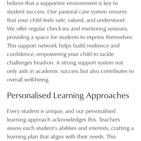
believe that a supportive environment is key to
student success. Our pastoral care system ensures
that your child feels safe, valued, and understood.
We offer regular check-ins and mentoring sessions,
providing a space for students to express themselves.
This support network helps build resilience and
confidence, empowering your child to tackle
challenges head-on. A strong support system not
only aids in academic success but also contributes to
overall well-being.
Personalised Learning Approaches
Every student is unique, and our personalised
learning approach acknowledges this. Teachers
assess each student's abilities and interests, crafting a
learning plan that aligns with their needs. This