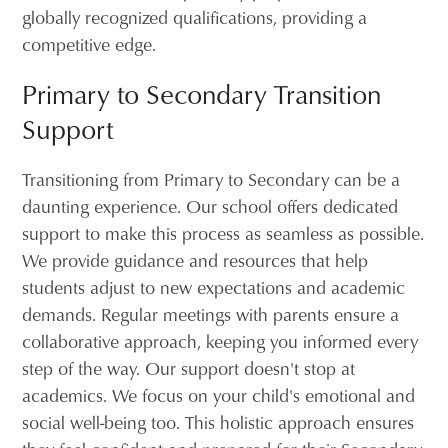
globally recognized qualifications, providing a
competitive edge.
Primary to Secondary Transition
Support
Transitioning from Primary to Secondary can be a
daunting experience. Our school offers dedicated
support to make this process as seamless as possible.
We provide guidance and resources that help
students adjust to new expectations and academic
demands. Regular meetings with parents ensure a
collaborative approach, keeping you informed every
step of the way. Our support doesn't stop at
academics. We focus on your child's emotional and
social well-being too. This holistic approach ensures