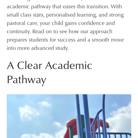
academic pathway that eases this transition. With
small class sizes, personalised learning, and strong
pastoral care, your child gains confidence and
continuity. Read on to see how our approach
prepares students for success and a smooth move
into more advanced study.
A Clear Academic
Pathway