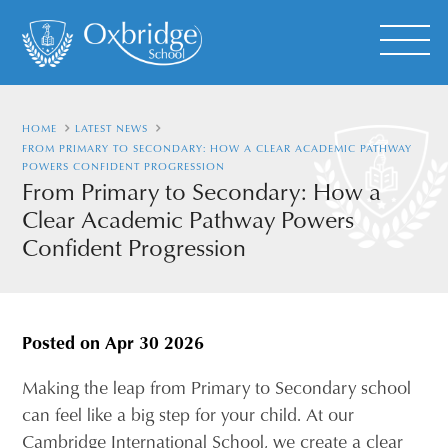
HOME
LATEST NEWS
FROM PRIMARY TO SECONDARY: HOW A CLEAR ACADEMIC PATHWAY
POWERS CONFIDENT PROGRESSION
From Primary to Secondary: How a
Clear Academic Pathway Powers
Confident Progression
Posted on
Apr 30 2026
Making the leap from Primary to Secondary school
can feel like a big step for your child. At our
Cambridge International School, we create a clear