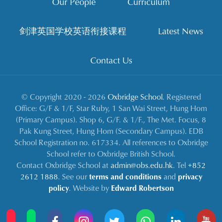
Our People
Curriculum
剑津英国学校英语衔接课程
Latest News
Contact Us
© Copyright 2020 - 2026
Oxbridge School
. Registered
Office: G/F & 1/F, Star Ruby, 1 San Wai Street, Hung Hom
(Primary Campus). Shop 6, G/F. & 1/F., The Met. Focus, 8
Pak Kung Street, Hung Hom (Secondary Campus). EDB
School Registration no. 617334. All references to Oxbridge
School refer to Oxbridge British School.
Contact Oxbridge School at
admin@obs.edu.hk
. Tel
+852
2612 1888
. See our
terms and conditions
and
privacy
policy
. Website by
Edward Robertson