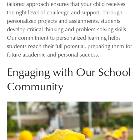
tailored approach ensures that your child receives
the right level of challenge and support. Through
personalized projects and assignments, students
develop critical thinking and problem-solving skills.
Our commitment to personalized learning helps
students reach their full potential, preparing them for
future academic and personal success.
Engaging with Our School
Community