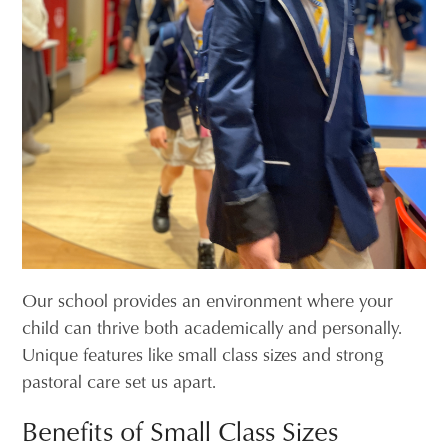
Our school provides an environment where your
child can thrive both academically and personally.
Unique features like small class sizes and strong
pastoral care set us apart.
Benefits of Small Class Sizes