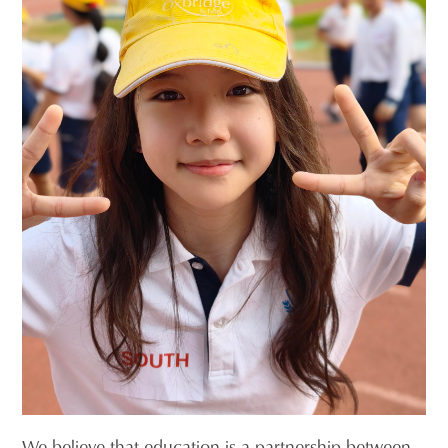
We believe that education is a partnership between