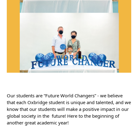
Our students are “Future World Changers” - we believe 
that each Oxbridge student is unique and talented, and we 
know that our students will make a positive impact in our 
global society in the  future! Here to the beginning of 
another great academic year!