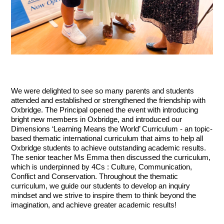
We were delighted to see so many parents and students 
attended and established or strengthened the friendship with 
Oxbridge. The Principal opened the event with introducing 
bright new members in Oxbridge, and introduced our 
Dimensions ‘Learning Means the World’ Curriculum - an topic-
based thematic international curriculum that aims to help all 
Oxbridge students to achieve outstanding academic results. 
The senior teacher Ms Emma then discussed the curriculum, 
which is underpinned by 4Cs : Culture, Communication, 
Conflict and Conservation. Throughout the thematic 
curriculum, we guide our students to develop an inquiry 
mindset and we strive to inspire them to think beyond the 
imagination, and achieve greater academic results!