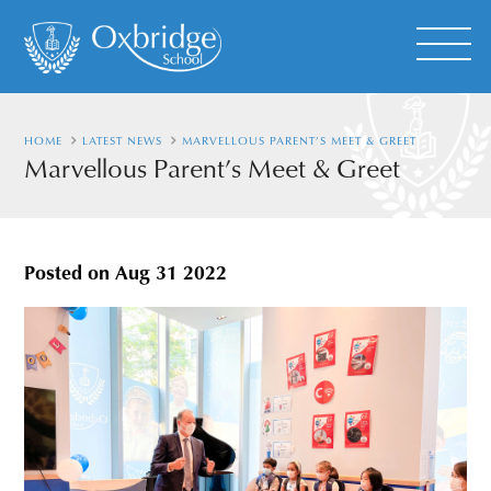
HOME
LATEST NEWS
MARVELLOUS PARENT’S MEET & GREET
Marvellous Parent’s Meet & Greet
Posted on
Aug 31 2022