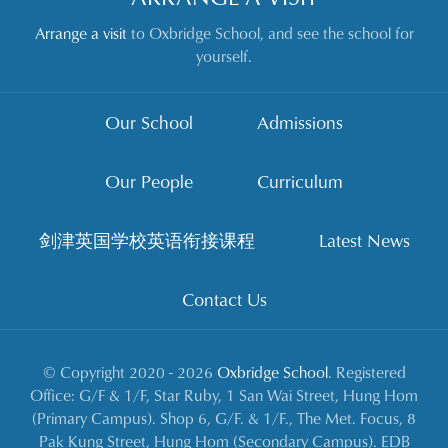
Arrange a visit
to Oxbridge School, and see the school for
yourself.
Our School
Admissions
Our People
Curriculum
剑津英国学校英语衔接课程
Latest News
Contact Us
© Copyright 2020 - 2026
Oxbridge School
. Registered
Office: G/F & 1/F, Star Ruby, 1 San Wai Street, Hung Hom
(Primary Campus). Shop 6, G/F. & 1/F., The Met. Focus, 8
Pak Kung Street, Hung Hom (Secondary Campus). EDB