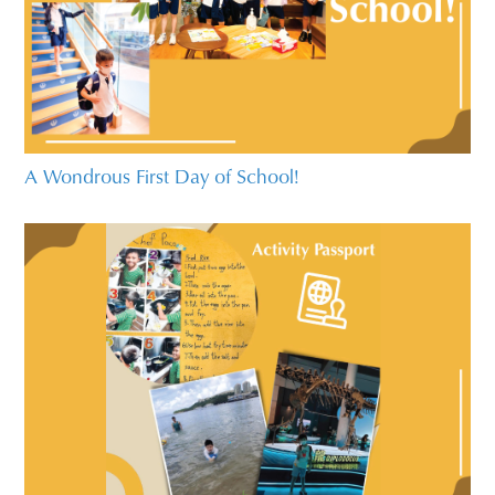
A Wondrous First Day of School!