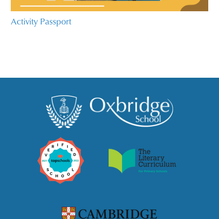
Activity Passport