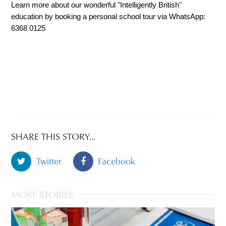
Learn more about our wonderful "Intelligently British" 
education by booking a personal school tour via WhatsApp: 
6368 0125
SHARE THIS STORY...
Twitter
Facebook
MORE STORIES