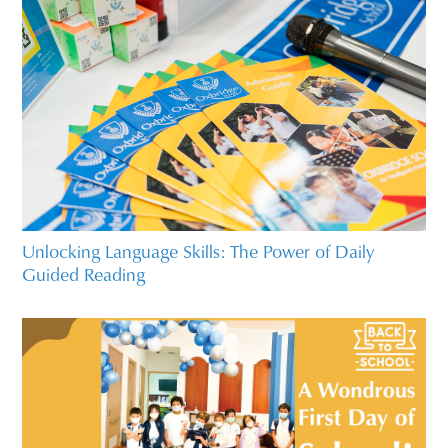
Unlocking Language Skills: The Power of Daily
Guided Reading