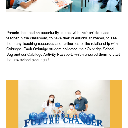
Parents then had an opportunity to chat with their child’s class
teacher in the classroom, to have their questions answered, to see
the many teaching resources and further foster the relationship with
Oxbridge. Each Oxbridge student collected their Oxbridge School
Bag and our Oxbridge Activity Passport, which enabled them to start
the new school year right!