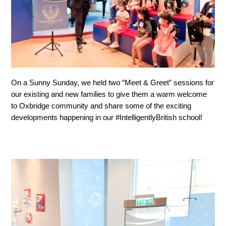
On a Sunny Sunday, we held two “Meet & Greet” sessions for 
our existing and new families to give them a warm welcome 
to Oxbridge community and share some of the exciting 
developments happening in our #IntelligentlyBritish school!