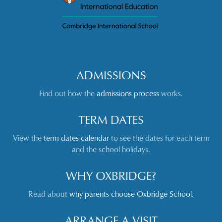
ADMISSIONS
Find out how the
admissions process
works.
TERM DATES
View the
term dates calendar
to see the dates for each term
and the school holidays.
WHY OXBRIDGE?
Read about
why parents choose Oxbridge School
.
ARRANGE A VISIT