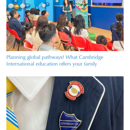
Planning global pathways? What Cambridge
International education offers your family