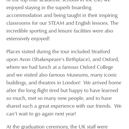
enjoyed staying in the superb boarding
accommodation and being taught in their inspiring
classrooms for our STEAM and English lessons. The
incredible sporting and leisure facilities were also
extensively enjoyed!
Places visited during the tour included Stratford
upon Avon (Shakespeare’s Birthplace), and Oxford,
where we had lunch at a famous Oxford College
and we visited also famous Museums, many iconic
buildings, and theatres in London! We arrived home
after the long flight tired but happy to have learned
so much, met so many new people, and to have
shared such a great experience with our friends. We
can’t wait to go again next year!
At the graduation ceremony, the UK staff were