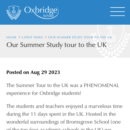
HOME
LATEST NEWS
OUR SUMMER STUDY TOUR TO THE UK
Our Summer Study tour to the UK
Posted on
Aug 29 2023
The Summer Tour to the UK was a PHENOMENAL
experience for Oxbridge students!
The students and teachers enjoyed a marvelous time
during the 11 days spent in the UK. Hosted in the
wonderful surroundings of Bromsgrove School (one
of the top four academic schools in the UK) we