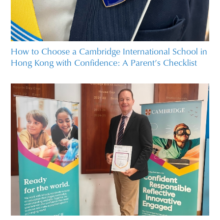
How to Choose a Cambridge International School in
Hong Kong with Confidence: A Parent’s Checklist