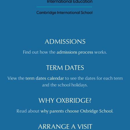
ADMISSIONS
Find out how the
admissions process
works.
TERM DATES
View the
term dates calendar
to see the dates for each term
and the school holidays.
WHY OXBRIDGE?
Read about
why parents choose Oxbridge School
.
ARRANGE A VISIT