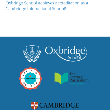
Oxbridge School achieves accreditation as a
Cambridge International School!