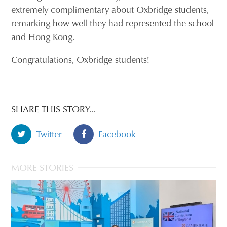
extremely complimentary about Oxbridge students,
remarking how well they had represented the school
and Hong Kong.
Congratulations, Oxbridge students!
SHARE THIS STORY...
Twitter
Facebook
MORE STORIES