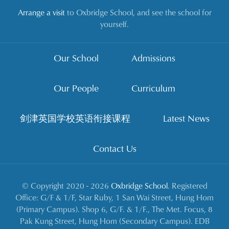
Arrange a visit
to Oxbridge School, and see the school for
yourself.
Our School
Admissions
Our People
Curriculum
剑津英国学校英语衔接课程
Latest News
Contact Us
© Copyright 2020 - 2026
Oxbridge School
. Registered
Office: G/F & 1/F, Star Ruby, 1 San Wai Street, Hung Hom
(Primary Campus). Shop 6, G/F. & 1/F., The Met. Focus, 8
Pak Kung Street, Hung Hom (Secondary Campus). EDB