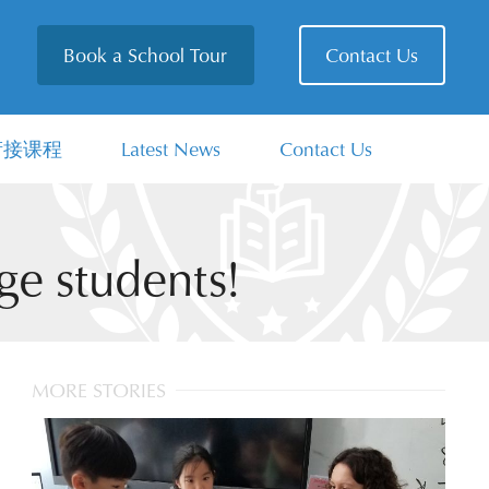
Book a School Tour
Contact Us
衔接课程
Latest News
Contact Us
e students!
MORE STORIES