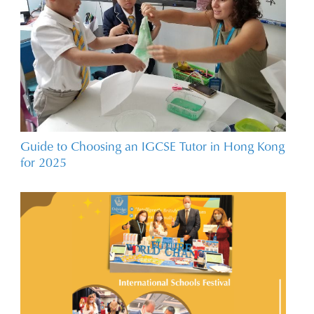
Guide to Choosing an IGCSE Tutor in Hong Kong
for 2025