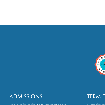
ADMISSIONS
TERM 
Find out how the
admissions process
View the
t