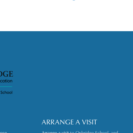
ARRANGE A VISIT
oose
Arrange a visit
to Oxbridge School, and