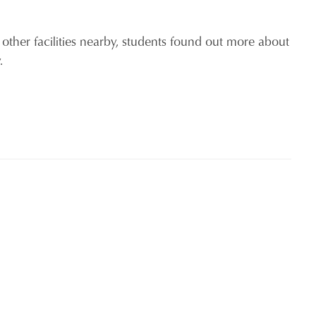
 other facilities nearby, students found out more about
ty.