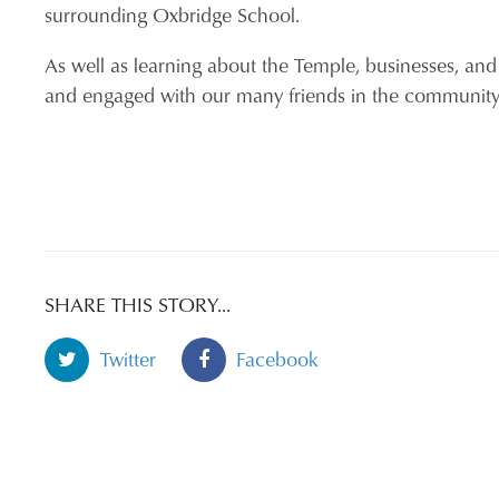
surrounding Oxbridge School.
As well as learning about the Temple, businesses, and
and engaged with our many friends in the communi
SHARE THIS STORY...
Twitter
Facebook