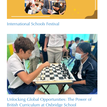
International Schools Festival
Unlocking Global Opportunities: The Power of
British Curriculum at Oxbridge School