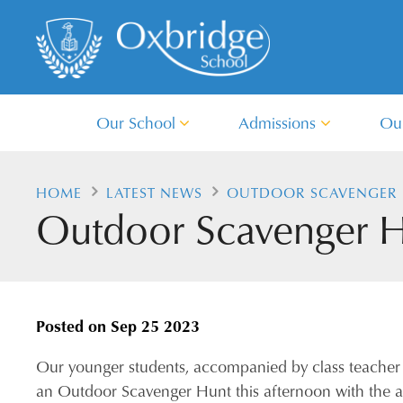
Our School
Admissions
Ou
HOME
LATEST NEWS
OUTDOOR SCAVENGER 
Outdoor Scavenger Hu
Posted on
Sep 25 2023
Our younger students, accompanied by class teacher
an Outdoor Scavenger Hunt this afternoon with the a