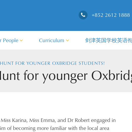
+852 2612 1888
r People
Curriculum
剑津英国学校英语
HUNT FOR YOUNGER OXBRIDGE STUDENTS!
nt for younger Oxbridg
 Miss Karina, Miss Emma, and Dr Robert engaged in
im of becoming more familiar with the local area