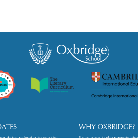
DATES
WHY OXBRIDGE?
erm dates calendar
to see the
Read about
why parents ch