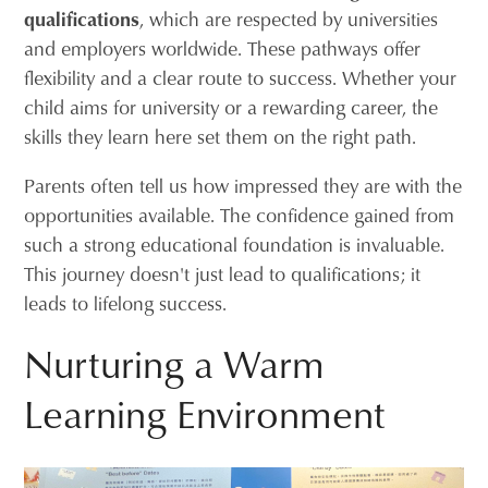
qualifications
, which are respected by universities
and employers worldwide. These pathways offer
flexibility and a clear route to success. Whether your
child aims for university or a rewarding career, the
skills they learn here set them on the right path.
Parents often tell us how impressed they are with the
opportunities available. The confidence gained from
such a strong educational foundation is invaluable.
This journey doesn't just lead to qualifications; it
leads to lifelong success.
Nurturing a Warm
Learning Environment