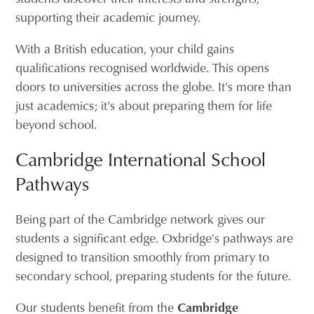
supporting their academic journey.
With a British education, your child gains
qualifications recognised worldwide. This opens
doors to universities across the globe. It's more than
just academics; it's about preparing them for life
beyond school.
Cambridge International School
Pathways
Being part of the Cambridge network gives our
students a significant edge. Oxbridge's pathways are
designed to transition smoothly from primary to
secondary school, preparing students for the future.
Our students benefit from the
Cambridge