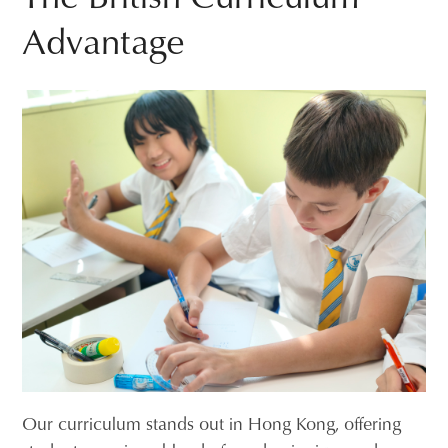
Advantage
Our curriculum stands out in Hong Kong, offering