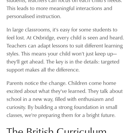
This leads to more meaningful interactions and
personalised instruction.
In large classrooms, it's easy for some students to
feel lost. At Oxbridge, every child is seen and heard.
Teachers can adapt lessons to suit different learning
styles. This means your child won't just keep up—
they'll get ahead. The key is in the details: targeted
support makes all the difference.
Parents notice the change. Children come home
excited about what they've learned. They talk about
school in a new way, filled with enthusiasm and
curiosity. By building a strong foundation in small
classes, we're preparing them for a bright future.
The British Curriculum