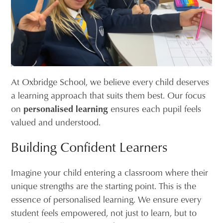
At Oxbridge School, we believe every child deserves
a learning approach that suits them best. Our focus
on
personalised learning
ensures each pupil feels
valued and understood.
Building Confident Learners
Imagine your child entering a classroom where their
unique strengths are the starting point. This is the
essence of personalised learning. We ensure every
student feels empowered, not just to learn, but to