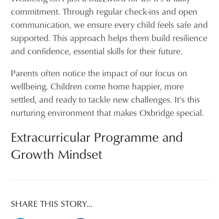
commitment. Through regular check-ins and open
communication, we ensure every child feels safe and
supported. This approach helps them build resilience
and confidence, essential skills for their future.
Parents often notice the impact of our focus on
wellbeing. Children come home happier, more
settled, and ready to tackle new challenges. It's this
nurturing environment that makes Oxbridge special.
Extracurricular Programme and
Growth Mindset
SHARE THIS STORY...