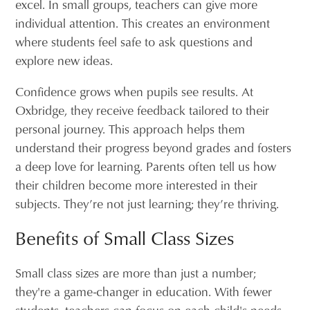
excel. In small groups, teachers can give more
individual attention. This creates an environment
where students feel safe to ask questions and
explore new ideas.
Confidence grows when pupils see results. At
Oxbridge, they receive feedback tailored to their
personal journey. This approach helps them
understand their progress beyond grades and fosters
a deep love for learning. Parents often tell us how
their children become more interested in their
subjects. They’re not just learning; they’re thriving.
Benefits of Small Class Sizes
Small class sizes are more than just a number;
they're a game-changer in education. With fewer
students, teachers can focus on each child's needs.