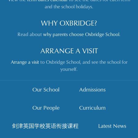
and the school holidays.
WHY OXBRIDGE?
Read about
why parents choose Oxbridge School
.
ARRANGE A VISIT
Arrange a visit
to Oxbridge School, and see the school for
yourself.
Our School
Admissions
Our People
Curriculum
剑津英国学校英语衔接课程
Latest News