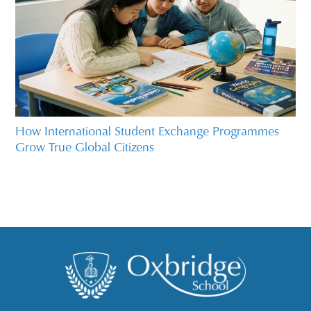
How International Student Exchange Programmes
Grow True Global Citizens