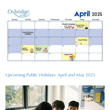
Upcoming Public Holidays: April and May 2025