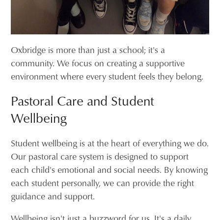
Oxbridge is more than just a school; it's a
community. We focus on creating a supportive
environment where every student feels they belong.
Pastoral Care and Student
Wellbeing
Student wellbeing is at the heart of everything we do.
Our pastoral care system is designed to support
each child's emotional and social needs. By knowing
each student personally, we can provide the right
guidance and support.
Wellbeing isn't just a buzzword for us. It's a daily