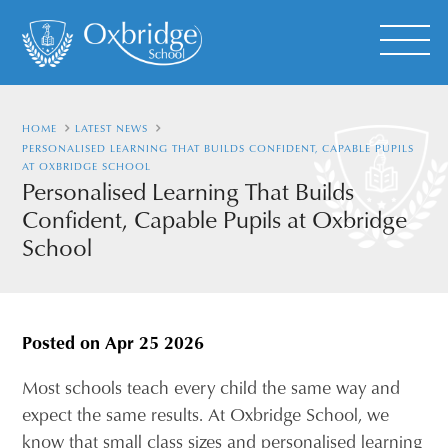
HOME
LATEST NEWS
PERSONALISED LEARNING THAT BUILDS CONFIDENT, CAPABLE PUPILS
AT OXBRIDGE SCHOOL
Personalised Learning That Builds
Confident, Capable Pupils at Oxbridge
School
Posted on
Apr 25 2026
Most schools teach every child the same way and
expect the same results. At Oxbridge School, we
know that small class sizes and personalised learning