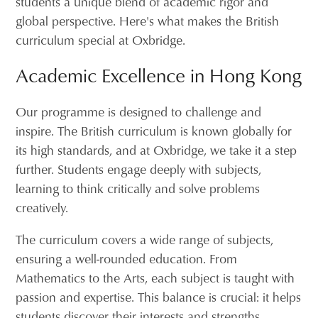
students a unique blend of academic rigor and
global perspective. Here's what makes the British
curriculum special at Oxbridge.
Academic Excellence in Hong Kong
Our programme is designed to challenge and
inspire. The British curriculum is known globally for
its high standards, and at Oxbridge, we take it a step
further. Students engage deeply with subjects,
learning to think critically and solve problems
creatively.
The curriculum covers a wide range of subjects,
ensuring a well-rounded education. From
Mathematics to the Arts, each subject is taught with
passion and expertise. This balance is crucial: it helps
students discover their interests and strengths,