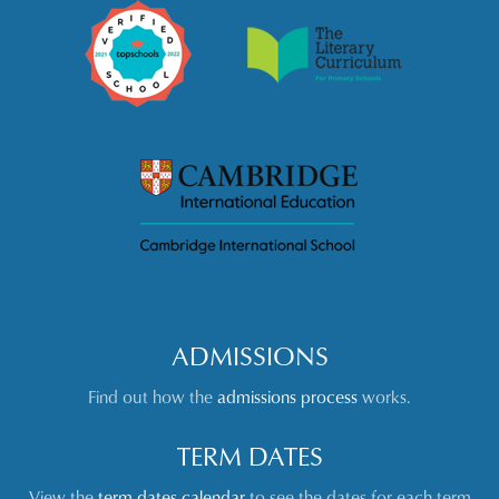
ADMISSIONS
Find out how the
admissions process
works.
TERM DATES
View the
term dates calendar
to see the dates for each term