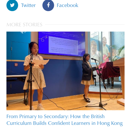
Twitter
Facebook
MORE STORIES
From Primary to Secondary: How the British
Curriculum Builds Confident Learners in Hong Kong