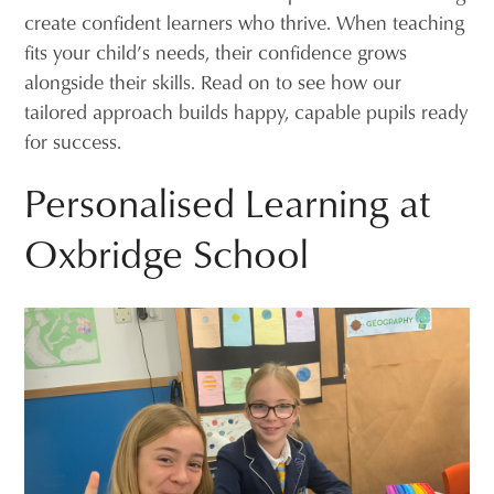
create confident learners who thrive. When teaching
fits your child’s needs, their confidence grows
alongside their skills. Read on to see how our
tailored approach builds happy, capable pupils ready
for success.
Personalised Learning at
Oxbridge School