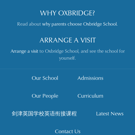
WHY OXBRIDGE?
Read about
why parents choose Oxbridge School
.
ARRANGE A VISIT
Arrange a visit
to Oxbridge School, and see the school for
yourself.
Our School
Admissions
Our People
Curriculum
剑津英国学校英语衔接课程
Latest News
Contact Us