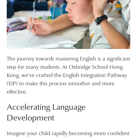
The journey towards mastering English is a significant
step for many students. At Oxbridge School Hong
Kong, we've crafted the English Integration Pathway
(EIP) to make this process smoother and more
effective.
Accelerating Language
Development
Imagine your child rapidly becoming more confident