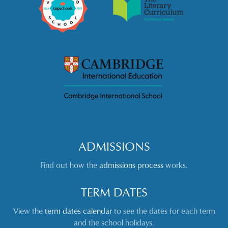
ADMISSIONS
Find out how the
admissions process
works.
TERM DATES
View the
term dates calendar
to see the dates for each term
and the school holidays.