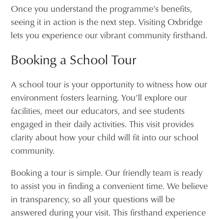
Once you understand the programme's benefits,
seeing it in action is the next step. Visiting Oxbridge
lets you experience our vibrant community firsthand.
Booking a School Tour
A school tour is your opportunity to witness how our
environment fosters learning. You’ll explore our
facilities, meet our educators, and see students
engaged in their daily activities. This visit provides
clarity about how your child will fit into our school
community.
Booking a tour is simple. Our friendly team is ready
to assist you in finding a convenient time. We believe
in transparency, so all your questions will be
answered during your visit. This firsthand experience