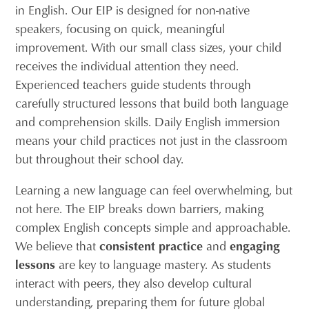
in English. Our EIP is designed for non-native
speakers, focusing on quick, meaningful
improvement. With our small class sizes, your child
receives the individual attention they need.
Experienced teachers guide students through
carefully structured lessons that build both language
and comprehension skills. Daily English immersion
means your child practices not just in the classroom
but throughout their school day.
Learning a new language can feel overwhelming, but
not here. The EIP breaks down barriers, making
complex English concepts simple and approachable.
We believe that
consistent practice
and
engaging
lessons
are key to language mastery. As students
interact with peers, they also develop cultural
understanding, preparing them for future global