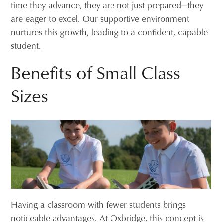
time they advance, they are not just prepared—they
are eager to excel. Our supportive environment
nurtures this growth, leading to a confident, capable
student.
Benefits of Small Class
Sizes
Having a classroom with fewer students brings
noticeable advantages. At Oxbridge, this concept is