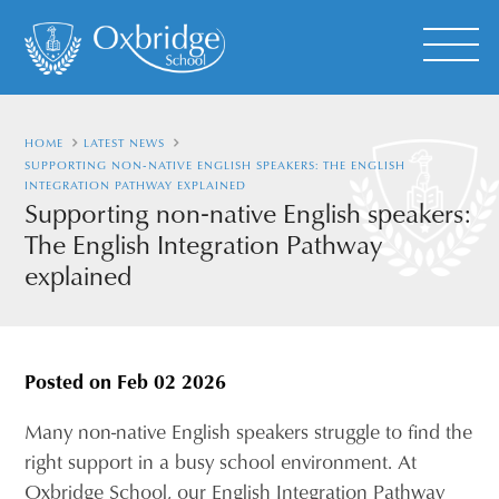
HOME
LATEST NEWS
SUPPORTING NON‑NATIVE ENGLISH SPEAKERS: THE ENGLISH
INTEGRATION PATHWAY EXPLAINED
Supporting non‑native English speakers:
The English Integration Pathway
explained
Posted on
Feb 02 2026
Many non-native English speakers struggle to find the
right support in a busy school environment. At
Oxbridge School, our English Integration Pathway