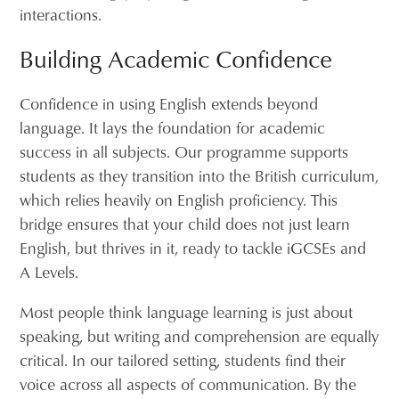
interactions.
Building Academic Confidence
Confidence in using English extends beyond
language. It lays the foundation for academic
success in all subjects. Our programme supports
students as they transition into the British curriculum,
which relies heavily on English proficiency. This
bridge ensures that your child does not just learn
English, but thrives in it, ready to tackle iGCSEs and
A Levels.
Most people think language learning is just about
speaking, but writing and comprehension are equally
critical. In our tailored setting, students find their
voice across all aspects of communication. By the