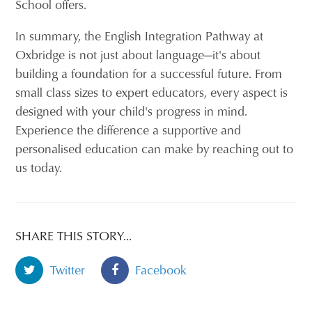
School offers.
In summary, the English Integration Pathway at
Oxbridge is not just about language—it's about
building a foundation for a successful future. From
small class sizes to expert educators, every aspect is
designed with your child's progress in mind.
Experience the difference a supportive and
personalised education can make by reaching out to
us today.
SHARE THIS STORY...
Twitter
Facebook