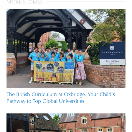
MORE STORIES
The British Curriculum at Oxbridge: Your Child’s
Pathway to Top Global Universities