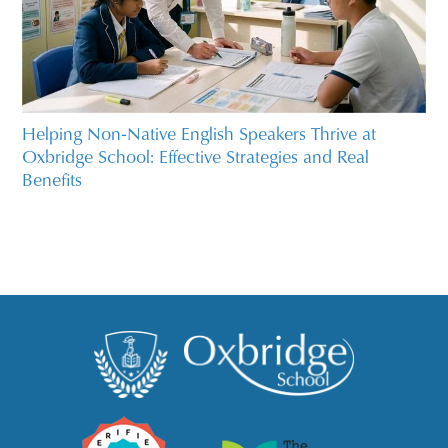
Helping Non‑Native English Speakers Thrive at
Oxbridge School: Effective Strategies and Real
Benefits