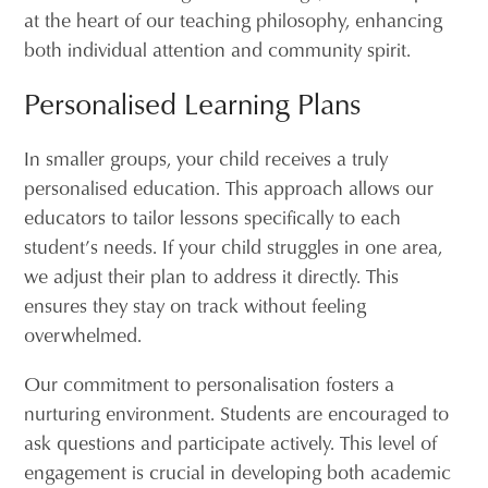
at the heart of our teaching philosophy, enhancing
both individual attention and community spirit.
Personalised Learning Plans
In smaller groups, your child receives a truly
personalised education. This approach allows our
educators to tailor lessons specifically to each
student’s needs. If your child struggles in one area,
we adjust their plan to address it directly. This
ensures they stay on track without feeling
overwhelmed.
Our commitment to personalisation fosters a
nurturing environment. Students are encouraged to
ask questions and participate actively. This level of
engagement is crucial in developing both academic