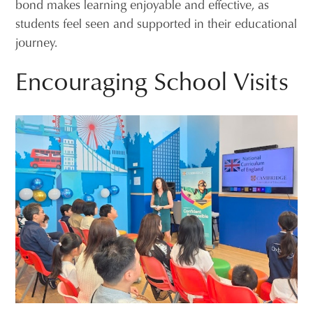
bond makes learning enjoyable and effective, as
students feel seen and supported in their educational
journey.
Encouraging School Visits