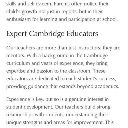
skills and self-esteem. Parents often notice their
child’s growth not just in reports, but in their
enthusiasm for learning and participation at school.
Expert Cambridge Educators
Our teachers are more than just instructors; they are
mentors. With a background in the Cambridge
curriculum and years of experience, they bring
expertise and passion to the classroom. These
educators are dedicated to each student's success,
providing guidance that extends beyond academics.
Experience is key, but so is a genuine interest in
student development. Our teachers build strong
relationships with students, understanding their
unique strengths and areas for improvement. This