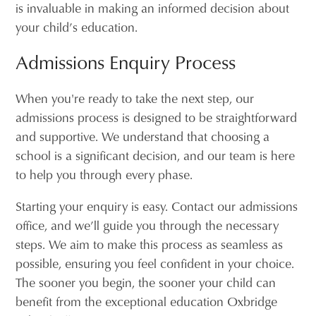
is invaluable in making an informed decision about
your child’s education.
Admissions Enquiry Process
When you're ready to take the next step, our
admissions process is designed to be straightforward
and supportive. We understand that choosing a
school is a significant decision, and our team is here
to help you through every phase.
Starting your enquiry is easy. Contact our admissions
office, and we’ll guide you through the necessary
steps. We aim to make this process as seamless as
possible, ensuring you feel confident in your choice.
The sooner you begin, the sooner your child can
benefit from the exceptional education Oxbridge