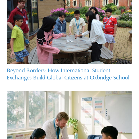
Beyond Borders: How International Student
Exchanges Build Global Citizens at Oxbridge School