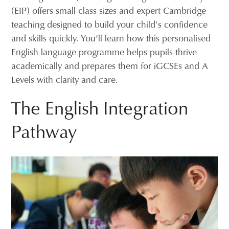
(EIP) offers small class sizes and expert Cambridge
teaching designed to build your child’s confidence
and skills quickly. You’ll learn how this personalised
English language programme helps pupils thrive
academically and prepares them for iGCSEs and A
Levels with clarity and care.
The English Integration
Pathway