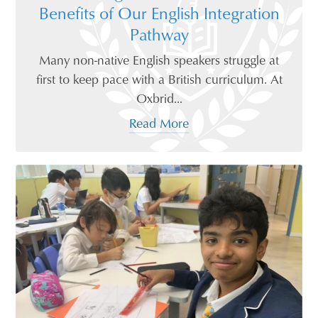
Benefits of Our English Integration
Pathway
Many non-native English speakers struggle at
first to keep pace with a British curriculum. At
Oxbrid...
Read More