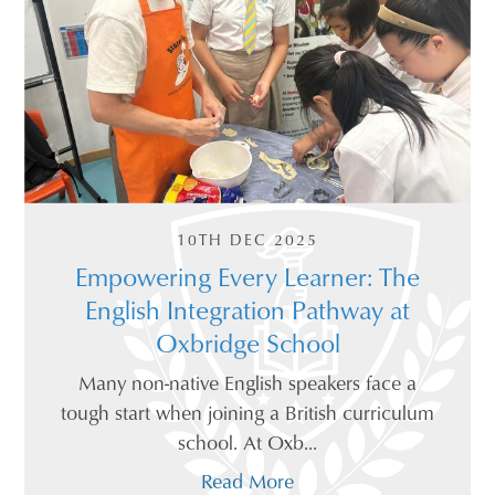
10TH DEC 2025
Empowering Every Learner: The
English Integration Pathway at
Oxbridge School
Many non-native English speakers face a
tough start when joining a British curriculum
school. At Oxb...
Read More