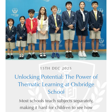
15TH DEC 2025
Unlocking Potential: The Power of
Thematic Learning at Oxbridge
School
Most schools teach subjects separately,
making it hard for children to see how