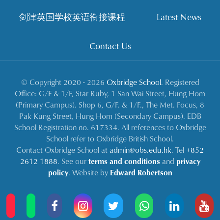
剑津英国学校英语衔接课程
Latest News
Contact Us
© Copyright 2020 - 2026
Oxbridge School
. Registered
Office: G/F & 1/F, Star Ruby, 1 San Wai Street, Hung Hom
(Primary Campus). Shop 6, G/F. & 1/F., The Met. Focus, 8
Pak Kung Street, Hung Hom (Secondary Campus). EDB
School Registration no. 617334. All references to Oxbridge
School refer to Oxbridge British School.
Contact Oxbridge School at
admin@obs.edu.hk
. Tel
+852
2612 1888
. See our
terms and conditions
and
privacy
policy
. Website by
Edward Robertson