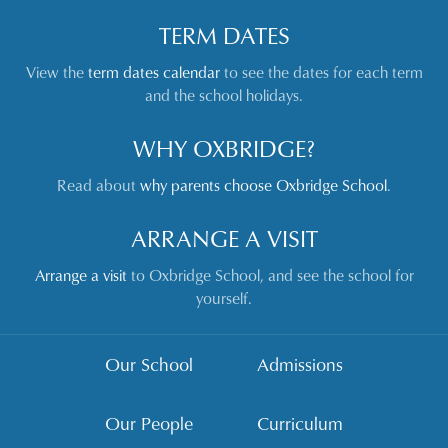
TERM DATES
View the
term dates calendar
to see the dates for each term
and the school holidays.
WHY OXBRIDGE?
Read about
why parents choose Oxbridge School
.
ARRANGE A VISIT
Arrange a visit
to Oxbridge School, and see the school for
yourself.
Our School
Admissions
Our People
Curriculum