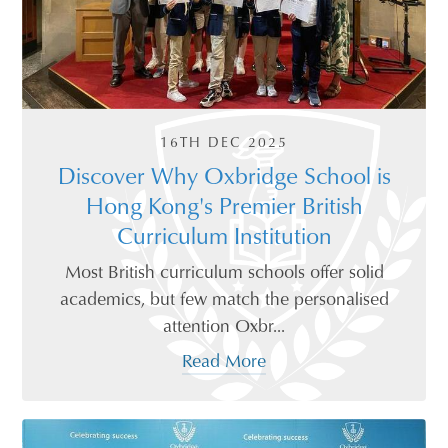
16TH DEC 2025
Discover Why Oxbridge School is
Hong Kong's Premier British
Curriculum Institution
Most British curriculum schools offer solid
academics, but few match the personalised
attention Oxbr...
Read More