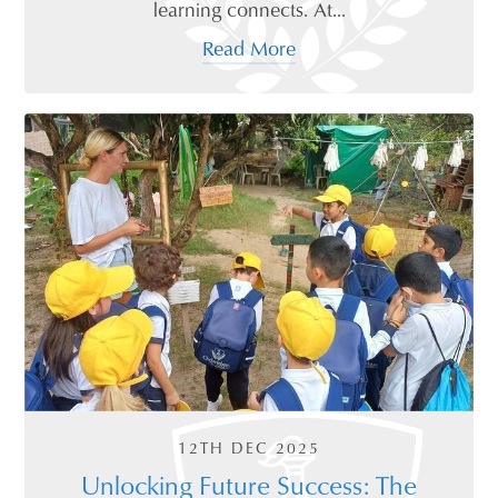
learning connects. At...
Read More
12TH DEC 2025
Unlocking Future Success: The