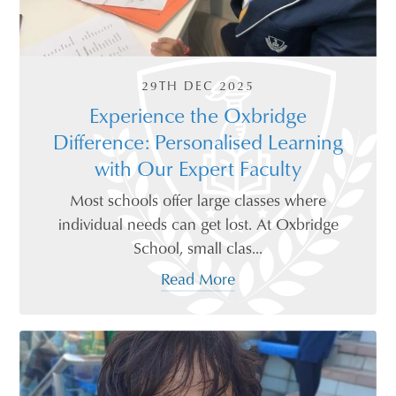
29TH DEC 2025
Experience the Oxbridge
Difference: Personalised Learning
with Our Expert Faculty
Most schools offer large classes where
individual needs can get lost. At Oxbridge
School, small clas...
Read More