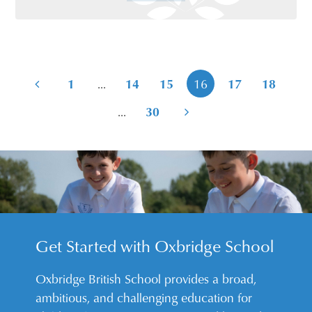
...
1
14
15
16
17
18
...
30
Get Started with Oxbridge School
Oxbridge British School provides a broad,
ambitious, and challenging education for