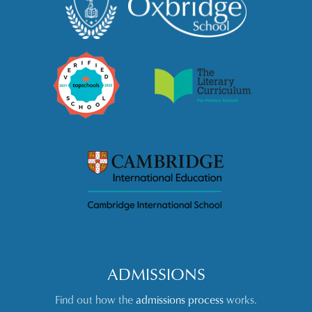
ADMISSIONS
Find out how the
admissions process
works.