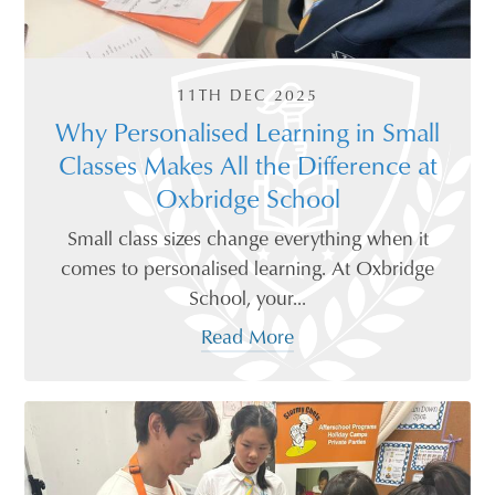
11TH DEC 2025
Why Personalised Learning in Small
Classes Makes All the Difference at
Oxbridge School
Small class sizes change everything when it
comes to personalised learning. At Oxbridge
School, your...
Read More