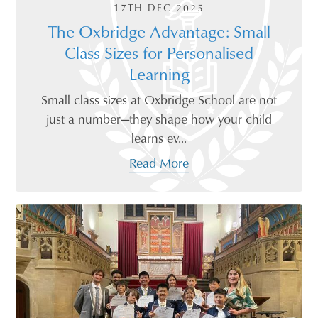
17TH DEC 2025
The Oxbridge Advantage: Small
Class Sizes for Personalised
Learning
Small class sizes at Oxbridge School are not
just a number—they shape how your child
learns ev...
Read More