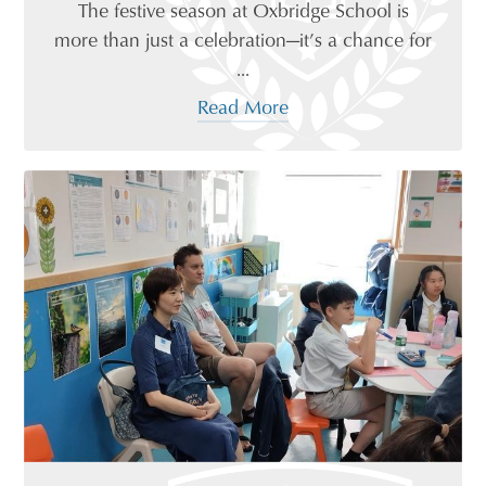
The festive season at Oxbridge School is
more than just a celebration—it’s a chance for
...
Read More