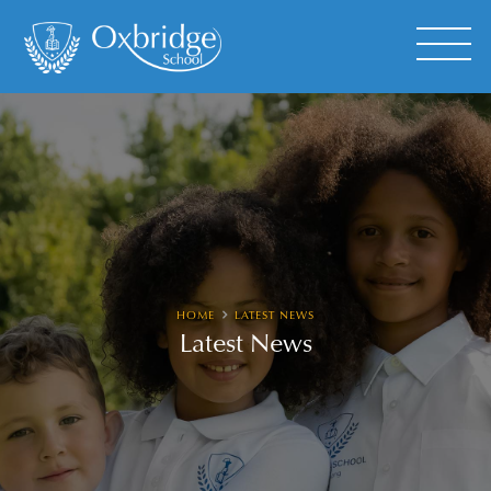
HOME
LATEST NEWS
Latest News