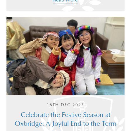
18TH DEC 2025
Celebrate the Festive Season at
Oxbridge: A Joyful End to the Term