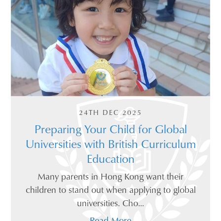
24TH DEC 2025
Preparing Your Child for Global
Universities with British Curriculum
Education
Many parents in Hong Kong want their
children to stand out when applying to global
universities. Cho...
Read More