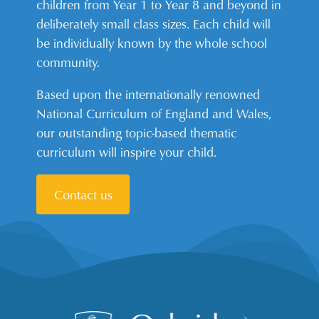
children from Year 1 to Year 8 and beyond in
deliberately small class sizes. Each child will
be individually known by the whole school
community.
Based upon the internationally renowned
National Curriculum of England and Wales,
our outstanding topic-based thematic
curriculum will inspire your child.
Contact us