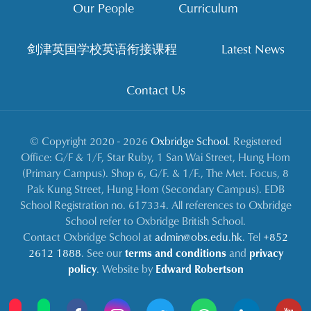
Our People
Curriculum
剑津英国学校英语衔接课程
Latest News
Contact Us
© Copyright 2020 - 2026
Oxbridge School
. Registered
Office: G/F & 1/F, Star Ruby, 1 San Wai Street, Hung Hom
(Primary Campus). Shop 6, G/F. & 1/F., The Met. Focus, 8
Pak Kung Street, Hung Hom (Secondary Campus). EDB
School Registration no. 617334. All references to Oxbridge
School refer to Oxbridge British School.
Contact Oxbridge School at
admin@obs.edu.hk
. Tel
+852
2612 1888
. See our
terms and conditions
and
privacy
policy
. Website by
Edward Robertson