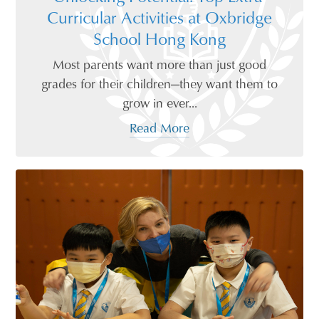
Curricular Activities at Oxbridge
School Hong Kong
Most parents want more than just good
grades for their children—they want them to
grow in ever...
Read More