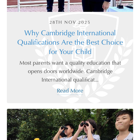
28TH NOV 2025
Why Cambridge International
Qualifications Are the Best Choice
for Your Child
Most parents want a quality education that
opens doors worldwide. Cambridge
International qualificat...
Read More