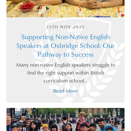
25TH NOV 2025
Supporting Non-Native English
Speakers at Oxbridge School: Our
Pathway to Success
Many non-native English speakers struggle to
find the right support within British
curriculum school...
Read More