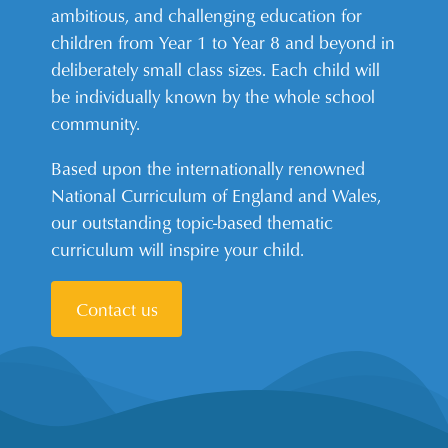
ambitious, and challenging education for
children from Year 1 to Year 8 and beyond in
deliberately small class sizes. Each child will
be individually known by the whole school
community.
Based upon the internationally renowned
National Curriculum of England and Wales,
our outstanding topic-based thematic
curriculum will inspire your child.
Contact us