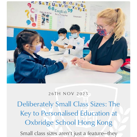
26TH NOV 2025
Deliberately Small Class Sizes: The
Key to Personalised Education at
Oxbridge School Hong Kong
Small class sizes aren’t just a feature—they