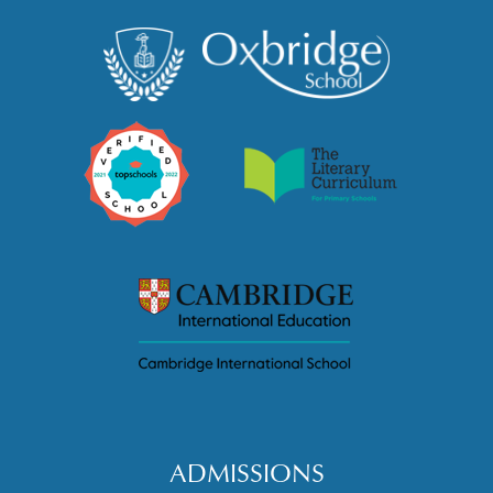
ADMISSIONS