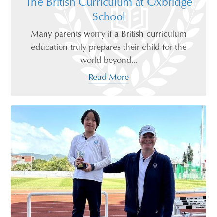
The British Curriculum at Oxbridge
School
Many parents worry if a British curriculum
education truly prepares their child for the
world beyond...
Read More