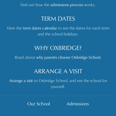
Find out how the
admissions process
works.
TERM DATES
View the
term dates calendar
to see the dates for each term
and the school holidays.
WHY OXBRIDGE?
Read about
why parents choose Oxbridge School
.
ARRANGE A VISIT
Arrange a visit
to Oxbridge School, and see the school for
yourself.
Our School
Admissions