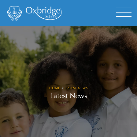
HOME
LATEST NEWS
Latest News