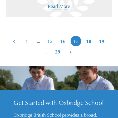
Read More
...
1
15
16
17
18
19
...
29
Get Started with Oxbridge School
Oxbridge British School provides a broad,