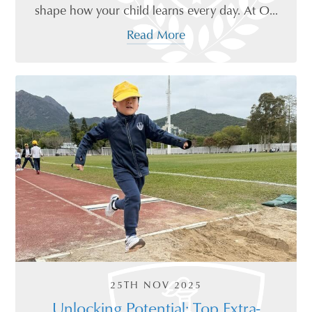
shape how your child learns every day. At O...
Read More
25TH NOV 2025
Unlocking Potential: Top Extra-