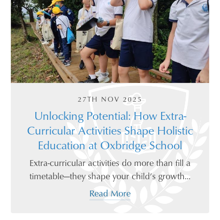
27TH NOV 2025
Unlocking Potential: How Extra-
Curricular Activities Shape Holistic
Education at Oxbridge School
Extra-curricular activities do more than fill a
timetable—they shape your child’s growth...
Read More