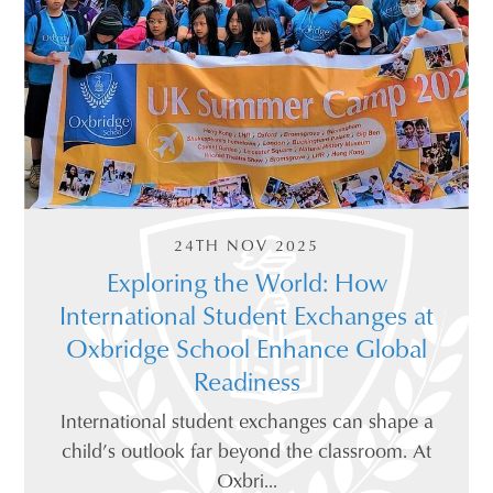
24TH NOV 2025
Exploring the World: How
International Student Exchanges at
Oxbridge School Enhance Global
Readiness
International student exchanges can shape a
child’s outlook far beyond the classroom. At
Oxbri...