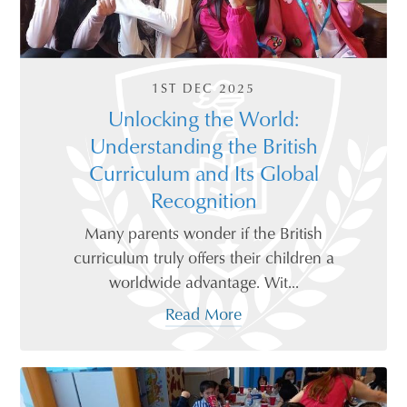
1ST DEC 2025
Unlocking the World:
Understanding the British
Curriculum and Its Global
Recognition
Many parents wonder if the British
curriculum truly offers their children a
worldwide advantage. Wit...
Read More