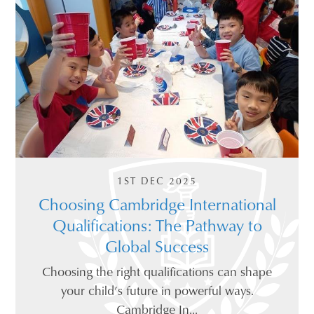
1ST DEC 2025
Choosing Cambridge International
Qualifications: The Pathway to
Global Success
Choosing the right qualifications can shape
your child’s future in powerful ways.
Cambridge In...