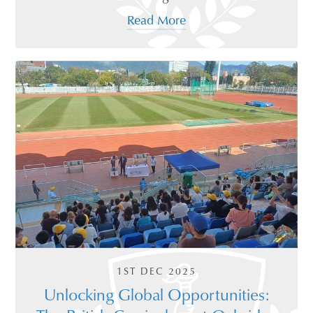
Read More
1ST DEC 2025
Unlocking Global Opportunities: