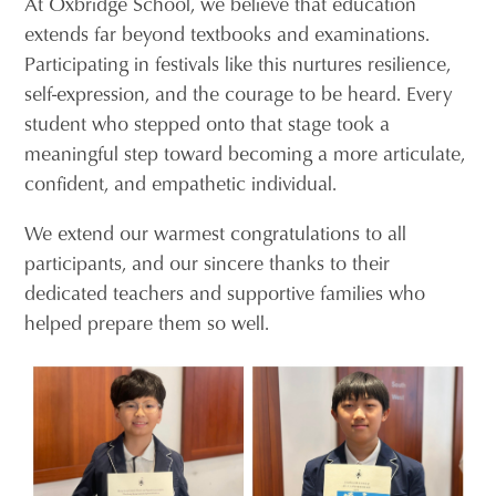
At Oxbridge School, we believe that education
extends far beyond textbooks and examinations.
Participating in festivals like this nurtures resilience,
self-expression, and the courage to be heard. Every
student who stepped onto that stage took a
meaningful step toward becoming a more articulate,
confident, and empathetic individual.
We extend our warmest congratulations to all
participants, and our sincere thanks to their
dedicated teachers and supportive families who
helped prepare them so well.