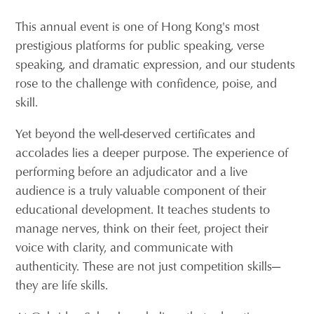
This annual event is one of Hong Kong's most
prestigious platforms for public speaking, verse
speaking, and dramatic expression, and our students
rose to the challenge with confidence, poise, and
skill.
Yet beyond the well-deserved certificates and
accolades lies a deeper purpose. The experience of
performing before an adjudicator and a live
audience is a truly valuable component of their
educational development. It teaches students to
manage nerves, think on their feet, project their
voice with clarity, and communicate with
authenticity. These are not just competition skills—
they are life skills.