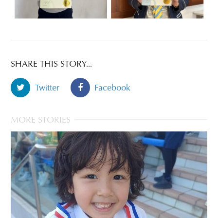
SHARE THIS STORY...
Twitter
Facebook
MORE STORIES