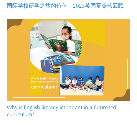
国际学校研学之旅的价值：2023英国夏令营回顾
Why is English literacy important in a future-led
curriculum?