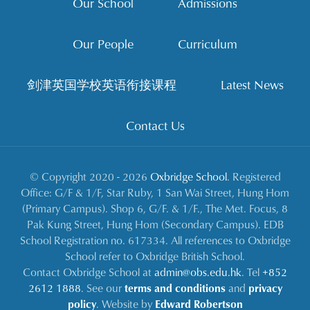
Our School
Admissions
Our People
Curriculum
剑津英国学校英语衔接课程
Latest News
Contact Us
© Copyright 2020 - 2026
Oxbridge School
. Registered
Office: G/F & 1/F, Star Ruby, 1 San Wai Street, Hung Hom
(Primary Campus). Shop 6, G/F. & 1/F., The Met. Focus, 8
Pak Kung Street, Hung Hom (Secondary Campus). EDB
School Registration no. 617334. All references to Oxbridge
School refer to Oxbridge British School.
Contact Oxbridge School at
admin@obs.edu.hk
. Tel
+852
2612 1888
. See our
terms and conditions
and
privacy
policy
. Website by
Edward Robertson