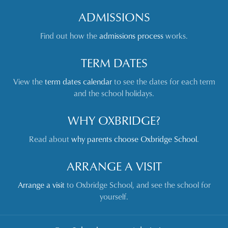
ADMISSIONS
Find out how the
admissions process
works.
TERM DATES
View the
term dates calendar
to see the dates for each term
and the school holidays.
WHY OXBRIDGE?
Read about
why parents choose Oxbridge School
.
ARRANGE A VISIT
Arrange a visit
to Oxbridge School, and see the school for
yourself.