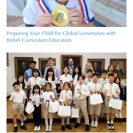
Preparing Your Child for Global Universities with
British Curriculum Education