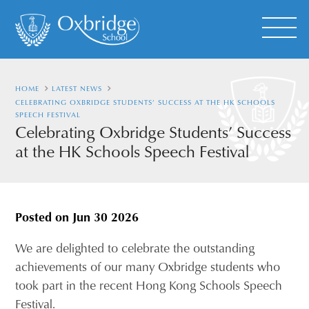
HOME
LATEST NEWS
CELEBRATING OXBRIDGE STUDENTS’ SUCCESS AT THE HK SCHOOLS
SPEECH FESTIVAL
Celebrating Oxbridge Students’ Success
at the HK Schools Speech Festival
Posted on
Jun 30 2026
We are delighted to celebrate the outstanding
achievements of our many Oxbridge students who
took part in the recent Hong Kong Schools Speech
Festival.