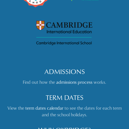
ADMISSIONS
Find out how the
admissions process
works.
TERM DATES
View the
term dates calendar
to see the dates for each term
and the school holidays.