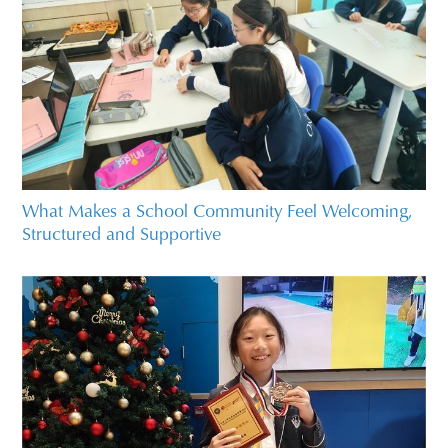
What Makes a School Community Feel Welcoming,
Structured and Supportive