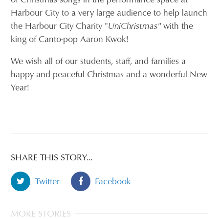
Harbour City to a very large audience to help launch
the Harbour City Charity "
UniChristmas"
with the
king of Canto-pop Aaron Kwok!
We wish all of our students, staff, and families a
happy and peaceful Christmas and a wonderful New
Year!
SHARE THIS STORY...
Twitter
Facebook
MORE STORIES