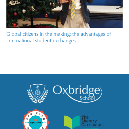
Global citizens in the making: the advantages of
international student exchanges