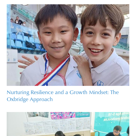
Nurturing Resilience and a Growth Mindset: The
Oxbridge Approach