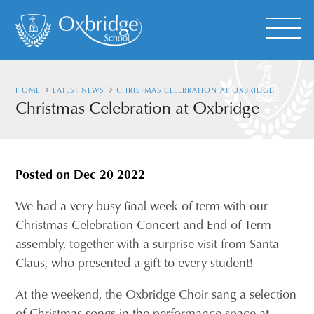
HOME
LATEST NEWS
CHRISTMAS CELEBRATION AT OXBRIDGE
Christmas Celebration at Oxbridge
Posted on
Dec 20 2022
We had a very busy final week of term with our
Christmas Celebration Concert and End of Term
assembly, together with a surprise visit from Santa
Claus, who presented a gift to every student!
At the weekend, the Oxbridge Choir sang a selection
of Christmas songs in the performance space at