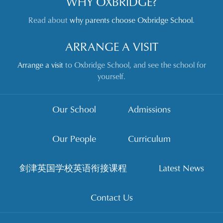
WHY OXBRIDGE?
Read about
why parents choose Oxbridge School
.
ARRANGE A VISIT
Arrange a visit
to Oxbridge School, and see the school for
yourself.
Our School
Admissions
Our People
Curriculum
剑津英国学校英语衔接课程
Latest News
Contact Us