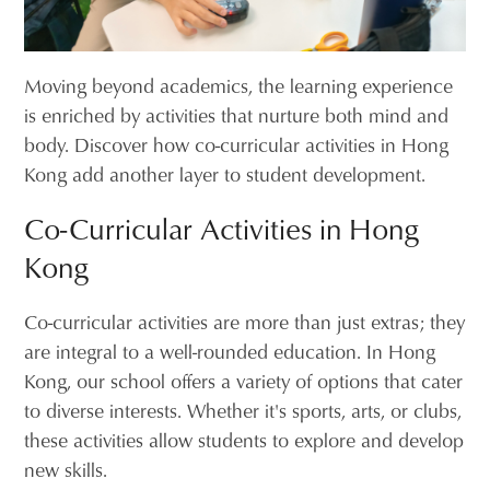
Moving beyond academics, the learning experience
is enriched by activities that nurture both mind and
body. Discover how co-curricular activities in Hong
Kong add another layer to student development.
Co-Curricular Activities in Hong
Kong
Co-curricular activities are more than just extras; they
are integral to a well-rounded education. In Hong
Kong, our school offers a variety of options that cater
to diverse interests. Whether it's sports, arts, or clubs,
these activities allow students to explore and develop
new skills.