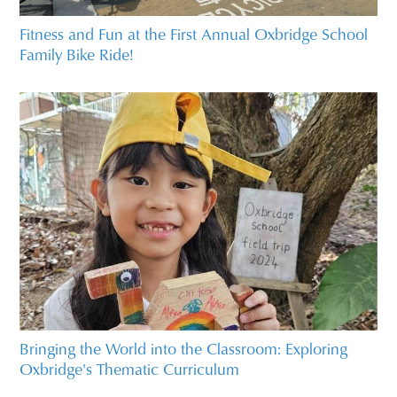
Fitness and Fun at the First Annual Oxbridge School
Family Bike Ride!
Bringing the World into the Classroom: Exploring
Oxbridge's Thematic Curriculum