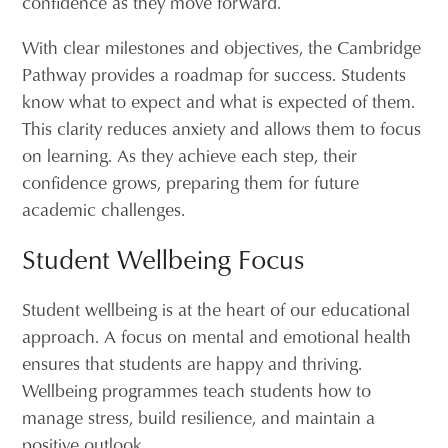
confidence as they move forward.
With clear milestones and objectives, the Cambridge
Pathway provides a roadmap for success. Students
know what to expect and what is expected of them.
This clarity reduces anxiety and allows them to focus
on learning. As they achieve each step, their
confidence grows, preparing them for future
academic challenges.
Student Wellbeing Focus
Student wellbeing is at the heart of our educational
approach. A focus on mental and emotional health
ensures that students are happy and thriving.
Wellbeing programmes teach students how to
manage stress, build resilience, and maintain a
positive outlook.