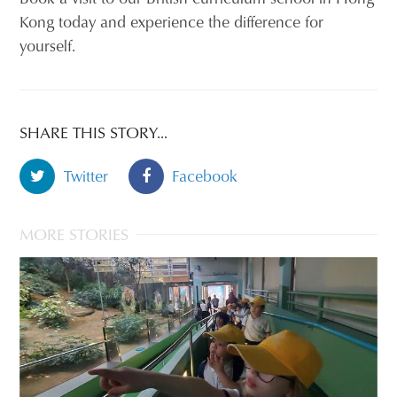
Kong today and experience the difference for
yourself.
SHARE THIS STORY...
Twitter
Facebook
MORE STORIES