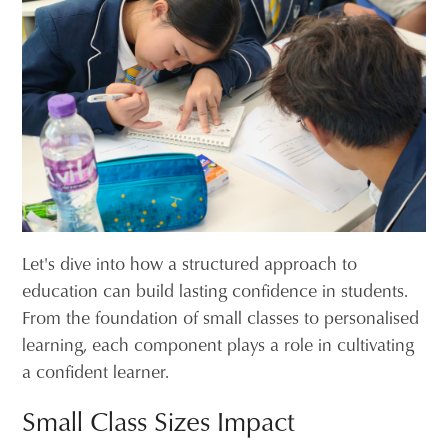
Let's dive into how a structured approach to
education can build lasting confidence in students.
From the foundation of small classes to personalised
learning, each component plays a role in cultivating
a confident learner.
Small Class Sizes Impact