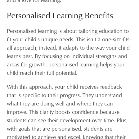
Personalised Learning Benefits
Personalised learning is about tailoring education to
fit your child's unique needs. This isn't a one-size-fits-
all approach; instead, it adapts to the way your child
learns best. By focusing on individual strengths and
areas for growth, personalised learning helps your
child reach their full potential.
With this approach, your child receives feedback
that is specific to their progress. They understand
what they are doing well and where they can
improve. This clarity boosts confidence because
students can see their development over time. Plus,
with goals that are personalised, students are
motivated to achieve and excel, knowing that their