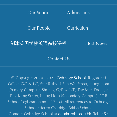
Our School
Admissions
Our People
Curriculum
剑津英国学校英语衔接课程
Latest News
Contact Us
© Copyright 2020 - 2026
Oxbridge School
. Registered
Office: G/F & 1/F, Star Ruby, 1 San Wai Street, Hung Hom
(Primary Campus). Shop 6, G/F. & 1/F., The Met. Focus, 8
Pak Kung Street, Hung Hom (Secondary Campus). EDB
School Registration no. 617334. All references to Oxbridge
School refer to Oxbridge British School.
Contact Oxbridge School at
admin@obs.edu.hk
. Tel
+852