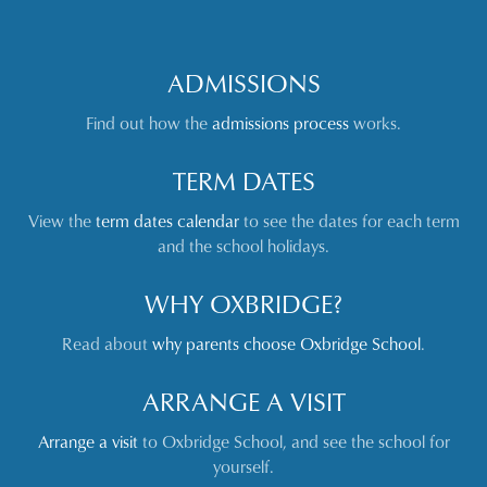
ADMISSIONS
Find out how the
admissions process
works.
TERM DATES
View the
term dates calendar
to see the dates for each term
and the school holidays.
WHY OXBRIDGE?
Read about
why parents choose Oxbridge School
.
ARRANGE A VISIT
Arrange a visit
to Oxbridge School, and see the school for
yourself.