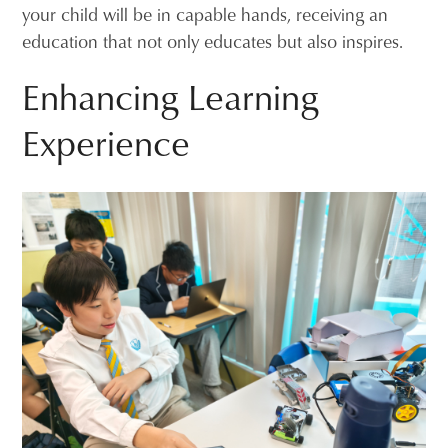
your child will be in capable hands, receiving an
education that not only educates but also inspires.
Enhancing Learning
Experience