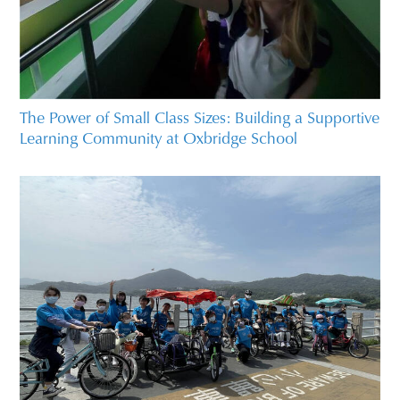
The Power of Small Class Sizes: Building a Supportive
Learning Community at Oxbridge School