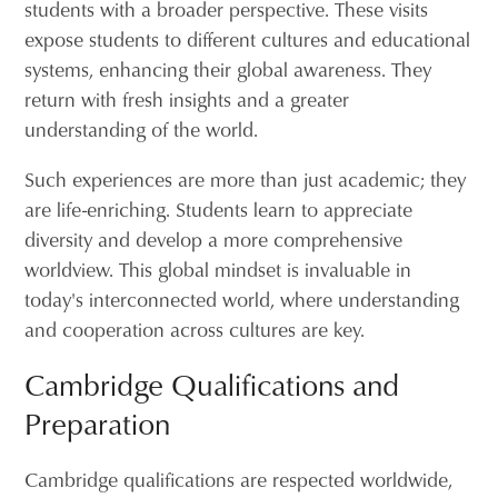
students with a broader perspective. These visits
expose students to different cultures and educational
systems, enhancing their global awareness. They
return with fresh insights and a greater
understanding of the world.
Such experiences are more than just academic; they
are life-enriching. Students learn to appreciate
diversity and develop a more comprehensive
worldview. This global mindset is invaluable in
today's interconnected world, where understanding
and cooperation across cultures are key.
Cambridge Qualifications and
Preparation
Cambridge qualifications are respected worldwide,