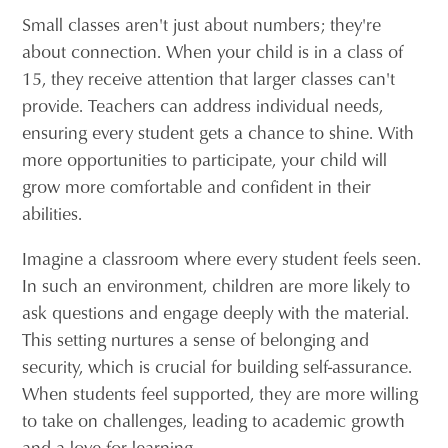
Small classes aren't just about numbers; they're
about connection. When your child is in a class of
15, they receive attention that larger classes can't
provide. Teachers can address individual needs,
ensuring every student gets a chance to shine. With
more opportunities to participate, your child will
grow more comfortable and confident in their
abilities.
Imagine a classroom where every student feels seen.
In such an environment, children are more likely to
ask questions and engage deeply with the material.
This setting nurtures a sense of belonging and
security, which is crucial for building self-assurance.
When students feel supported, they are more willing
to take on challenges, leading to academic growth
and a love for learning.