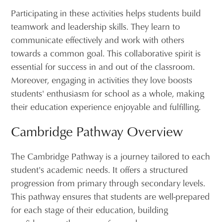
Participating in these activities helps students build
teamwork and leadership skills. They learn to
communicate effectively and work with others
towards a common goal. This collaborative spirit is
essential for success in and out of the classroom.
Moreover, engaging in activities they love boosts
students' enthusiasm for school as a whole, making
their education experience enjoyable and fulfilling.
Cambridge Pathway Overview
The Cambridge Pathway is a journey tailored to each
student's academic needs. It offers a structured
progression from primary through secondary levels.
This pathway ensures that students are well-prepared
for each stage of their education, building