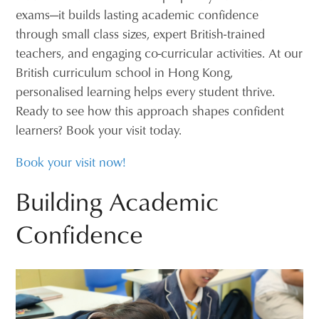
exams—it builds lasting academic confidence
through small class sizes, expert British-trained
teachers, and engaging co-curricular activities. At our
British curriculum school in Hong Kong,
personalised learning helps every student thrive.
Ready to see how this approach shapes confident
learners? Book your visit today.
Book your visit now!
Building Academic
Confidence