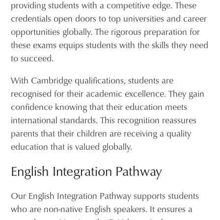
providing students with a competitive edge. These
credentials open doors to top universities and career
opportunities globally. The rigorous preparation for
these exams equips students with the skills they need
to succeed.
With Cambridge qualifications, students are
recognised for their academic excellence. They gain
confidence knowing that their education meets
international standards. This recognition reassures
parents that their children are receiving a quality
education that is valued globally.
English Integration Pathway
Our English Integration Pathway supports students
who are non-native English speakers. It ensures a