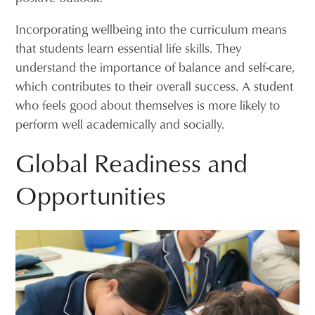
Incorporating wellbeing into the curriculum means
that students learn essential life skills. They
understand the importance of balance and self-care,
which contributes to their overall success. A student
who feels good about themselves is more likely to
perform well academically and socially.
Global Readiness and
Opportunities