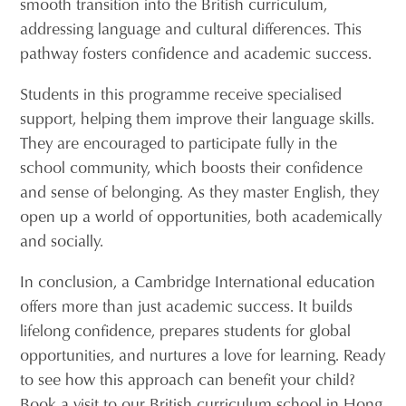
smooth transition into the British curriculum,
addressing language and cultural differences. This
pathway fosters confidence and academic success.
Students in this programme receive specialised
support, helping them improve their language skills.
They are encouraged to participate fully in the
school community, which boosts their confidence
and sense of belonging. As they master English, they
open up a world of opportunities, both academically
and socially.
In conclusion, a Cambridge International education
offers more than just academic success. It builds
lifelong confidence, prepares students for global
opportunities, and nurtures a love for learning. Ready
to see how this approach can benefit your child?
Book a visit to our British curriculum school in Hong