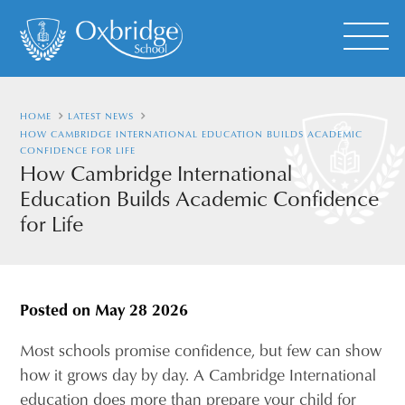
HOME
LATEST NEWS
HOW CAMBRIDGE INTERNATIONAL EDUCATION BUILDS ACADEMIC
CONFIDENCE FOR LIFE
How Cambridge International
Education Builds Academic Confidence
for Life
Posted on
May 28 2026
Most schools promise confidence, but few can show
how it grows day by day. A Cambridge International
education does more than prepare your child for