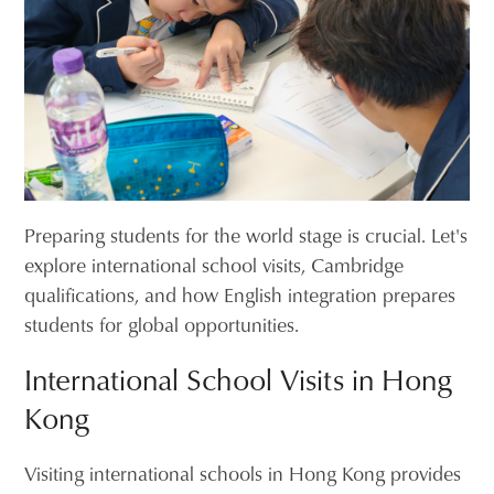
Preparing students for the world stage is crucial. Let's
explore international school visits, Cambridge
qualifications, and how English integration prepares
students for global opportunities.
International School Visits in Hong
Kong
Visiting international schools in Hong Kong provides