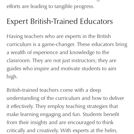
efforts are leading to tangible progress.
Expert British-Trained Educators
Having teachers who are experts in the British
curriculum is a game-changer. These educators bring
a wealth of experience and knowledge to the
classroom. They are not just instructors; they are
guides who inspire and motivate students to aim
high.
British-trained teachers come with a deep
understanding of the curriculum and how to deliver
it effectively. They employ teaching strategies that
make learning engaging and fun. Students benefit
from their insights and are encouraged to think
critically and creatively. With experts at the helm,