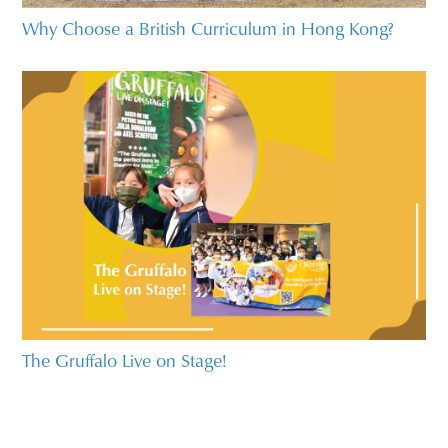
Why Choose a British Curriculum in Hong Kong?
The Gruffalo Live on Stage!