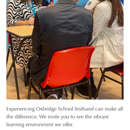
Experiencing Oxbridge School firsthand can make all
the difference. We invite you to see the vibrant
learning environment we offer.