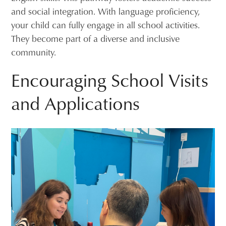
and social integration. With language proficiency,
your child can fully engage in all school activities.
They become part of a diverse and inclusive
community.
Encouraging School Visits
and Applications