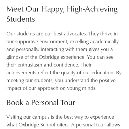
Meet Our Happy, High-Achieving
Students
Our students are our best advocates. They thrive in
our supportive environment, excelling academically
and personally. Interacting with them gives you a
glimpse of the Oxbridge experience. You can see
their enthusiasm and confidence. Their
achievements reflect the quality of our education. By
meeting our students, you understand the positive
impact of our approach on young minds.
Book a Personal Tour
Visiting our campus is the best way to experience
what Oxbridge School offers. A personal tour allows