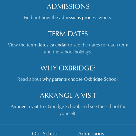
ADMISSIONS
Find out how the
admissions process
works.
TERM DATES
View the
term dates calendar
to see the dates for each term
and the school holidays.
WHY OXBRIDGE?
Read about
why parents choose Oxbridge School
.
ARRANGE A VISIT
Arrange a visit
to Oxbridge School, and see the school for
yourself.
Our School
Admissions