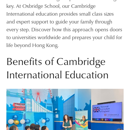
key. At Oxbridge School, our Cambridge
International education provides small class sizes
and expert support to guide your family through
every step. Discover how this approach opens doors
to universities worldwide and prepares your child for
life beyond Hong Kong.
Benefits of Cambridge
International Education