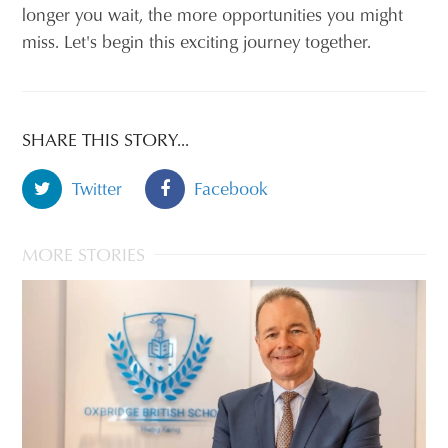
longer you wait, the more opportunities you might
miss. Let's begin this exciting journey together.
SHARE THIS STORY...
Twitter
Facebook
MORE STORIES