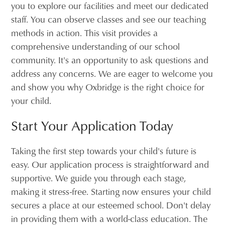
you to explore our facilities and meet our dedicated
staff. You can observe classes and see our teaching
methods in action. This visit provides a
comprehensive understanding of our school
community. It's an opportunity to ask questions and
address any concerns. We are eager to welcome you
and show you why Oxbridge is the right choice for
your child.
Start Your Application Today
Taking the first step towards your child's future is
easy. Our application process is straightforward and
supportive. We guide you through each stage,
making it stress-free. Starting now ensures your child
secures a place at our esteemed school. Don't delay
in providing them with a world-class education. The