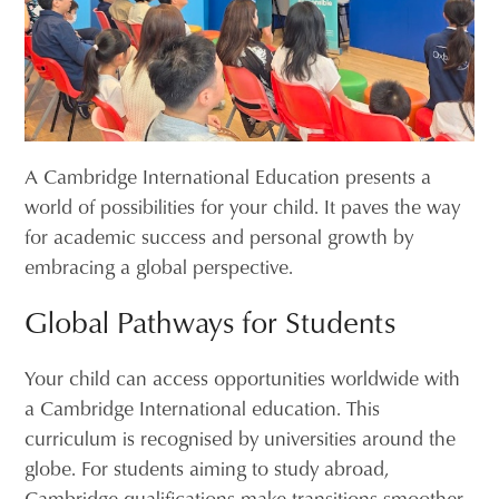
A Cambridge International Education presents a
world of possibilities for your child. It paves the way
for academic success and personal growth by
embracing a global perspective.
Global Pathways for Students
Your child can access opportunities worldwide with
a Cambridge International education. This
curriculum is recognised by universities around the
globe. For students aiming to study abroad,
Cambridge qualifications make transitions smoother.