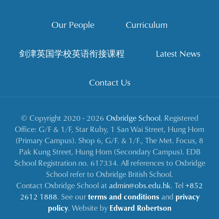
Our People
Curriculum
剑津英国学校英语衔接课程
Latest News
Contact Us
© Copyright 2020 - 2026
Oxbridge School
. Registered
Office: G/F & 1/F, Star Ruby, 1 San Wai Street, Hung Hom
(Primary Campus). Shop 6, G/F. & 1/F., The Met. Focus, 8
Pak Kung Street, Hung Hom (Secondary Campus). EDB
School Registration no. 617334. All references to Oxbridge
School refer to Oxbridge British School.
Contact Oxbridge School at
admin@obs.edu.hk
. Tel
+852
2612 1888
. See our
terms and conditions
and
privacy
policy
. Website by
Edward Robertson