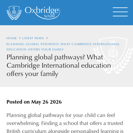
HOME
LATEST NEWS
PLANNING GLOBAL PATHWAYS? WHAT CAMBRIDGE INTERNATIONAL
EDUCATION OFFERS YOUR FAMILY
Planning global pathways? What
Cambridge International education
offers your family
Posted on
May 26 2026
Planning global pathways for your child can feel
overwhelming. Finding a school that offers a trusted
British curriculum alongside personalised learning is