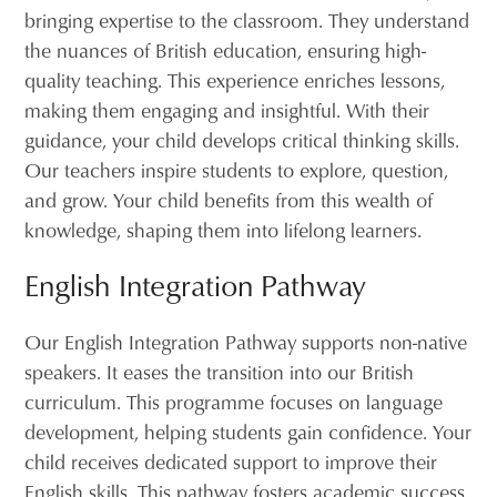
bringing expertise to the classroom. They understand
the nuances of British education, ensuring high-
quality teaching. This experience enriches lessons,
making them engaging and insightful. With their
guidance, your child develops critical thinking skills.
Our teachers inspire students to explore, question,
and grow. Your child benefits from this wealth of
knowledge, shaping them into lifelong learners.
English Integration Pathway
Our English Integration Pathway supports non-native
speakers. It eases the transition into our British
curriculum. This programme focuses on language
development, helping students gain confidence. Your
child receives dedicated support to improve their
English skills. This pathway fosters academic success