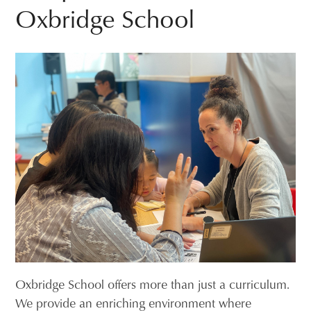
Oxbridge School
Oxbridge School offers more than just a curriculum.
We provide an enriching environment where