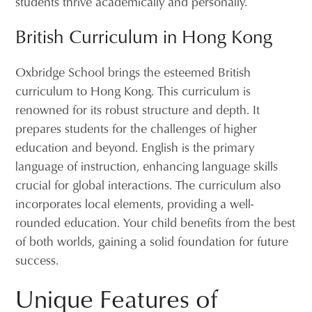
students thrive academically and personally.
British Curriculum in Hong Kong
Oxbridge School brings the esteemed British
curriculum to Hong Kong. This curriculum is
renowned for its robust structure and depth. It
prepares students for the challenges of higher
education and beyond. English is the primary
language of instruction, enhancing language skills
crucial for global interactions. The curriculum also
incorporates local elements, providing a well-
rounded education. Your child benefits from the best
of both worlds, gaining a solid foundation for future
success.
Unique Features of