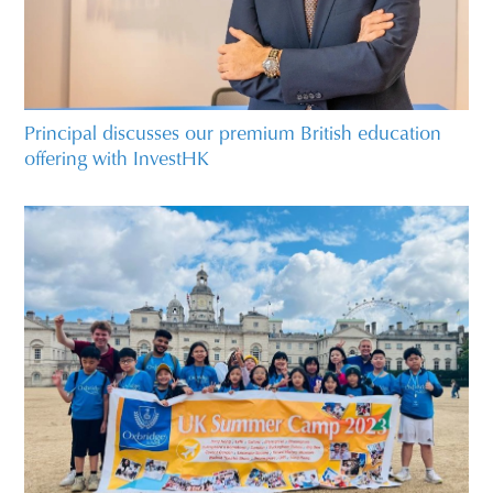
Principal discusses our premium British education
offering with InvestHK