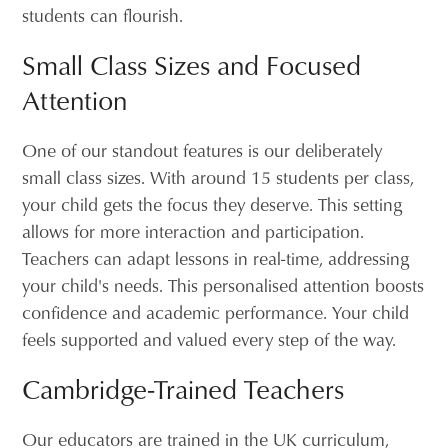
students can flourish.
Small Class Sizes and Focused
Attention
One of our standout features is our deliberately
small class sizes. With around 15 students per class,
your child gets the focus they deserve. This setting
allows for more interaction and participation.
Teachers can adapt lessons in real-time, addressing
your child's needs. This personalised attention boosts
confidence and academic performance. Your child
feels supported and valued every step of the way.
Cambridge-Trained Teachers
Our educators are trained in the UK curriculum,