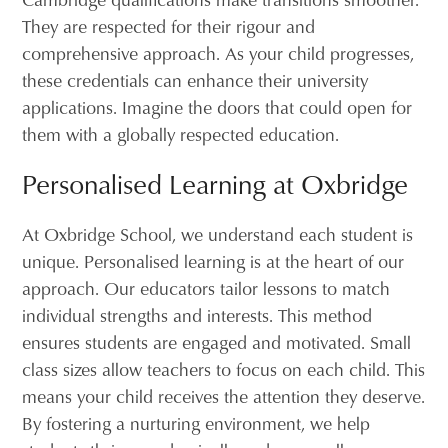
They are respected for their rigour and
comprehensive approach. As your child progresses,
these credentials can enhance their university
applications. Imagine the doors that could open for
them with a globally respected education.
Personalised Learning at Oxbridge
At Oxbridge School, we understand each student is
unique. Personalised learning is at the heart of our
approach. Our educators tailor lessons to match
individual strengths and interests. This method
ensures students are engaged and motivated. Small
class sizes allow teachers to focus on each child. This
means your child receives the attention they deserve.
By fostering a nurturing environment, we help