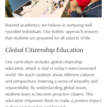
Beyond academics, we believe in nurturing well-
rounded individuals. Our holistic approach ensures
that students are prepared for all aspects of life.
Global Citizenship Education
Our curriculum includes global citizenship
education, which is vital in today's interconnected
world. We teach students about different cultures
and perspectives, fostering a sense of empathy and
responsibility. By understanding global issues,
students learn to become proactive citizens. This
education empowers them to make a positive impact
in their communities and beyond.