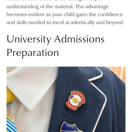
understanding of the material. This advantage
becomes evident as your child gains the confidence
and skills needed to excel academically and beyond.
University Admissions
Preparation