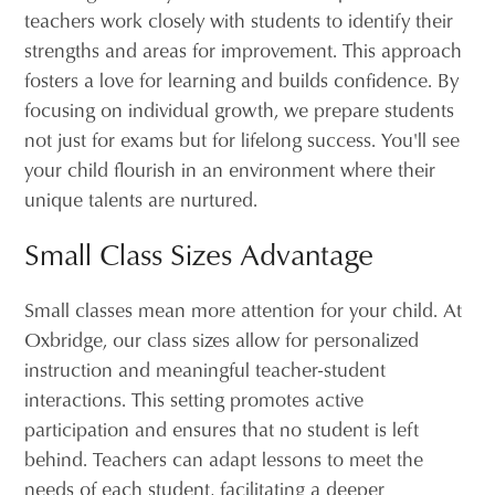
teachers work closely with students to identify their
strengths and areas for improvement. This approach
fosters a love for learning and builds confidence. By
focusing on individual growth, we prepare students
not just for exams but for lifelong success. You'll see
your child flourish in an environment where their
unique talents are nurtured.
Small Class Sizes Advantage
Small classes mean more attention for your child. At
Oxbridge, our class sizes allow for personalized
instruction and meaningful teacher-student
interactions. This setting promotes active
participation and ensures that no student is left
behind. Teachers can adapt lessons to meet the
needs of each student, facilitating a deeper