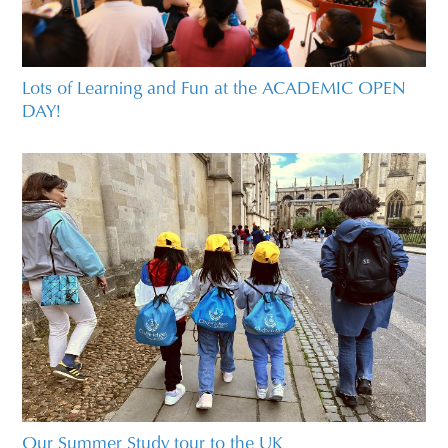
Lots of Learning and Fun at the ACADEMIC OPEN
DAY!
Our Summer Study tour to the UK