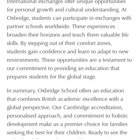
International exchanges offer unique opportunities
for personal growth and cultural understanding. At
Oxbridge, students can participate in exchanges with
partner schools worldwide. These experiences
broaden their horizons and teach them valuable life
skills. By stepping out of their comfort zones,
students gain confidence and learn to adapt to new
environments. These opportunities are a testament to
our commitment to providing an education that
prepares students for the global stage.
In summary, Oxbridge School offers an education
that combines British academic excellence with a
global perspective. Our Cambridge accreditation,
personalised approach, and commitment to holistic
development make us a premier choice for families
seeking the best for their children. Ready to see the