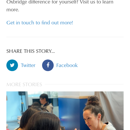
Oxbridge difference for yourself? Visit us to learn
more.
Get in touch to find out more!
SHARE THIS STORY...
Twitter
Facebook
MORE STORIES