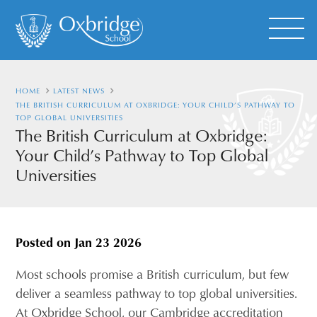
HOME
LATEST NEWS
THE BRITISH CURRICULUM AT OXBRIDGE: YOUR CHILD’S PATHWAY TO
TOP GLOBAL UNIVERSITIES
The British Curriculum at Oxbridge:
Your Child’s Pathway to Top Global
Universities
Posted on
Jan 23 2026
Most schools promise a British curriculum, but few
deliver a seamless pathway to top global universities.
At Oxbridge School, our Cambridge accreditation