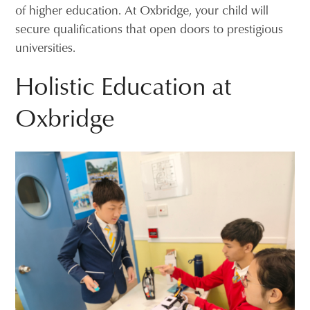
of higher education. At Oxbridge, your child will
secure qualifications that open doors to prestigious
universities.
Holistic Education at
Oxbridge