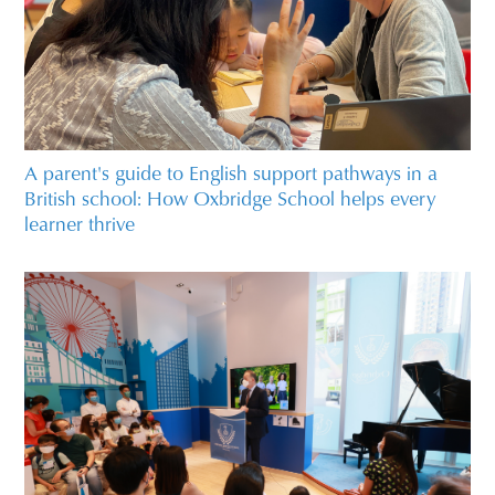
A parent's guide to English support pathways in a
British school: How Oxbridge School helps every
learner thrive