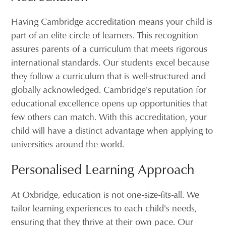
Having Cambridge accreditation means your child is
part of an elite circle of learners. This recognition
assures parents of a curriculum that meets rigorous
international standards. Our students excel because
they follow a curriculum that is well-structured and
globally acknowledged. Cambridge's reputation for
educational excellence opens up opportunities that
few others can match. With this accreditation, your
child will have a distinct advantage when applying to
universities around the world.
Personalised Learning Approach
At Oxbridge, education is not one-size-fits-all. We
tailor learning experiences to each child's needs,
ensuring that they thrive at their own pace. Our