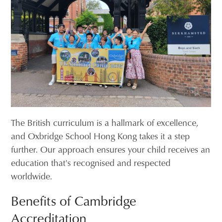
The British curriculum is a hallmark of excellence,
and Oxbridge School Hong Kong takes it a step
further. Our approach ensures your child receives an
education that's recognised and respected
worldwide.
Benefits of Cambridge
Accreditation