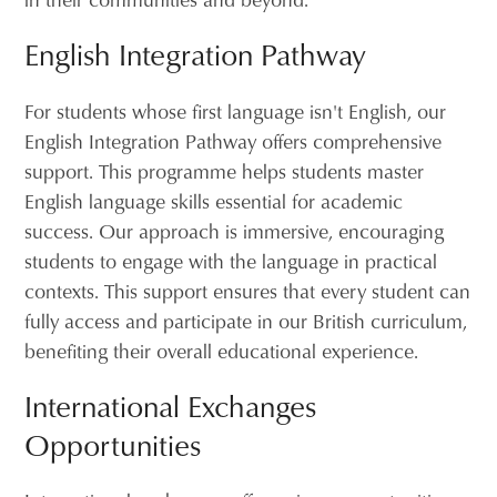
English Integration Pathway
For students whose first language isn't English, our
English Integration Pathway offers comprehensive
support. This programme helps students master
English language skills essential for academic
success. Our approach is immersive, encouraging
students to engage with the language in practical
contexts. This support ensures that every student can
fully access and participate in our British curriculum,
benefiting their overall educational experience.
International Exchanges
Opportunities