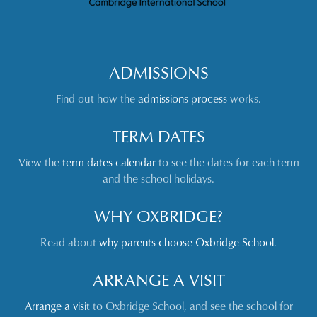
ADMISSIONS
Find out how the
admissions process
works.
TERM DATES
View the
term dates calendar
to see the dates for each term
and the school holidays.
WHY OXBRIDGE?
Read about
why parents choose Oxbridge School
.
ARRANGE A VISIT
Arrange a visit
to Oxbridge School, and see the school for