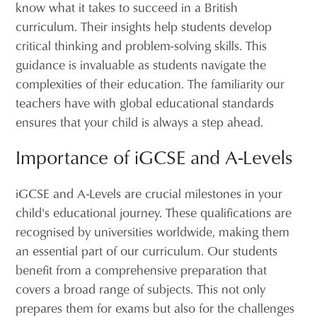
know what it takes to succeed in a British
curriculum. Their insights help students develop
critical thinking and problem-solving skills. This
guidance is invaluable as students navigate the
complexities of their education. The familiarity our
teachers have with global educational standards
ensures that your child is always a step ahead.
Importance of iGCSE and A-Levels
iGCSE and A-Levels are crucial milestones in your
child's educational journey. These qualifications are
recognised by universities worldwide, making them
an essential part of our curriculum. Our students
benefit from a comprehensive preparation that
covers a broad range of subjects. This not only
prepares them for exams but also for the challenges