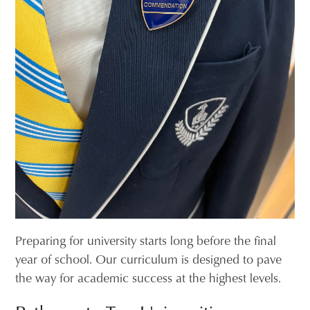
Preparing for university starts long before the final
year of school. Our curriculum is designed to pave
the way for academic success at the highest levels.