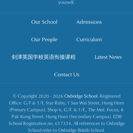
yourself.
Our School
Admissions
Our People
Curriculum
剑津英国学校英语衔接课程
Latest News
Contact Us
© Copyright 2020 - 2026
Oxbridge School
. Registered
Office: G/F & 1/F, Star Ruby, 1 San Wai Street, Hung Hom
(Primary Campus). Shop 6, G/F. & 1/F., The Met. Focus, 8
Pak Kung Street, Hung Hom (Secondary Campus). EDB
School Registration no. 617334. All references to Oxbridge
School refer to Oxbridge British School.