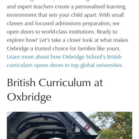
and expert teachers create a personalised learning
environment that sets your child apart. With small
classes and focused admissions preparation, we
open doors to world-class institutions. Ready to
explore how? Let’s take a closer look at what makes
Oxbridge a trusted choice for families like yours.
Learn more about how Oxbridge School's British
curriculum opens doors to top global universities.
British Curriculum at
Oxbridge