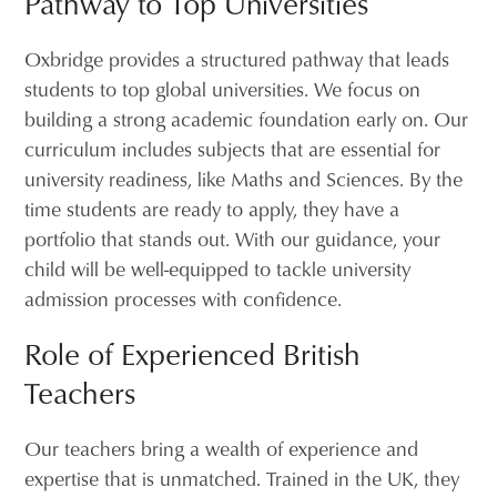
Pathway to Top Universities
Oxbridge provides a structured pathway that leads
students to top global universities. We focus on
building a strong academic foundation early on. Our
curriculum includes subjects that are essential for
university readiness, like Maths and Sciences. By the
time students are ready to apply, they have a
portfolio that stands out. With our guidance, your
child will be well-equipped to tackle university
admission processes with confidence.
Role of Experienced British
Teachers
Our teachers bring a wealth of experience and
expertise that is unmatched. Trained in the UK, they