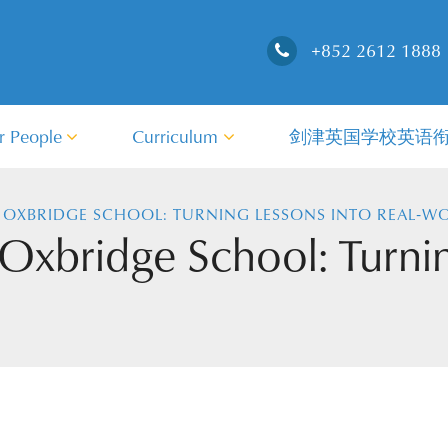
+852 2612 1888
r People
Curriculum
剑津英国学校英语
 OXBRIDGE SCHOOL: TURNING LESSONS INTO REAL‑WO
 Oxbridge School: Turnin