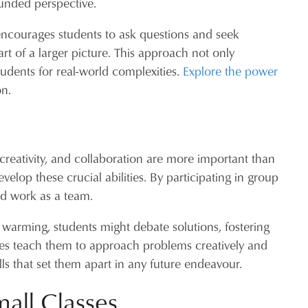
ounded perspective.
 encourages students to ask questions and seek
art of a larger picture. This approach not only
dents for real-world complexities.
Explore the power
on.
g, creativity, and collaboration are more important than
elop these crucial abilities. By participating in group
nd work as a team.
 warming, students might debate solutions, fostering
ences teach them to approach problems creatively and
lls that set them apart in any future endeavour.
mall Classes