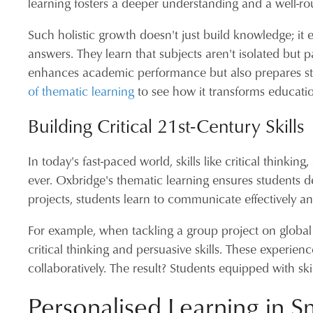
learning fosters a deeper understanding and a well-r
Such holistic growth doesn't just build knowledge; it
answers. They learn that subjects aren't isolated but p
enhances academic performance but also prepares stu
of thematic learning
to see how it transforms educati
Building Critical 21st-Century Skills
In today's fast-paced world, skills like critical thinkin
ever. Oxbridge's thematic learning ensures students dev
projects, students learn to communicate effectively a
For example, when tackling a group project on global
critical thinking and persuasive skills. These experi
collaboratively. The result? Students equipped with ski
Personalised Learning in S