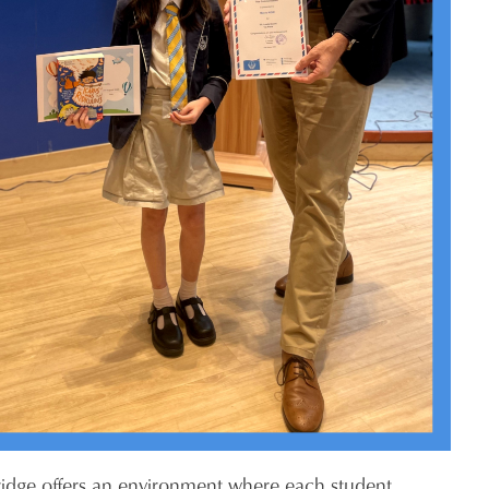
ridge offers an environment where each student