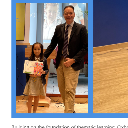
Building on the foundation of thematic learning, Oxb