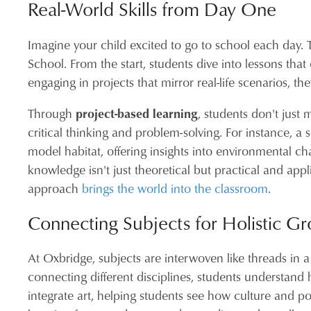
Real-World Skills from Day One
Imagine your child excited to go to school each day. 
School. From the start, students dive into lessons tha
engaging in projects that mirror real-life scenarios, 
Through
project-based learning
, students don't just
critical thinking and problem-solving. For instance, a
model habitat, offering insights into environmental c
knowledge isn't just theoretical but practical and ap
approach
brings the world into the classroom
.
Connecting Subjects for Holistic G
At Oxbridge, subjects are interwoven like threads in a
connecting different disciplines, students understand h
integrate art, helping students see how culture and pol