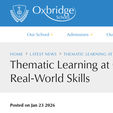
Our School
Admissions
Ou
HOME
LATEST NEWS
THEMATIC LEARNING AT
Thematic Learning at
Real‑World Skills
Posted on
Jan 23 2026