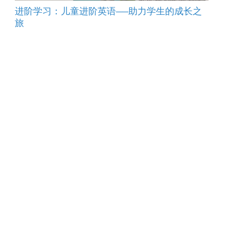
进阶学习：儿童进阶英语——助力学生的成长之
旅