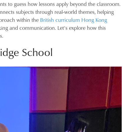
dents to guess how lessons apply beyond the classroom.
nects subjects through real-world themes, helping
approach within the
British curriculum Hong Kong
thinking and communication. Let’s explore how this
s.
idge School