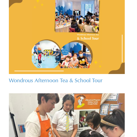
Wondrous Afternoon Tea & School Tour