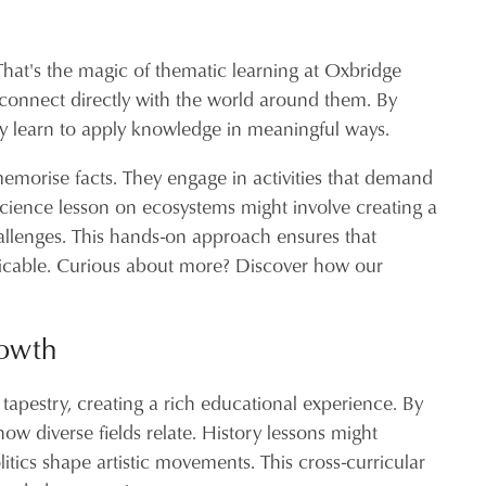
That's the magic of thematic learning at Oxbridge
t connect directly with the world around them. By
they learn to apply knowledge in meaningful ways.
 memorise facts. They engage in activities that demand
 science lesson on ecosystems might involve creating a
hallenges. This hands-on approach ensures that
plicable. Curious about more? Discover how our
rowth
 tapestry, creating a rich educational experience. By
ow diverse fields relate. History lessons might
itics shape artistic movements. This cross-curricular