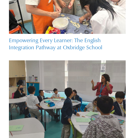
Empowering Every Learner: The English
Integration Pathway at Oxbridge School