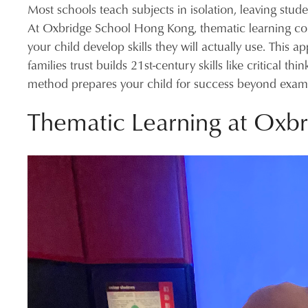
Most schools teach subjects in isolation, leaving stu
At Oxbridge School Hong Kong, thematic learning con
your child develop skills they will actually use. This 
families trust builds 21st-century skills like critical 
method prepares your child for success beyond exam
Thematic Learning at Oxbr