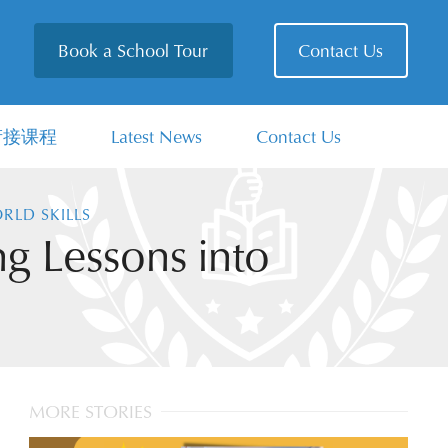
Book a School Tour
Contact Us
衔接课程
Latest News
Contact Us
RLD SKILLS
g Lessons into
MORE STORIES