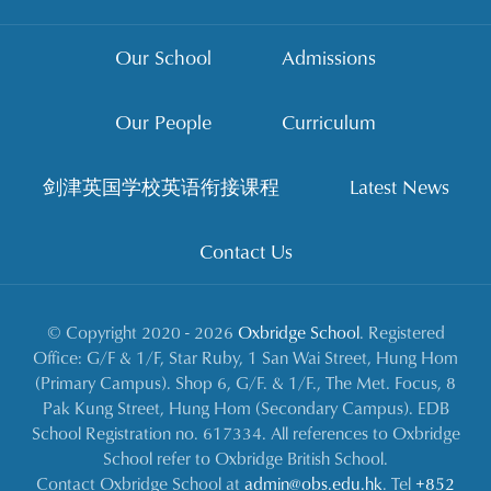
Our School
Admissions
Our People
Curriculum
剑津英国学校英语衔接课程
Latest News
Contact Us
© Copyright 2020 - 2026
Oxbridge School
. Registered
Office: G/F & 1/F, Star Ruby, 1 San Wai Street, Hung Hom
(Primary Campus). Shop 6, G/F. & 1/F., The Met. Focus, 8
Pak Kung Street, Hung Hom (Secondary Campus). EDB
School Registration no. 617334. All references to Oxbridge
School refer to Oxbridge British School.
Contact Oxbridge School at
admin@obs.edu.hk
. Tel
+852