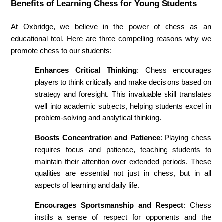
Benefits of Learning Chess for Young Students
At Oxbridge, we believe in the power of chess as an 
educational tool. Here are three compelling reasons why we 
promote chess to our students:
Enhances Critical Thinking
: Chess encourages 
players to think critically and make decisions based on 
strategy and foresight. This invaluable skill translates 
well into academic subjects, helping students excel in 
problem-solving and analytical thinking.
Boosts Concentration and Patience
: Playing chess 
requires focus and patience, teaching students to 
maintain their attention over extended periods. These 
qualities are essential not just in chess, but in all 
aspects of learning and daily life.
Encourages Sportsmanship and Respect
: Chess 
instils a sense of respect for opponents and the 