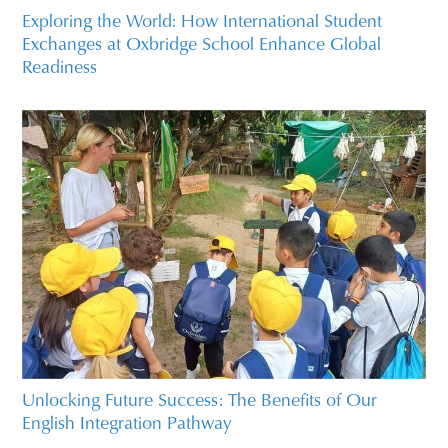
Exploring the World: How International Student
Exchanges at Oxbridge School Enhance Global
Readiness
Unlocking Future Success: The Benefits of Our
English Integration Pathway