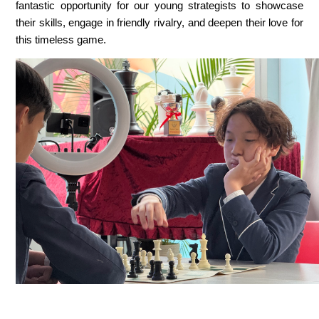
fantastic opportunity for our young strategists to showcase 
their skills, engage in friendly rivalry, and deepen their love for 
this timeless game.