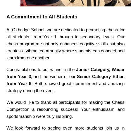
A Commitment to All Students
At Oxbridge School, we are dedicated to promoting chess for 
all students, from Year 1 through to secondary levels. Our 
chess programme not only enhances cognitive skills but also 
creates a vibrant community where students can connect and 
learn from one another.
Congratulations to our winner in the 
Junior Category, Waqar 
from Year 3
, and the winner of our 
Senior Category Ethan 
from Year 8
. Both showed great commitment and amazing 
strategy during the event. 
We would like to thank all participants for making the Chess 
Competition a resounding success! Your enthusiasm and 
sportsmanship were truly inspiring. 
We look forward to seeing even more students join us in 