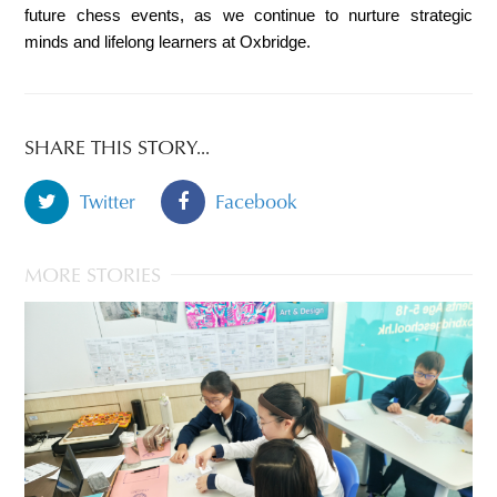
future chess events, as we continue to nurture strategic 
minds and lifelong learners at Oxbridge.
SHARE THIS STORY...
Twitter
Facebook
MORE STORIES