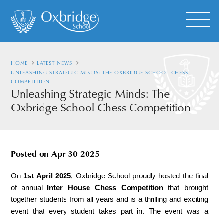
HOME
LATEST NEWS
UNLEASHING STRATEGIC MINDS: THE OXBRIDGE SCHOOL CHESS
COMPETITION
Unleashing Strategic Minds: The
Oxbridge School Chess Competition
Posted on
Apr 30 2025
On 
1st April 2025
, Oxbridge School proudly hosted the final 
of annual 
Inter
House
Chess Competition
 that brought 
together students from all years and is a thrilling and exciting 
event that every student takes part in. The event was a 