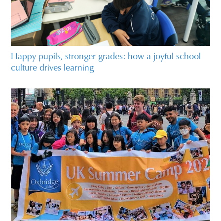
Happy pupils, stronger grades: how a joyful school
culture drives learning