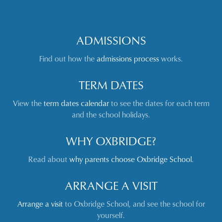
ADMISSIONS
Find out how the
admissions process
works.
TERM DATES
View the
term dates calendar
to see the dates for each term
and the school holidays.
WHY OXBRIDGE?
Read about
why parents choose Oxbridge School
.
ARRANGE A VISIT
Arrange a visit
to Oxbridge School, and see the school for
yourself.