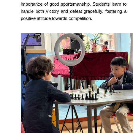
importance of good sportsmanship. Students learn to 
handle both victory and defeat gracefully, fostering a 
positive attitude towards competition.